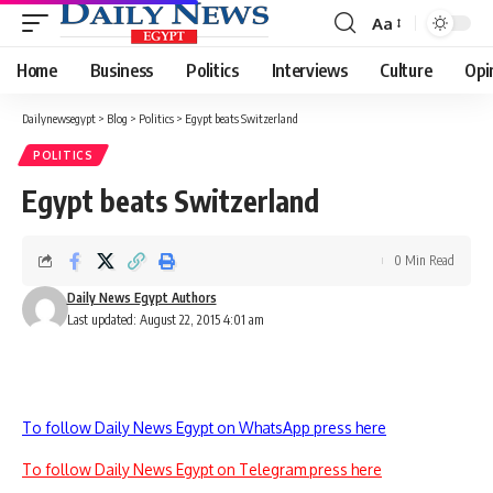
Aa
Font
Resizer
Home
Business
Politics
Interviews
Culture
Opi
Dailynewsegypt
>
Blog
>
Politics
>
Egypt beats Switzerland
POLITICS
Egypt beats Switzerland
0 Min Read
Daily News Egypt Authors
Last updated: August 22, 2015 4:01 am
To follow Daily News Egypt on WhatsApp press here
To follow Daily News Egypt on Telegram press here