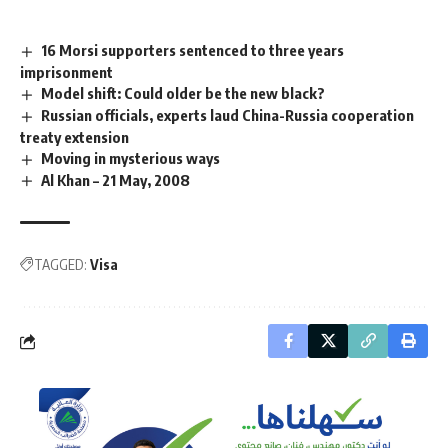
16 Morsi supporters sentenced to three years
imprisonment
Model shift: Could older be the new black?
Russian officials, experts laud China-Russia cooperation
treaty extension
Moving in mysterious ways
Al Khan – 21 May, 2008
TAGGED:
Visa