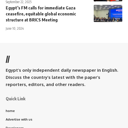
September 22, 2025
Egypt’s FM calls for immediate Gaza
ceasefire, equitable global economic
structure at BRICS Meeting
June 10, 2024
//
Egypt’s only independent daily newspaper in English.
Discuss the country’s latest with the paper’s
reporters, editors, and other readers.
Quick Link
home
Advertise with us
Developers