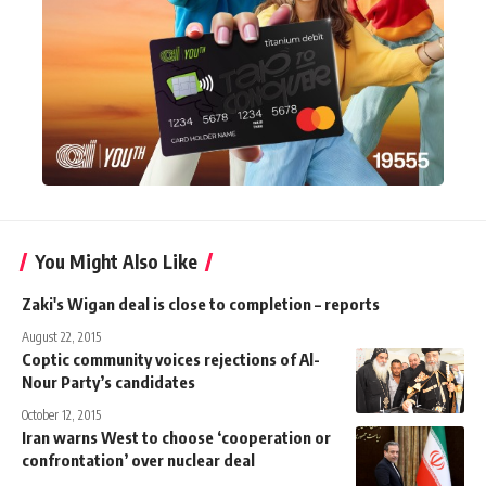
You Might Also Like
Zaki's Wigan deal is close to completion – reports
August 22, 2015
Coptic community voices rejections of Al-
Nour Party’s candidates
October 12, 2015
Iran warns West to choose ‘cooperation or
confrontation’ over nuclear deal