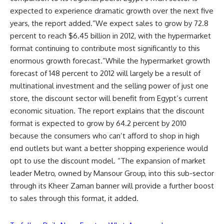
expected to experience dramatic growth over the next five
years, the report added.”We expect sales to grow by 72.8
percent to reach $6.45 billion in 2012, with the hypermarket
format continuing to contribute most significantly to this
enormous growth forecast.”While the hypermarket growth
forecast of 148 percent to 2012 will largely be a result of
multinational investment and the selling power of just one
store, the discount sector will benefit from Egypt’s current
economic situation. The report explains that the discount
format is expected to grow by 64.2 percent by 2010
because the consumers who can’t afford to shop in high
end outlets but want a better shopping experience would
opt to use the discount model. “The expansion of market
leader Metro, owned by Mansour Group, into this sub-sector
through its Kheer Zaman banner will provide a further boost
to sales through this format, it added.