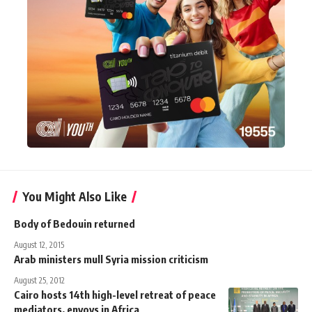
You Might Also Like
Body of Bedouin returned
August 12, 2015
Arab ministers mull Syria mission criticism
August 25, 2012
Cairo hosts 14th high-level retreat of peace
mediators, envoys in Africa