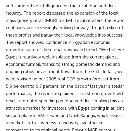
and competitive intelligence on the local food and drink
industry. The report discussed the expansion of the local
mass grocery retail (MGR) market. Local retailers, the report
continues, are increasingly looking for ways to get a slice of
these profits and parlay their local knowledge into success.
The report showed confidence in Egyptian economic
growth in spite of the global downward trend. “We believe
Egypt is relatively well-insulated from the current global
economic turmoil, thanks to strong domestic demand and
ongoing robust investment flows from the Gulf . In fact, we
have revised up our 2008 real GDP growth forecast from
5.9 percent to 6.7 percent, on the back of last year s stellar
performance, the report explained.”This strong growth will
result in greater spending on food and drink, making this an
attractive market for investors, with Egypt coming in at joint
second place in BMI s Food and Drink Ratings, which assess
a market s attractiveness to industry investors in
comparison to its regional peers. Egypt’s MGR sector is