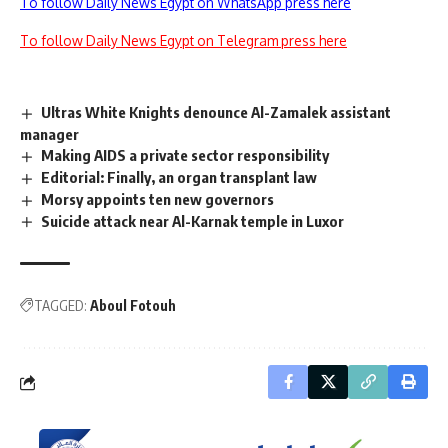
To follow Daily News Egypt on WhatsApp press here
To follow Daily News Egypt on Telegram press here
Ultras White Knights denounce Al-Zamalek assistant
manager
Making AIDS a private sector responsibility
Editorial: Finally, an organ transplant law
Morsy appoints ten new governors
Suicide attack near Al-Karnak temple in Luxor
TAGGED:
Aboul Fotouh