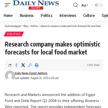
Aa
Font
Resizer
Home
Business
Politics
Interviews
Culture
Opi
Dailynewsegypt
>
Blog
>
Politics
>
Research company makes optimistic forecasts for local food market
POLITICS
Research company makes optimistic
forecasts for local food market
3 Min Read
Daily News Egypt Authors
Last updated: August 22, 2015 4:00 am
Research and Markets announced the addition of Egypt
Food and Drink Report Q2 2008 to their offering, Business
Wire reported. The report provides independent forecasts