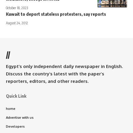
October 18, 2023
Kuwait to deport stateless protesters, say reports
August 24, 2012
//
Egypt’s only independent daily newspaper in English.
Discuss the country’s latest with the paper’s
reporters, editors, and other readers.
Quick Link
home
Advertise with us
Developers