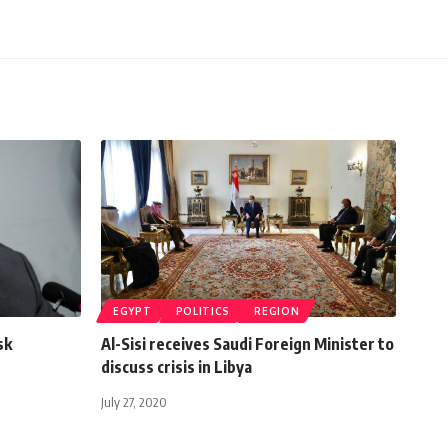
EGYPT
POLITICS
REGION
sk
Al-Sisi receives Saudi Foreign Minister to
discuss crisis in Libya
July 27, 2020