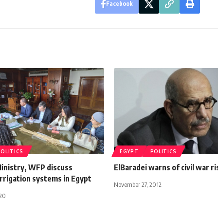
Facebook
POLITICS
EGYPT
POLITICS
Ministry, WFP discuss
ElBaradei warns of civil war ri
rrigation systems in Egypt
November 27, 2012
020