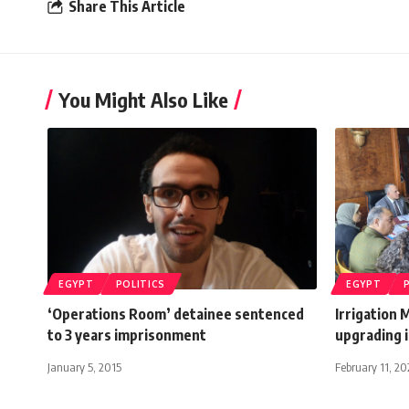
Share This Article
You Might Also Like
EGYPT
POLITICS
EGYPT
‘Operations Room’ detainee sentenced
Irrigation 
to 3 years imprisonment
upgrading i
January 5, 2015
February 11, 2