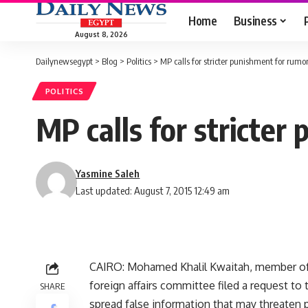
Home
Business
August 8, 2026
Dailynewsegypt
>
Blog
>
Politics
>
MP calls for stricter punishment for rum
POLITICS
MP calls for stricte
Yasmine Saleh
Last updated: August 7, 2015 12:49 am
CAIRO: Mohamed Khalil Kwaitah, member of 
foreign affairs committee filed a request t
SHARE
spread false information that may threaten p