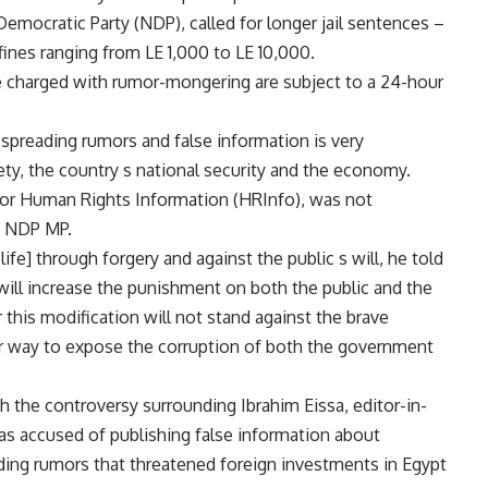
Democratic Party (NDP), called for longer jail sentences –
ines ranging from LE 1,000 to LE 10,000.
se charged with rumor-mongering are subject to a 24-hour
spreading rumors and false information is very
ety, the country s national security and the economy.
for Human Rights Information (HRInfo), was not
an NDP MP.
 life] through forgery and against the public s will, he told
will increase the punishment on both the public and the
this modification will not stand against the brave
heir way to expose the corruption of both the government
h the controversy surrounding Ibrahim Eissa, editor-in-
as accused of publishing false information about
ding rumors that threatened foreign investments in Egypt