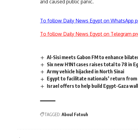
and caused public panic.
To follow Daily News Egypt on WhatsApp p
To follow Daily News Egypt on Telegram pr
Al-Sisi meets Gabon FM to enhance bilater
Six new H1N1 cases raises total to 78 in E
Army vehicle hijacked in North Sinai
Egypt to facilitate nationals’ return from
Israel offers to help build Egypt-Gaza wal
TAGGED:
Aboul Fotouh