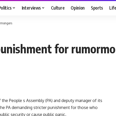
Politics
Interviews
Culture
Opinion
Sports
Lif
ormongers
r punishment for rumorm
the People s Assembly (PA) and deputy manager of its
o the PA demanding stricter punishment for those who
ublic security or cause public panic.