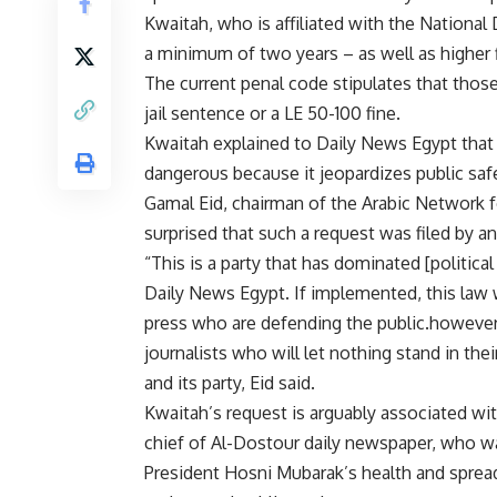
Kwaitah, who is affiliated with the National 
a minimum of two years – as well as higher f
The current penal code stipulates that tho
jail sentence or a LE 50-100 fine.
Kwaitah explained to Daily News Egypt that 
dangerous because it jeopardizes public saf
Gamal Eid, chairman of the Arabic Network 
surprised that such a request was filed by 
“This is a party that has dominated [political
Daily News Egypt. If implemented, this law 
press who are defending the public.however 
journalists who will let nothing stand in t
and its party, Eid said.
Kwaitah’s request is arguably associated wit
chief of Al-Dostour daily newspaper, who w
President Hosni Mubarak’s health and sprea