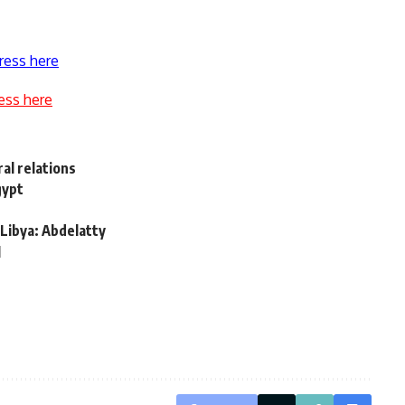
ress here
ess here
al relations
gypt
 Libya: Abdelatty
l