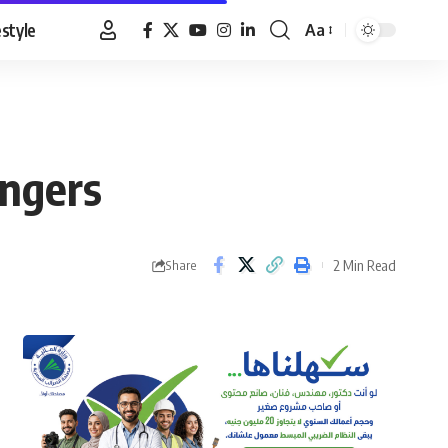
estyle
Aa
Font
Resizer
ongers
2 Min Read
Share