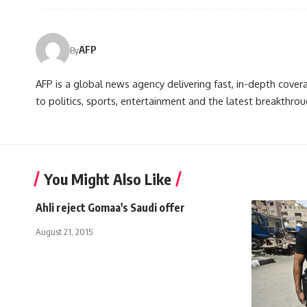
AFP
By
AFP is a global news agency delivering fast, in-depth cove
to politics, sports, entertainment and the latest breakthrou
You Might Also Like
Ahli reject Gomaa's Saudi offer
August 21, 2015