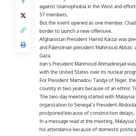
against Islamophobia in the West and effort
57 members.
But the event opened as one member, Chad, 
border to launch a new offensive.
Afghanistan President Hamid Karzai was preo
and Palestinian president Mahmoud Abbas’ a
Gaza.
Iran’s President Mahmoud Ahmadinejad was a
with the United States over its nuclear prog
For President Mamadou Tandja of Niger, the g
country in two years because of an ethnic Tu
The two-day meeting started with Malaysia
organization to Senegal’s President Abdou
postponed because of construction delays.
In a message read at the meeting, Malaysia
his attendance because of domestic politica