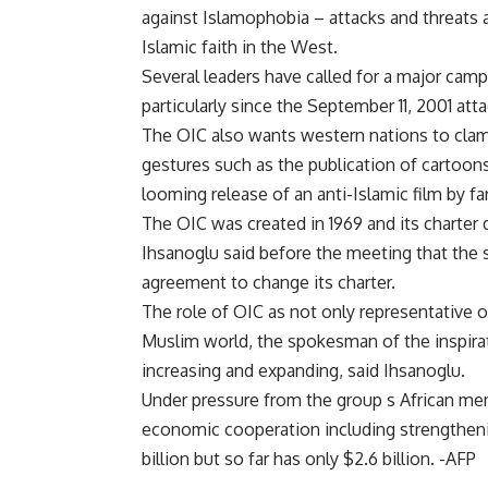
against Islamophobia – attacks and threats 
Islamic faith in the West.
Several leaders have called for a major cam
particularly since the September 11, 2001 att
The OIC also wants western nations to clam
gestures such as the publication of carto
looming release of an anti-Islamic film by f
The OIC was created in 1969 and its charter
Ihsanoglu said before the meeting that the
agreement to change its charter.
The role of OIC as not only representative 
Muslim world, the spokesman of the inspir
increasing and expanding, said Ihsanoglu.
Under pressure from the group s African mem
economic cooperation including strengthenin
billion but so far has only $2.6 billion. -AFP