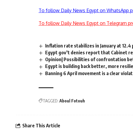
To follow Daily News Egypt on WhatsApp p
To follow Daily News Egypt on Telegram pr
Inflation rate stabilizes in January at 12.4
Egypt gov’t denies report that Cabinet r
Opinion| Possibilities of confrontation b
Egypt is building back better, more resil
Banning 6 April movement is a clear violat
TAGGED:
Aboul Fotouh
Share This Article