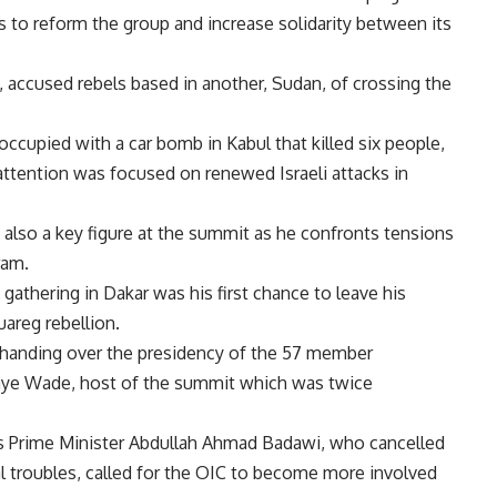
s to reform the group and increase solidarity between its
accused rebels based in another, Sudan, of crossing the
ccupied with a car bomb in Kabul that killed six people,
ttention was focused on renewed Israeli attacks in
lso a key figure at the summit as he confronts tensions
ram.
athering in Dakar was his first chance to leave his
areg rebellion.
 handing over the presidency of the 57 member
laye Wade, host of the summit which was twice
’s Prime Minister Abdullah Ahmad Badawi, who cancelled
l troubles, called for the OIC to become more involved