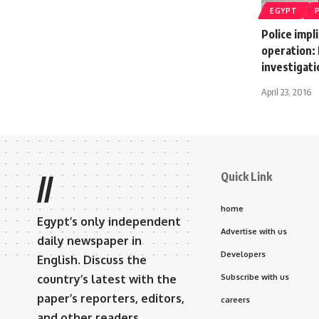
EGYPT
Police impl
operation: 
investigati
April 23, 2016
Quick Link
//
home
Egypt’s only independent
Advertise with us
daily newspaper in
Developers
English. Discuss the
country’s latest with the
Subscribe with us
paper’s reporters, editors,
careers
and other readers.