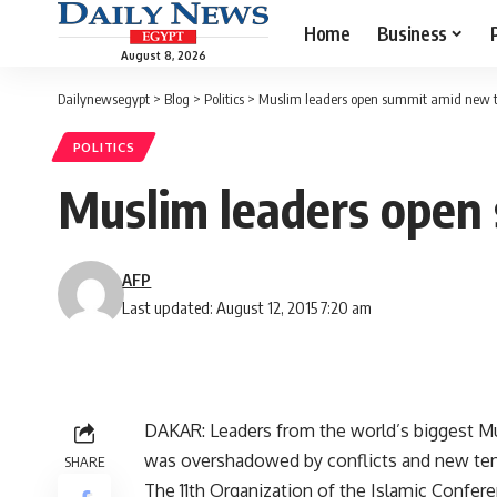
Home
Business
August 8, 2026
Dailynewsegypt
>
Blog
>
Politics
>
Muslim leaders open summit amid new t
POLITICS
Muslim leaders open
AFP
Last updated: August 12, 2015 7:20 am
DAKAR: Leaders from the world’s biggest Mu
was overshadowed by conflicts and new ten
SHARE
The 11th Organization of the Islamic Confe