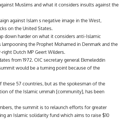
against Muslims and what it considers insults against the
paign against Islam s negative image in the West,
acks on the United States.
p down harder on what it considers anti-Islamic
ons lampooning the Prophet Mohamed in Denmark and the
ar-right Dutch MP Geert Wilders.
 dates from 1972. OIC secretary general Ekmeleddin
 summit would be a turning point because of the
of these 57 countries, but as the spokesman of the
ation of the Islamic ummah [community], has been
bers, the summit is to relaunch efforts for greater
g an Islamic solidarity fund which aims to raise $10