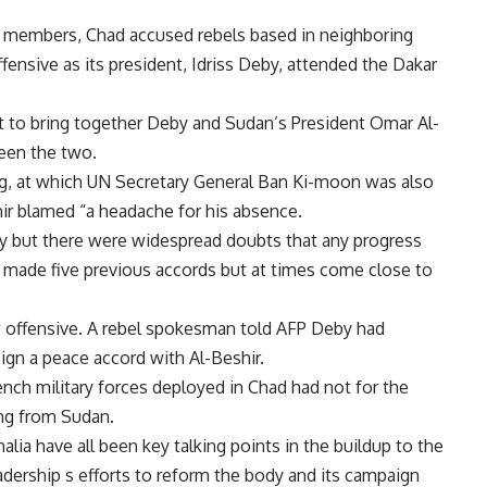
ts members, Chad accused rebels based in neighboring
fensive as its president, Idriss Deby, attended the Dakar
 to bring together Deby and Sudan’s President Omar Al-
ween the two.
ing, at which UN Secretary General Ban Ki-moon was also
ir blamed “a headache for his absence.
y but there were widespread doubts that any progress
ade five previous accords but at times come close to
 offensive. A rebel spokesman told AFP Deby had
ign a peace accord with Al-Beshir.
ench military forces deployed in Chad had not for the
ng from Sudan.
malia have all been key talking points in the buildup to the
adership s efforts to reform the body and its campaign