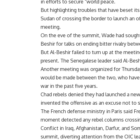
in efforts to secure “world peace.
But highlighting troubles that have beset i
Sudan of crossing the border to launch an of
meeting.
On the eve of the summit, Wade had sought
Beshir for talks on ending bitter rivalry bet
But Al-Beshir failed to turn up at the meet
present. The Senegalese leader said Al-Besh
Another meeting was organized for Thursda
would be made between the two, who have m
war in the past five years.
Chad rebels denied they had launched a new
invented the offensive as an excuse not to s
The French defense ministry in Paris said Fr
moment detected any rebel columns crossi
Conflict in Iraq, Afghanistan, Darfur, and So
summit, diverting attention from the OIC le