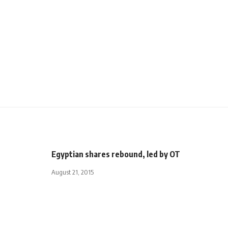
Egyptian shares rebound, led by OT
August 21, 2015