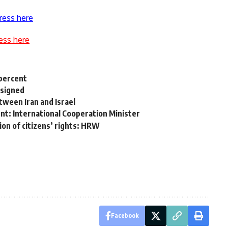
ress here
ess here
 percent
esigned
etween Iran and Israel
ient: International Cooperation Minister
ion of citizens’ rights: HRW
Facebook