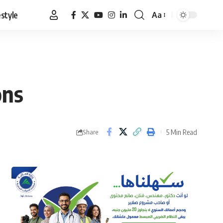
estyle
Aa
Font
Resizer
ons
5 Min Read
Share