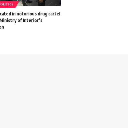
POLITICS
icated in notorious drug cartel
Ministry of Interior’s
on