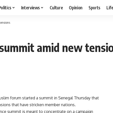
Politics
Interviews
Culture
Opinion
Sports
Lif
ensions
 summit amid new tensi
slim forum started a summit in Senegal Thursday that
sions that have stricken member nations.
rence summit is meant to concentrate on a campaign