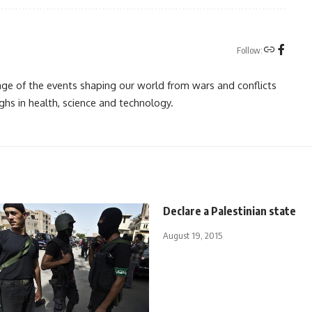
Follow:
rage of the events shaping our world from wars and conflicts
ghs in health, science and technology.
Declare a Palestinian state
August 19, 2015