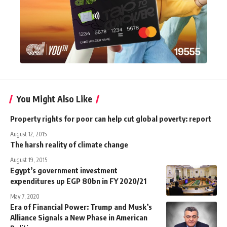
You Might Also Like
Property rights for poor can help cut global poverty: report
August 12, 2015
The harsh reality of climate change
August 19, 2015
Egypt’s government investment
expenditures up EGP 80bn in FY 2020/21
May 7, 2020
Era of Financial Power: Trump and Musk’s
Alliance Signals a New Phase in American