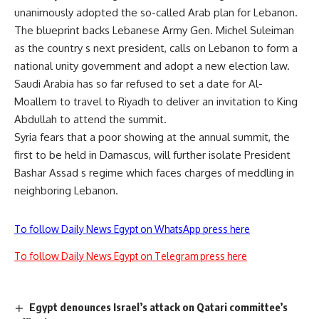
unanimously adopted the so-called Arab plan for Lebanon.
The blueprint backs Lebanese Army Gen. Michel Suleiman
as the country s next president, calls on Lebanon to form a
national unity government and adopt a new election law.
Saudi Arabia has so far refused to set a date for Al-
Moallem to travel to Riyadh to deliver an invitation to King
Abdullah to attend the summit.
Syria fears that a poor showing at the annual summit, the
first to be held in Damascus, will further isolate President
Bashar Assad s regime which faces charges of meddling in
neighboring Lebanon.
To follow Daily News Egypt on WhatsApp press here
To follow Daily News Egypt on Telegram press here
Egypt denounces Israel’s attack on Qatari committee’s