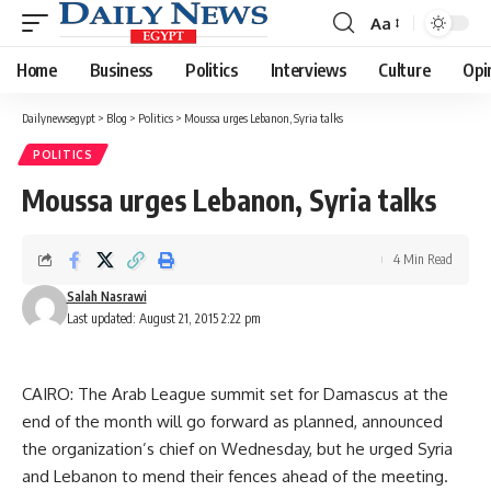
Aa
Font
Resizer
Home
Business
Politics
Interviews
Culture
Opi
Dailynewsegypt
>
Blog
>
Politics
>
Moussa urges Lebanon, Syria talks
POLITICS
Moussa urges Lebanon, Syria talks
4 Min Read
Salah Nasrawi
Last updated: August 21, 2015 2:22 pm
CAIRO: The Arab League summit set for Damascus at the
end of the month will go forward as planned, announced
the organization’s chief on Wednesday, but he urged Syria
and Lebanon to mend their fences ahead of the meeting.