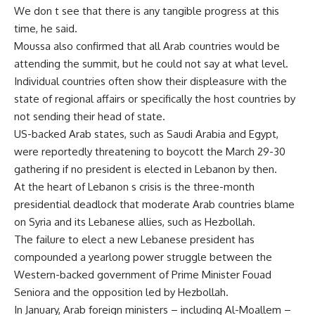
We don t see that there is any tangible progress at this
time, he said.
Moussa also confirmed that all Arab countries would be
attending the summit, but he could not say at what level.
Individual countries often show their displeasure with the
state of regional affairs or specifically the host countries by
not sending their head of state.
US-backed Arab states, such as Saudi Arabia and Egypt,
were reportedly threatening to boycott the March 29-30
gathering if no president is elected in Lebanon by then.
At the heart of Lebanon s crisis is the three-month
presidential deadlock that moderate Arab countries blame
on Syria and its Lebanese allies, such as Hezbollah.
The failure to elect a new Lebanese president has
compounded a yearlong power struggle between the
Western-backed government of Prime Minister Fouad
Seniora and the opposition led by Hezbollah.
In January, Arab foreign ministers – including Al-Moallem –