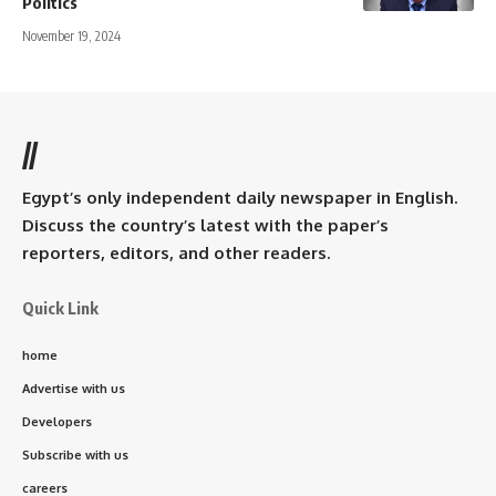
Politics
November 19, 2024
//
Egypt’s only independent daily newspaper in English.
Discuss the country’s latest with the paper’s
reporters, editors, and other readers.
Quick Link
home
Advertise with us
Developers
Subscribe with us
careers