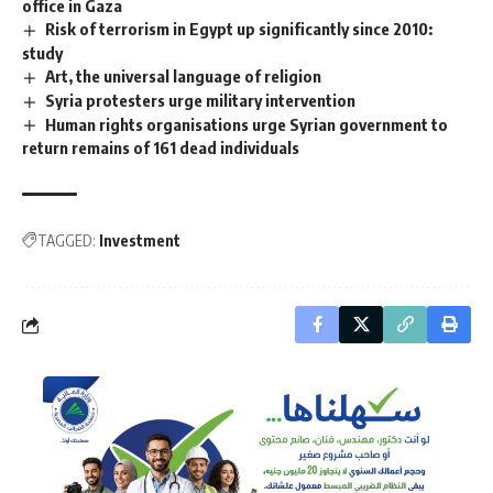
office in Gaza
Risk of terrorism in Egypt up significantly since 2010:
study
Art, the universal language of religion
Syria protesters urge military intervention
Human rights organisations urge Syrian government to
return remains of 161 dead individuals
TAGGED:
Investment