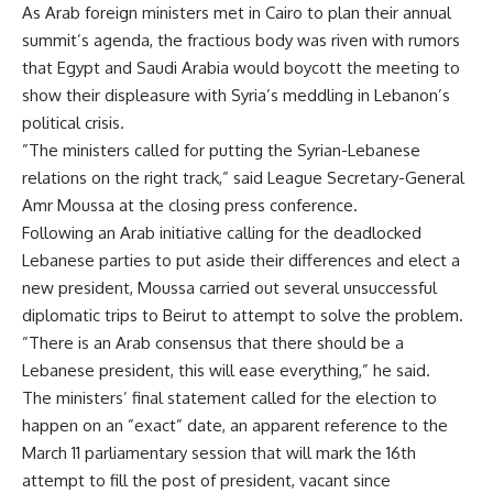
As Arab foreign ministers met in Cairo to plan their annual
summit’s agenda, the fractious body was riven with rumors
that Egypt and Saudi Arabia would boycott the meeting to
show their displeasure with Syria’s meddling in Lebanon’s
political crisis.
”The ministers called for putting the Syrian-Lebanese
relations on the right track,” said League Secretary-General
Amr Moussa at the closing press conference.
Following an Arab initiative calling for the deadlocked
Lebanese parties to put aside their differences and elect a
new president, Moussa carried out several unsuccessful
diplomatic trips to Beirut to attempt to solve the problem.
”There is an Arab consensus that there should be a
Lebanese president, this will ease everything,” he said.
The ministers’ final statement called for the election to
happen on an ”exact” date, an apparent reference to the
March 11 parliamentary session that will mark the 16th
attempt to fill the post of president, vacant since