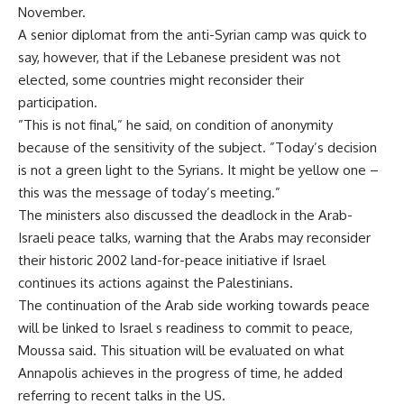
November.
A senior diplomat from the anti-Syrian camp was quick to
say, however, that if the Lebanese president was not
elected, some countries might reconsider their
participation.
”This is not final,” he said, on condition of anonymity
because of the sensitivity of the subject. ”Today’s decision
is not a green light to the Syrians. It might be yellow one –
this was the message of today’s meeting.”
The ministers also discussed the deadlock in the Arab-
Israeli peace talks, warning that the Arabs may reconsider
their historic 2002 land-for-peace initiative if Israel
continues its actions against the Palestinians.
The continuation of the Arab side working towards peace
will be linked to Israel s readiness to commit to peace,
Moussa said. This situation will be evaluated on what
Annapolis achieves in the progress of time, he added
referring to recent talks in the US.