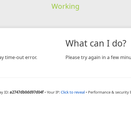
Working
What can I do?
y time-out error.
Please try again in a few minu
ay ID:
a2747db0dd97d04f
•
Your IP:
Click to reveal
•
Performance & security 