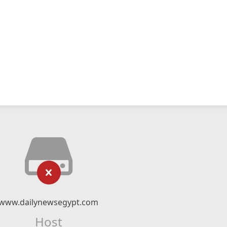
www.dailynewsegypt.com
Host