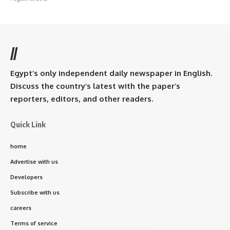
//
Egypt’s only independent daily newspaper in English.
Discuss the country’s latest with the paper’s
reporters, editors, and other readers.
Quick Link
home
Advertise with us
Developers
Subscribe with us
careers
Terms of service