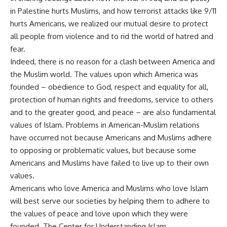
in Palestine hurts Muslims, and how terrorist attacks like 9/11
hurts Americans, we realized our mutual desire to protect
all people from violence and to rid the world of hatred and
fear.
Indeed, there is no reason for a clash between America and
the Muslim world. The values upon which America was
founded – obedience to God, respect and equality for all,
protection of human rights and freedoms, service to others
and to the greater good, and peace – are also fundamental
values of Islam. Problems in American-Muslim relations
have occurred not because Americans and Muslims adhere
to opposing or problematic values, but because some
Americans and Muslims have failed to live up to their own
values.
Americans who love America and Muslims who love Islam
will best serve our societies by helping them to adhere to
the values of peace and love upon which they were
founded. The Center for Understanding Islam