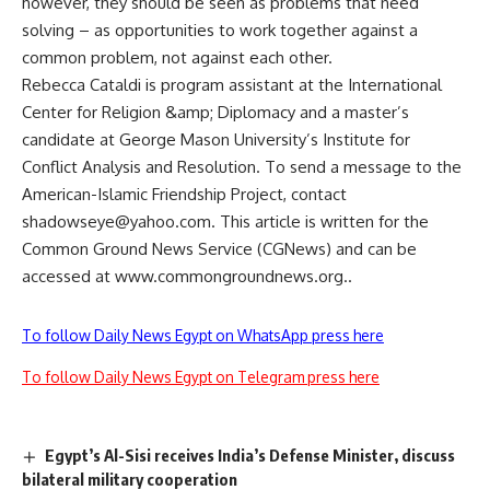
however, they should be seen as problems that need
solving – as opportunities to work together against a
common problem, not against each other.
Rebecca Cataldi is program assistant at the International
Center for Religion &amp; Diplomacy and a master’s
candidate at George Mason University’s Institute for
Conflict Analysis and Resolution. To send a message to the
American-Islamic Friendship Project, contact
shadowseye@yahoo.com
. This article is written for the
Common Ground News Service (CGNews) and can be
accessed at www.commongroundnews.org..
To follow Daily News Egypt on WhatsApp press here
To follow Daily News Egypt on Telegram press here
Egypt’s Al-Sisi receives India’s Defense Minister, discuss
bilateral military cooperation