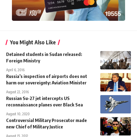
You Might Also Like
Detained students in Sudan released:
Foreign Ministry
April 6, 2016
Russia’s inspection of airports does not
harm our sovereignty: Aviation Minister
August 22, 2016
Russian Su-27 jet intercepts US
reconnaissance planes over Black Sea
August 10, 2020
Controversial Military Prosecutor made
new Chief of Military Justice
August 15, 2012