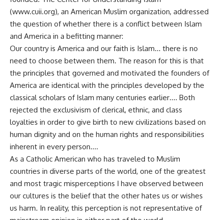
(www.cuii.org), an American Muslim organization, addressed
the question of whether there is a conflict between Islam
and America in a befitting manner:
Our country is America and our faith is Islam… there is no
need to choose between them. The reason for this is that
the principles that governed and motivated the founders of
America are identical with the principles developed by the
classical scholars of Islam many centuries earlier…. Both
rejected the exclusivism of clerical, ethnic, and class
loyalties in order to give birth to new civilizations based on
human dignity and on the human rights and responsibilities
inherent in every person….
As a Catholic American who has traveled to Muslim
countries in diverse parts of the world, one of the greatest
and most tragic misperceptions I have observed between
our cultures is the belief that the other hates us or wishes
us harm. In reality, this perception is not representative of