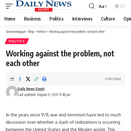
Aa
Font
Resizer
Home
Business
Politics
Interviews
Culture
Opi
Dailynewsegypt
>
Blog
>
Politics
>
Working against the problem, not each other
POLITICS
Working against the problem, not
each other
6 Min Read
Daily News Egypt
Last updated: August 21, 2015 11:38 pm
In the years since 9/11, war and terrorism have led to much
discussion over whether a clash of civilizations is occurring
between the United States and the Muslim world. This