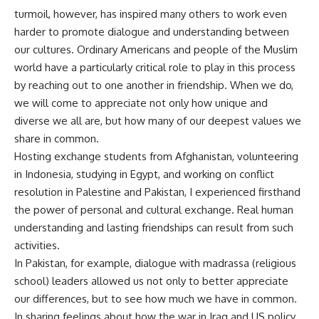
turmoil, however, has inspired many others to work even
harder to promote dialogue and understanding between
our cultures. Ordinary Americans and people of the Muslim
world have a particularly critical role to play in this process
by reaching out to one another in friendship. When we do,
we will come to appreciate not only how unique and
diverse we all are, but how many of our deepest values we
share in common.
Hosting exchange students from Afghanistan, volunteering
in Indonesia, studying in Egypt, and working on conflict
resolution in Palestine and Pakistan, I experienced firsthand
the power of personal and cultural exchange. Real human
understanding and lasting friendships can result from such
activities.
In Pakistan, for example, dialogue with madrassa (religious
school) leaders allowed us not only to better appreciate
our differences, but to see how much we have in common.
In sharing feelings about how the war in Iraq and US policy