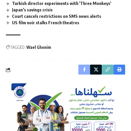
Turkish director experiments with 'Three Monkeys'
Japan’s savings crisis
Court cancels restrictions on SMS news alerts
US film noir stalks French theatres
TAGGED:
Wael Ghonim