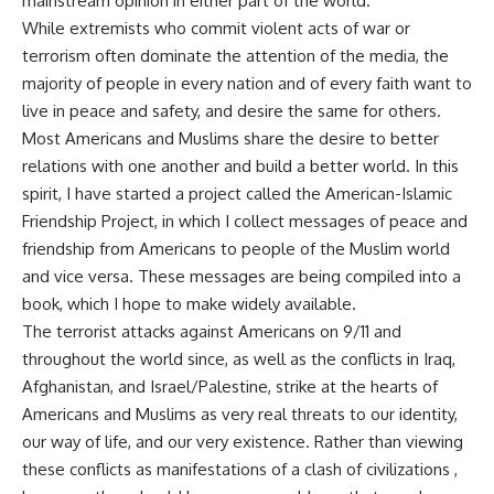
mainstream opinion in either part of the world.
While extremists who commit violent acts of war or
terrorism often dominate the attention of the media, the
majority of people in every nation and of every faith want to
live in peace and safety, and desire the same for others.
Most Americans and Muslims share the desire to better
relations with one another and build a better world. In this
spirit, I have started a project called the American-Islamic
Friendship Project, in which I collect messages of peace and
friendship from Americans to people of the Muslim world
and vice versa. These messages are being compiled into a
book, which I hope to make widely available.
The terrorist attacks against Americans on 9/11 and
throughout the world since, as well as the conflicts in Iraq,
Afghanistan, and Israel/Palestine, strike at the hearts of
Americans and Muslims as very real threats to our identity,
our way of life, and our very existence. Rather than viewing
these conflicts as manifestations of a clash of civilizations ,