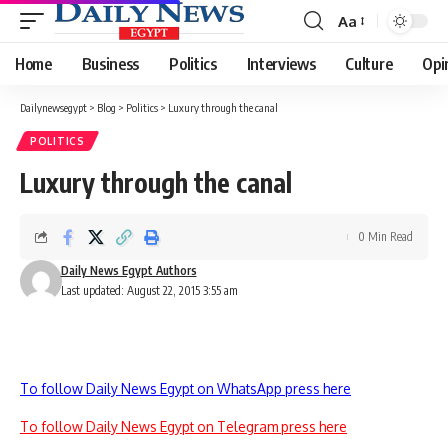
Aa
Font
Resizer
Home
Business
Politics
Interviews
Culture
Opi
Dailynewsegypt
>
Blog
>
Politics
>
Luxury through the canal
POLITICS
Luxury through the canal
0 Min Read
Daily News Egypt Authors
Last updated: August 22, 2015 3:55 am
To follow Daily News Egypt on WhatsApp press here
To follow Daily News Egypt on Telegram press here