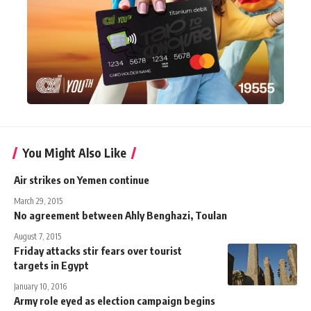
You Might Also Like
Air strikes on Yemen continue
March 29, 2015
No agreement between Ahly Benghazi, Toulan
August 7, 2015
Friday attacks stir fears over tourist
targets in Egypt
January 10, 2016
Army role eyed as election campaign begins