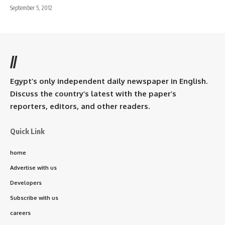
September 5, 2012
//
Egypt’s only independent daily newspaper in English.
Discuss the country’s latest with the paper’s
reporters, editors, and other readers.
Quick Link
home
Advertise with us
Developers
Subscribe with us
careers