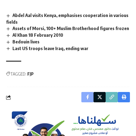
Abdel Aal visits Kenya, emphasises cooperation in various
fields
Assets of Morsi, 100+ Muslim Brotherhood figures frozen
Al Khan 18 February 2010
Bedouin lives
Last US troops leave Iraq, ending war
TAGGED:
FJP