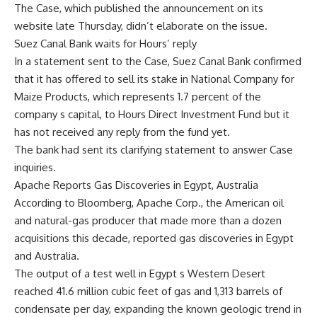
The Case, which published the announcement on its
website late Thursday, didn’t elaborate on the issue.
Suez Canal Bank waits for Hours’ reply
In a statement sent to the Case, Suez Canal Bank confirmed
that it has offered to sell its stake in National Company for
Maize Products, which represents 1.7 percent of the
company s capital, to Hours Direct Investment Fund but it
has not received any reply from the fund yet.
The bank had sent its clarifying statement to answer Case
inquiries.
Apache Reports Gas Discoveries in Egypt, Australia
According to Bloomberg, Apache Corp., the American oil
and natural-gas producer that made more than a dozen
acquisitions this decade, reported gas discoveries in Egypt
and Australia.
The output of a test well in Egypt s Western Desert
reached 41.6 million cubic feet of gas and 1,313 barrels of
condensate per day, expanding the known geologic trend in