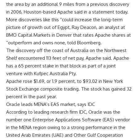
the area by an additional 9 miles from a previous discovery
in 2006, Houston-based Apache said in a statement today.
More discoveries like this “could increase the long-term
picture of growth out of Egypt, Ray Deacon, an analyst at
BMO Capital Markets in Denver that rates Apache shares at
“outperform and owns none, told Bloomberg.
The discovery off the coast of Australia on the Northwest
Shelf encountered 113 feet of net pay, Apache said. Apache
has a 65 percent stake in that block as part of a joint
venture with Kufpec Australia Pty.
Apache rose $1.69, or 1.9 percent, to $93.02 in New York
Stock Exchange composite trading. The stock has gained 32
percent in the past year.
Oracle leads MENA’s EAS market, says IDC
According to leading research firm IDC, Oracle was the
number one Enterprise Applications Software (EAS) vendor
in the MENA region owing to a strong performance in the
United Arab Emirates (UAE) and Other Gulf Cooperation