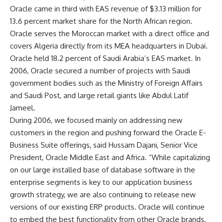
Oracle came in third with EAS revenue of $3.13 million for
13.6 percent market share for the North African region.
Oracle serves the Moroccan market with a direct office and
covers Algeria directly from its MEA headquarters in Dubai.
Oracle held 18.2 percent of Saudi Arabia’s EAS market. In
2006, Oracle secured a number of projects with Saudi
government bodies such as the Ministry of Foreign Affairs
and Saudi Post, and large retail giants like Abdul Latif
Jameel.
During 2006, we focused mainly on addressing new
customers in the region and pushing forward the Oracle E-
Business Suite offerings, said Hussam Dajani, Senior Vice
President, Oracle Middle East and Africa. “While capitalizing
on our large installed base of database software in the
enterprise segments is key to our application business
growth strategy, we are also continuing to release new
versions of our existing ERP products. Oracle will continue
to embed the best functionality from other Oracle brands.