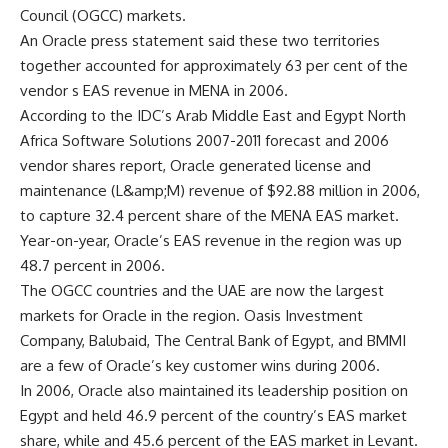
Council (OGCC) markets.
An Oracle press statement said these two territories
together accounted for approximately 63 per cent of the
vendor s EAS revenue in MENA in 2006.
According to the IDC’s Arab Middle East and Egypt North
Africa Software Solutions 2007-2011 forecast and 2006
vendor shares report, Oracle generated license and
maintenance (L&amp;M) revenue of $92.88 million in 2006,
to capture 32.4 percent share of the MENA EAS market.
Year-on-year, Oracle’s EAS revenue in the region was up
48.7 percent in 2006.
The OGCC countries and the UAE are now the largest
markets for Oracle in the region. Oasis Investment
Company, Balubaid, The Central Bank of Egypt, and BMMI
are a few of Oracle’s key customer wins during 2006.
In 2006, Oracle also maintained its leadership position on
Egypt and held 46.9 percent of the country’s EAS market
share, while and 45.6 percent of the EAS market in Levant.