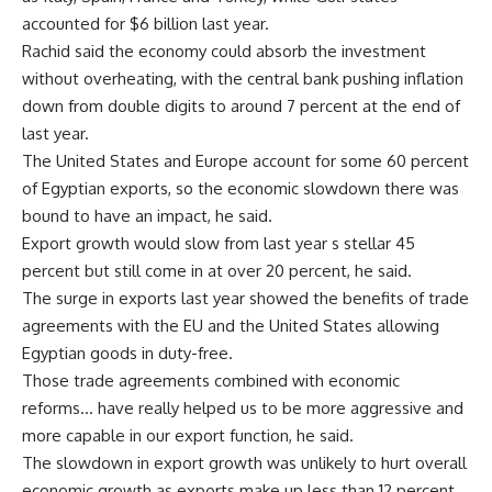
accounted for $6 billion last year.
Rachid said the economy could absorb the investment
without overheating, with the central bank pushing inflation
down from double digits to around 7 percent at the end of
last year.
The United States and Europe account for some 60 percent
of Egyptian exports, so the economic slowdown there was
bound to have an impact, he said.
Export growth would slow from last year s stellar 45
percent but still come in at over 20 percent, he said.
The surge in exports last year showed the benefits of trade
agreements with the EU and the United States allowing
Egyptian goods in duty-free.
Those trade agreements combined with economic
reforms… have really helped us to be more aggressive and
more capable in our export function, he said.
The slowdown in export growth was unlikely to hurt overall
economic growth as exports make up less than 12 percent