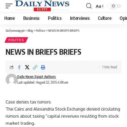
Aa
Font
Resizer
Home
Business
Politics
Interviews
Culture
Opi
Dailynewsegypt
>
Blog
>
Politics
>
NEWS IN BRIEFS BRIEFS
POLITICS
NEWS IN BRIEFS BRIEFS
7 Min Read
Daily News Egypt Authors
Last updated: August 22, 2015 4:08 am
Case denies tax rumors
The Cairo and Alexandria Stock Exchange denied circulating
rumors about taxing “capital revenues resulting from stock
market trading.