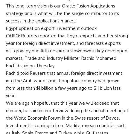
This long-term vision is our Oracle Fusion Applications
strategy, and is what will be the single contributor to its
success in the applications market.
Egypt upbeat on export, investment outlook
CAIRO: Reuters reported that Egypt expects another strong
year for foreign direct investment, and forecasts exports
will grow by one fifth despite a slowdown in key developed
markets, Trade and Industry Minister Rachid Mohamed
Rachid said on Thursday.
Rachid told Reuters that annual foreign direct investment
into the Arab world s most populous country had grown
from less than $1 billion a few years ago to $11 billion last
year.
We are again hopeful that this year we will exceed that
number, he said in an interview during the annual meeting of
the World Economic Forum in the Swiss resort of Davos.
Investment is coming in from Mediterranean countries such
as Italy, Spain, France and Turkey, while Gulf states