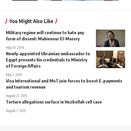
You Might Also Like
Military regime will continue to hate any
form of dissent: Mahienour El-Massry
May 10, 2016
Newly-appointed Ukrainian ambassador to
Egypt presents his credentials to Ministry
of Foreign Affairs
May 1, 2019
Visa International and MoT join forces to boost E-payments
and tourism revenue
August 21, 2015
Torture allegations surface in Hezbollah cell case
August 7, 2015