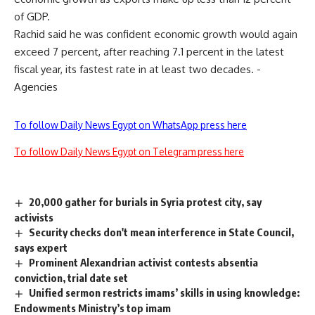
of GDP.
Rachid said he was confident economic growth would again
exceed 7 percent, after reaching 7.1 percent in the latest
fiscal year, its fastest rate in at least two decades. -
Agencies
To follow Daily News Egypt on WhatsApp press here
To follow Daily News Egypt on Telegram press here
20,000 gather for burials in Syria protest city, say
activists
Security checks don't mean interference in State Council,
says expert
Prominent Alexandrian activist contests absentia
conviction, trial date set
Unified sermon restricts imams’ skills in using knowledge:
Endowments Ministry’s top imam