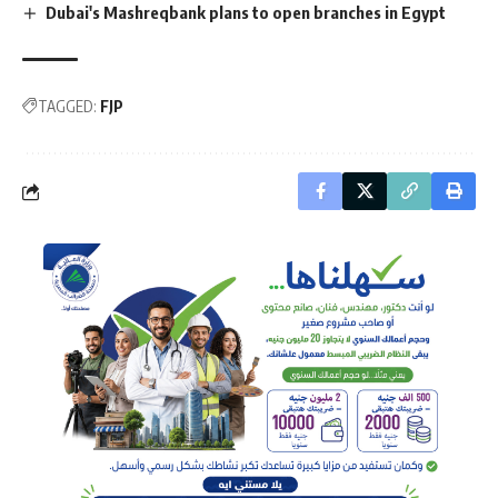
Dubai's Mashreqbank plans to open branches in Egypt
TAGGED:
FJP