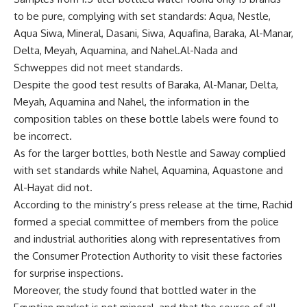
to be pure, complying with set standards: Aqua, Nestle,
Aqua Siwa, Mineral, Dasani, Siwa, Aquafina, Baraka, Al-Manar,
Delta, Meyah, Aquamina, and Nahel.Al-Nada and
Schweppes did not meet standards.
Despite the good test results of Baraka, Al-Manar, Delta,
Meyah, Aquamina and Nahel, the information in the
composition tables on these bottle labels were found to
be incorrect.
As for the larger bottles, both Nestle and Saway complied
with set standards while Nahel, Aquamina, Aquastone and
Al-Hayat did not.
According to the ministry’s press release at the time, Rachid
formed a special committee of members from the police
and industrial authorities along with representatives from
the Consumer Protection Authority to visit these factories
for surprise inspections.
Moreover, the study found that bottled water in the