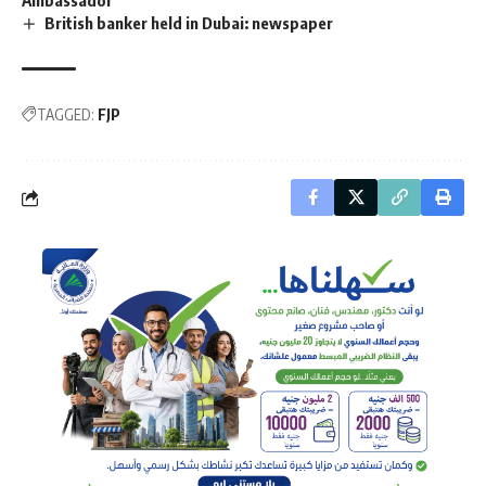
British banker held in Dubai: newspaper
TAGGED:
FJP