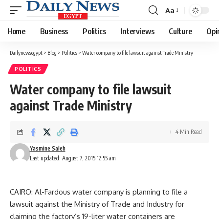
Aa
Font
Resizer
Home
Business
Politics
Interviews
Culture
Opi
Dailynewsegypt
>
Blog
>
Politics
>
Water company to file lawsuit against Trade Ministry
POLITICS
Water company to file lawsuit
against Trade Ministry
4 Min Read
Yasmine Saleh
Last updated: August 7, 2015 12:55 am
CAIRO: Al-Fardous water company is planning to file a
lawsuit against the Ministry of Trade and Industry for
claiming the factory’s 19-liter water containers are