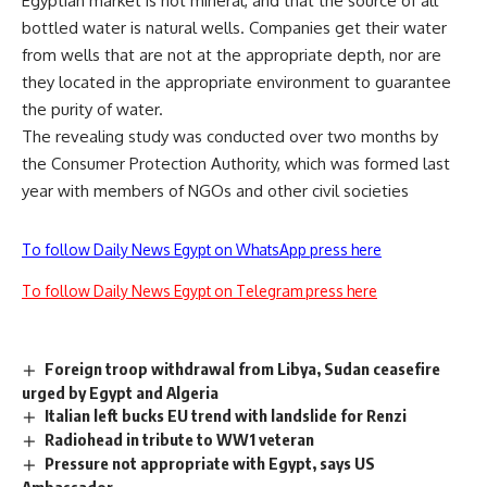
Egyptian market is not mineral, and that the source of all
bottled water is natural wells. Companies get their water
from wells that are not at the appropriate depth, nor are
they located in the appropriate environment to guarantee
the purity of water.
The revealing study was conducted over two months by
the Consumer Protection Authority, which was formed last
year with members of NGOs and other civil societies
To follow Daily News Egypt on WhatsApp press here
To follow Daily News Egypt on Telegram press here
Foreign troop withdrawal from Libya, Sudan ceasefire
urged by Egypt and Algeria
Italian left bucks EU trend with landslide for Renzi
Radiohead in tribute to WW1 veteran
Pressure not appropriate with Egypt, says US
Ambassador