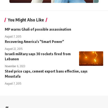
You Might Also Like
MP warns Ghali of possible assassination
August 7, 2015
Recovering America's "Smart Power"
August 22, 2015
Israeli military says 30 rockets fired from
Lebanon
November 6, 2023
Steel price caps, cement export bans effective, says
Moustafa
August 7, 2015