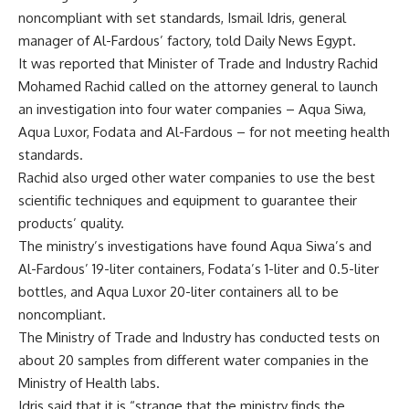
noncompliant with set standards, Ismail Idris, general
manager of Al-Fardous’ factory, told Daily News Egypt.
It was reported that Minister of Trade and Industry Rachid
Mohamed Rachid called on the attorney general to launch
an investigation into four water companies – Aqua Siwa,
Aqua Luxor, Fodata and Al-Fardous – for not meeting health
standards.
Rachid also urged other water companies to use the best
scientific techniques and equipment to guarantee their
products’ quality.
The ministry’s investigations have found Aqua Siwa’s and
Al-Fardous’ 19-liter containers, Fodata’s 1-liter and 0.5-liter
bottles, and Aqua Luxor 20-liter containers all to be
noncompliant.
The Ministry of Trade and Industry has conducted tests on
about 20 samples from different water companies in the
Ministry of Health labs.
Idris said that it is “strange that the ministry finds the