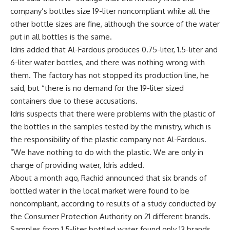
company’s bottles size 19-liter noncompliant while all the
other bottle sizes are fine, although the source of the water
put in all bottles is the same.
Idris added that Al-Fardous produces 0.75-liter, 1.5-liter and
6-liter water bottles, and there was nothing wrong with
them. The factory has not stopped its production line, he
said, but “there is no demand for the 19-liter sized
containers due to these accusations.
Idris suspects that there were problems with the plastic of
the bottles in the samples tested by the ministry, which is
the responsibility of the plastic company not Al-Fardous.
“We have nothing to do with the plastic. We are only in
charge of providing water, Idris added.
About a month ago, Rachid announced that six brands of
bottled water in the local market were found to be
noncompliant, according to results of a study conducted by
the Consumer Protection Authority on 21 different brands.
Samples from 1.5-liter bottled water found only 13 brands