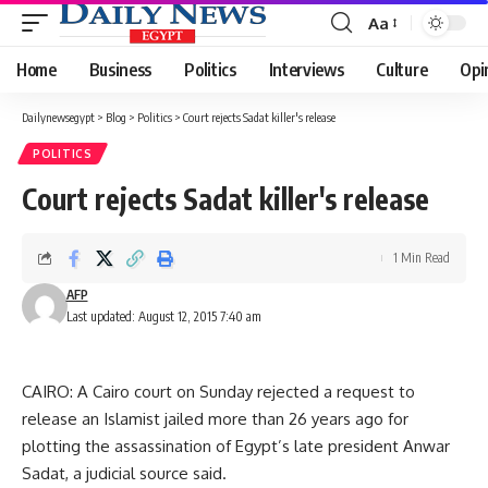
Aa
Font
Resizer
Home
Business
Politics
Interviews
Culture
Opi
Dailynewsegypt
>
Blog
>
Politics
>
Court rejects Sadat killer's release
POLITICS
Court rejects Sadat killer's release
1 Min Read
AFP
Last updated: August 12, 2015 7:40 am
CAIRO: A Cairo court on Sunday rejected a request to
release an Islamist jailed more than 26 years ago for
plotting the assassination of Egypt’s late president Anwar
Sadat, a judicial source said.