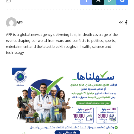
AFP
AFP is a global news agency delivering fast, in-depth coverage of the
events shaping our world from wars and conflicts to politics, sports,
entertainment and the latest breakthroughs in health, science and
technology.