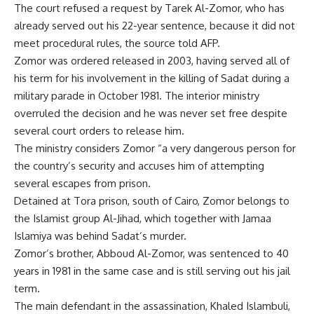
The court refused a request by Tarek Al-Zomor, who has
already served out his 22-year sentence, because it did not
meet procedural rules, the source told AFP.
Zomor was ordered released in 2003, having served all of
his term for his involvement in the killing of Sadat during a
military parade in October 1981. The interior ministry
overruled the decision and he was never set free despite
several court orders to release him.
The ministry considers Zomor “a very dangerous person for
the country’s security and accuses him of attempting
several escapes from prison.
Detained at Tora prison, south of Cairo, Zomor belongs to
the Islamist group Al-Jihad, which together with Jamaa
Islamiya was behind Sadat’s murder.
Zomor’s brother, Abboud Al-Zomor, was sentenced to 40
years in 1981 in the same case and is still serving out his jail
term.
The main defendant in the assassination, Khaled Islambuli,