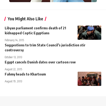
You Might Also Like
Libyan parliament confirms death of 21
kidnapped Coptic Egyptians
February 14, 2015
Suggestions to trim State Council’s jurisdiction stir
controversy
October 13, 2013
Egypt cancels Danish dates over cartoon row
August 22, 2015
Fahmy heads to Khartoum
August 19, 2013