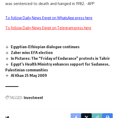
was sentenced to death and hanged in 1982. -AFP
To follow Daily News Egypt on WhatsApp press here
To follow Daily News Egypt on Telegram press here
Egyptian-Ethiopian dialogue continues
Zaher wins EFA election
In Pictures: The “Friday of Endurance” protests in Tahrir
Egypt’s Health Ministry enhances support for Sudanese,
Palestinian communities
Al Khan 25 May 2009
TAGGED:
Investment