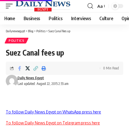
Aa
Font
Resizer
Home
Business
Politics
Interviews
Culture
Opi
Dailynewsegypt
>
Blog
>
Politics
>
Suez Canal fees up
POLITICS
Suez Canal fees up
0 Min Read
Daily News Egypt
Last updated: August 22, 2015 2:55 am
To follow Daily News Egypt on WhatsApp press here
To follow Daily News Egypt on Telegram press here