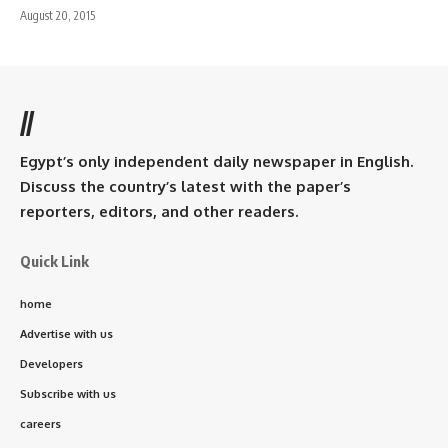
August 20, 2015
//
Egypt’s only independent daily newspaper in English.
Discuss the country’s latest with the paper’s
reporters, editors, and other readers.
Quick Link
home
Advertise with us
Developers
Subscribe with us
careers