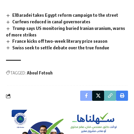
ElBaradei takes Egypt reform campaign to the street
Curfews reduced in canal governorates
Trump says US monitoring buried Iranian uranium, warns
of more strikes
France kicks off two-week literary prize season
Swiss seek to settle debate over the true fondue
TAGGED:
Aboul Fotouh