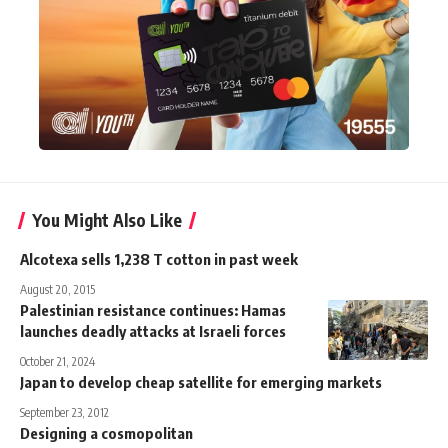
You Might Also Like
Alcotexa sells 1,238 T cotton in past week
August 20, 2015
Palestinian resistance continues: Hamas
launches deadly attacks at Israeli forces
October 21, 2024
Japan to develop cheap satellite for emerging markets
September 23, 2012
Designing a cosmopolitan