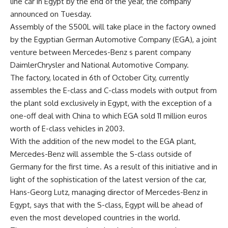
line car in Egypt by the end of the year, the company
announced on Tuesday.
Assembly of the S500L will take place in the factory owned
by the Egyptian German Automotive Company (EGA), a joint
venture between Mercedes-Benz s parent company
DaimlerChrysler and National Automotive Company.
The factory, located in 6th of October City, currently
assembles the E-class and C-class models with output from
the plant sold exclusively in Egypt, with the exception of a
one-off deal with China to which EGA sold 11 million euros
worth of E-class vehicles in 2003.
With the addition of the new model to the EGA plant,
Mercedes-Benz will assemble the S-class outside of
Germany for the first time. As a result of this initiative and in
light of the sophistication of the latest version of the car,
Hans-Georg Lutz, managing director of Mercedes-Benz in
Egypt, says that with the S-class, Egypt will be ahead of
even the most developed countries in the world.