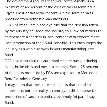
The government requires that local content make up a
minimum of 45 percent of the cost of cars assembled in
Egypt. Most of this local content is in the form of parts
procured from domestic manufacturers.
EGA Chairman Sami Saad explains that the decision taken
by the Ministry of Trade and Industry to allow car makers to
compensate a shortfall in local content with exports made
local production of the S500L possible. This encourages the
industry as a whole to work in parts manufacturing, says
Saad.
EGA also manufactures automobile spare parts, including
axles, brake discs and metal stampings. Some 95 percent
of the parts produced by EGA are exported to Mercedes-
Benz factories in Germany.
It may seem that these are small parts that are of little
importance, but the reality is contrary to this because the
production of cars is essentially assembly [of parts], says
Saad.