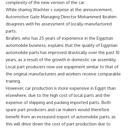
complexity of the new version of the car.
While sharing Wachter s surprise at the announcement,
Automotive Gate Managing Director Mohammed Ibrahim
disagrees with his assessment of locally-manufactured
parts.
Ibrahim, who has 25 years of experience in the Egyptian
automobile business, explains that the quality of Egyptian
automobile parts has improved drastically over the past 10
years, as a result of the growth in domestic car assembly.
Local part producers now use equipment similar to that of
the original manufacturers and workers receive comparable
training.
However, car production is more expensive in Egypt than
elsewhere, due to the high cost of local parts and the
expense of shipping and packing imported parts. Both
spare part producers and car makers would therefore
benefit from an increased export of automobile parts, as
this will drive down the cost of part production due to