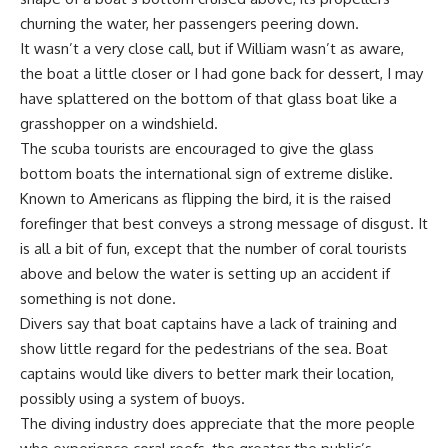
churning the water, her passengers peering down.
It wasn’t a very close call, but if William wasn’t as aware,
the boat a little closer or I had gone back for dessert, I may
have splattered on the bottom of that glass boat like a
grasshopper on a windshield.
The scuba tourists are encouraged to give the glass
bottom boats the international sign of extreme dislike.
Known to Americans as flipping the bird, it is the raised
forefinger that best conveys a strong message of disgust. It
is all a bit of fun, except that the number of coral tourists
above and below the water is setting up an accident if
something is not done.
Divers say that boat captains have a lack of training and
show little regard for the pedestrians of the sea. Boat
captains would like divers to better mark their location,
possibly using a system of buoys.
The diving industry does appreciate that the more people