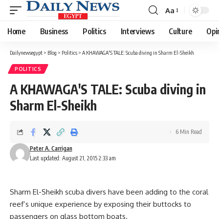
Aa
Font
Resizer
Home
Business
Politics
Interviews
Culture
Opi
Dailynewsegypt
>
Blog
>
Politics
>
A KHAWAGA'S TALE: Scuba diving in Sharm El-Sheikh
POLITICS
A KHAWAGA'S TALE: Scuba diving in
Sharm El-Sheikh
6 Min Read
Peter A. Carrigan
Last updated: August 21, 2015 2:33 am
Sharm El-Sheikh scuba divers have been adding to the coral
reef’s unique experience by exposing their buttocks to
passengers on glass bottom boats.