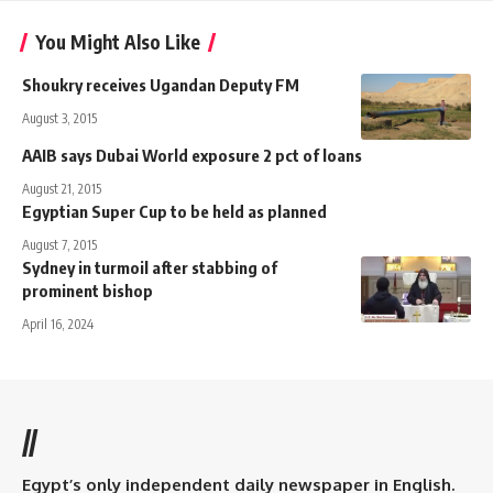
You Might Also Like
Shoukry receives Ugandan Deputy FM
August 3, 2015
AAIB says Dubai World exposure 2 pct of loans
August 21, 2015
Egyptian Super Cup to be held as planned
August 7, 2015
Sydney in turmoil after stabbing of
prominent bishop
April 16, 2024
//
Egypt’s only independent daily newspaper in English.