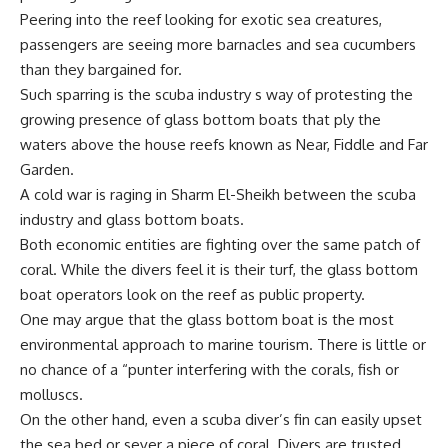
Peering into the reef looking for exotic sea creatures,
passengers are seeing more barnacles and sea cucumbers
than they bargained for.
Such sparring is the scuba industry s way of protesting the
growing presence of glass bottom boats that ply the
waters above the house reefs known as Near, Fiddle and Far
Garden.
A cold war is raging in Sharm El-Sheikh between the scuba
industry and glass bottom boats.
Both economic entities are fighting over the same patch of
coral. While the divers feel it is their turf, the glass bottom
boat operators look on the reef as public property.
One may argue that the glass bottom boat is the most
environmental approach to marine tourism. There is little or
no chance of a “punter interfering with the corals, fish or
molluscs.
On the other hand, even a scuba diver’s fin can easily upset
the sea bed or sever a piece of coral. Divers are trusted