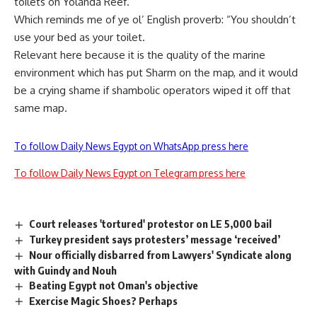
toilets on Yolanda Reef.
Which reminds me of ye ol’ English proverb: “You shouldn’t
use your bed as your toilet.
Relevant here because it is the quality of the marine
environment which has put Sharm on the map, and it would
be a crying shame if shambolic operators wiped it off that
same map.
To follow Daily News Egypt on WhatsApp press here
To follow Daily News Egypt on Telegram press here
Court releases 'tortured' protestor on LE 5,000 bail
Turkey president says protesters’ message ‘received’
Nour officially disbarred from Lawyers' Syndicate along
with Guindy and Nouh
Beating Egypt not Oman's objective
Exercise Magic Shoes? Perhaps