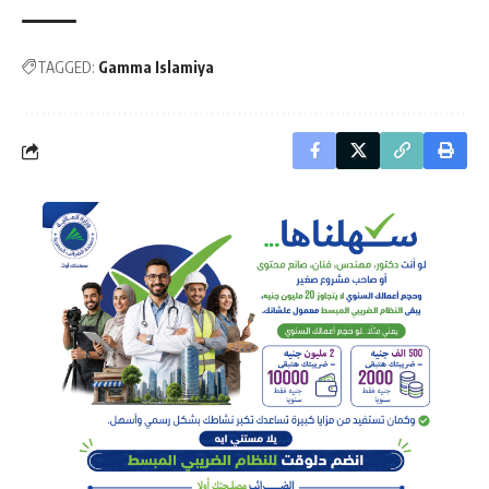
TAGGED:
Gamma Islamiya