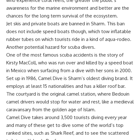
who experience coral reefs, the greater the public’s
awareness for the marine environment and better are the
chances for the long term survival of the ecosystem.
Jet skis and private boats are banned in Sharm. This ban
does not include speed boats though, which tow inflatable
rubber tubes on which tourists ride in a kind of aqua-rodeo.
Another potential hazard for scuba divers.
One of the most famous scuba accidents is the story of
Kirsty MacColl, who was run over and killed by a speed boat
in Mexico when surfacing from a dive with her sons in 2000.
Set up in 1986, Camel Dive is Sharm’s oldest diving brand. It
employs at least 15 nationalities and has a killer roof bar.
The courtyard is the original camel station, where Bedouin
camel drivers would stop for water and rest, like a medieval
caravansary from the golden age of Islam.
Camel Dive takes around 3,500 tourists diving every year
and many of these get to dive some of the world’s top
ranked sites, such as Shark Reef, and to see the scattered