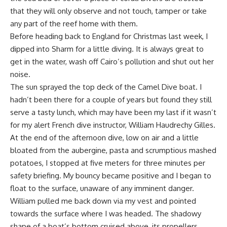
that they will only observe and not touch, tamper or take
any part of the reef home with them.
Before heading back to England for Christmas last week, I
dipped into Sharm for a little diving. It is always great to
get in the water, wash off Cairo’s pollution and shut out her
noise.
The sun sprayed the top deck of the Camel Dive boat. I
hadn’t been there for a couple of years but found they still
serve a tasty lunch, which may have been my last if it wasn’t
for my alert French dive instructor, William Haudrechy Gilles.
At the end of the afternoon dive, low on air and a little
bloated from the aubergine, pasta and scrumptious mashed
potatoes, I stopped at five meters for three minutes per
safety briefing. My bouncy became positive and I began to
float to the surface, unaware of any imminent danger.
William pulled me back down via my vest and pointed
towards the surface where I was headed. The shadowy
shape of a boat’s bottom cruised above, its propellers