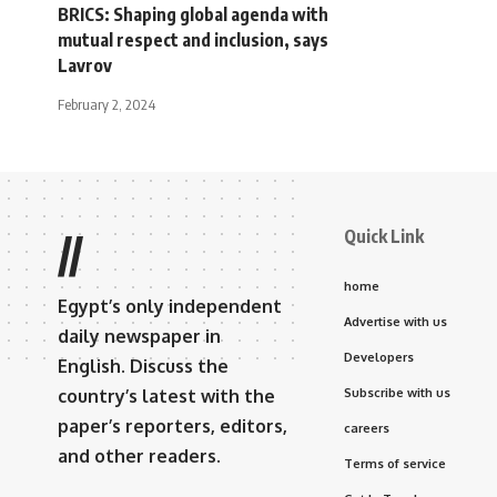
BRICS: Shaping global agenda with
mutual respect and inclusion, says
Lavrov
February 2, 2024
Quick Link
//
home
Egypt’s only independent
Advertise with us
daily newspaper in
Developers
English. Discuss the
country’s latest with the
Subscribe with us
paper’s reporters, editors,
careers
and other readers.
Terms of service