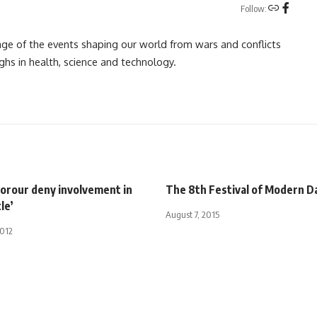
Follow:
rage of the events shaping our world from wars and conflicts
ghs in health, science and technology.
Sorour deny involvement in
The 8th Festival of Modern D
le’
August 7, 2015
2012