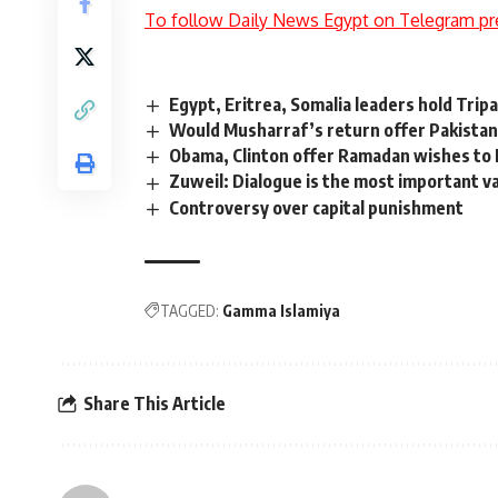
To follow Daily News Egypt on Telegram pr
Egypt, Eritrea, Somalia leaders hold Trip
Would Musharraf’s return offer Pakistan
Obama, Clinton offer Ramadan wishes to
Zuweil: Dialogue is the most important v
Controversy over capital punishment
TAGGED:
Gamma Islamiya
Share This Article