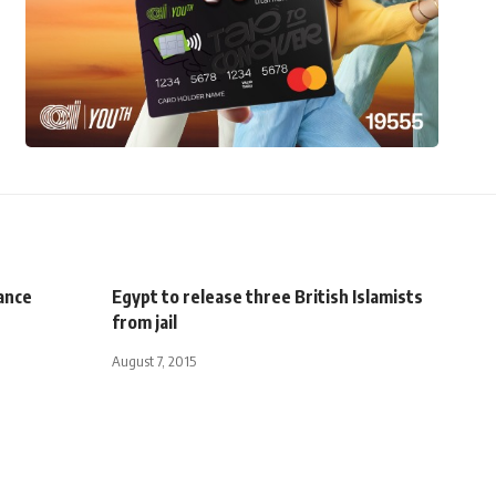
ance
Egypt to release three British Islamists
from jail
August 7, 2015