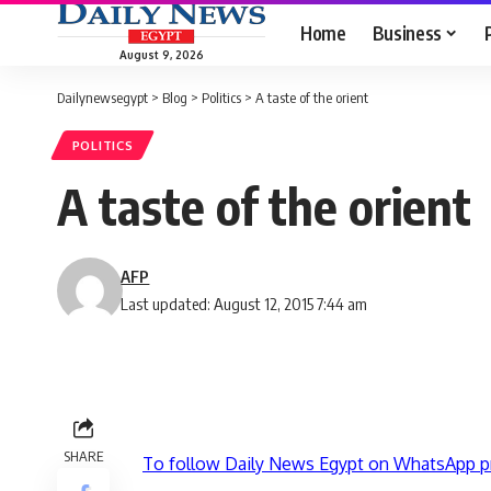
Home
Business
August 9, 2026
Dailynewsegypt
>
Blog
>
Politics
>
A taste of the orient
POLITICS
A taste of the orient
AFP
Last updated: August 12, 2015 7:44 am
SHARE
To follow Daily News Egypt on WhatsApp p