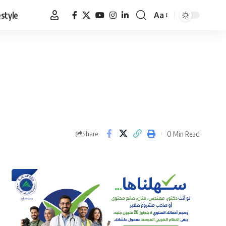
estyle
Aa
Font
Resizer
0 Min Read
Share