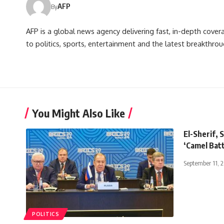
AFP
By
AFP is a global news agency delivering fast, in-depth cove
to politics, sports, entertainment and the latest breakthrou
You Might Also Like
El-Sherif, 
‘Camel Batt
September 11, 
POLITICS