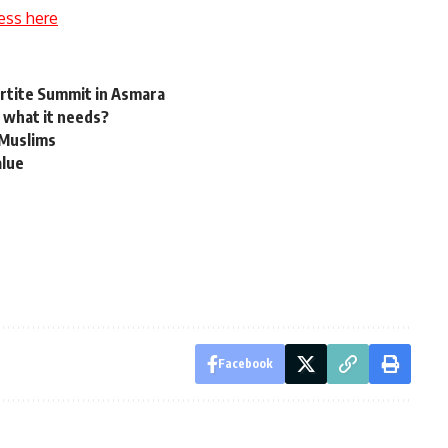
ess here
artite Summit in Asmara
 what it needs?
 Muslims
alue
Facebook