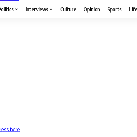
Politics
Interviews
Culture
Opinion
Sports
Lif
ress here