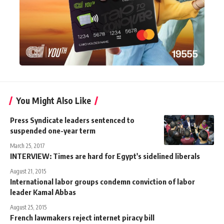
You Might Also Like
Press Syndicate leaders sentenced to
suspended one-year term
March 25, 2017
INTERVIEW: Times are hard for Egypt's sidelined liberals
August 21, 2015
International labor groups condemn conviction of labor
leader Kamal Abbas
August 25, 2015
French lawmakers reject internet piracy bill