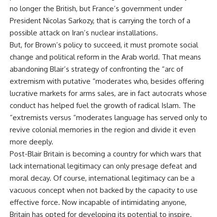
no longer the British, but France’s government under
President Nicolas Sarkozy, that is carrying the torch of a
possible attack on Iran’s nuclear installations.
But, for Brown’s policy to succeed, it must promote social
change and political reform in the Arab world. That means
abandoning Blair’s strategy of confronting the “arc of
extremism with putative “moderates who, besides offering
lucrative markets for arms sales, are in fact autocrats whose
conduct has helped fuel the growth of radical Islam. The
“extremists versus “moderates language has served only to
revive colonial memories in the region and divide it even
more deeply.
Post-Blair Britain is becoming a country for which wars that
lack international legitimacy can only presage defeat and
moral decay. Of course, international legitimacy can be a
vacuous concept when not backed by the capacity to use
effective force. Now incapable of intimidating anyone,
Britain has opted for developing its potential to inspire.