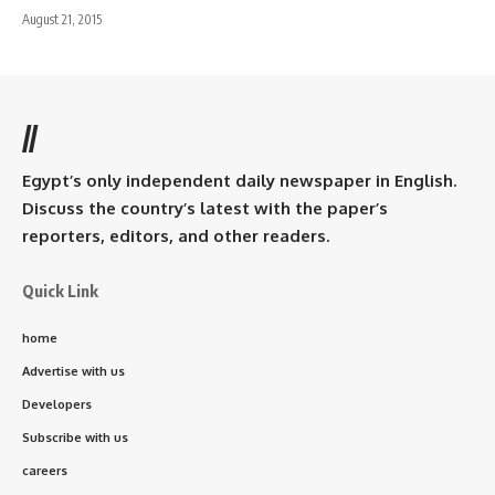
August 21, 2015
//
Egypt’s only independent daily newspaper in English.
Discuss the country’s latest with the paper’s
reporters, editors, and other readers.
Quick Link
home
Advertise with us
Developers
Subscribe with us
careers