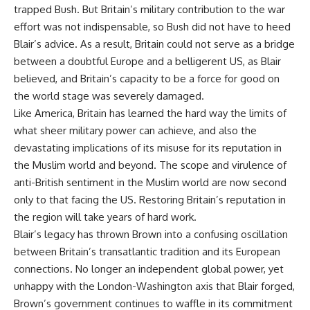
trapped Bush. But Britain’s military contribution to the war
effort was not indispensable, so Bush did not have to heed
Blair’s advice. As a result, Britain could not serve as a bridge
between a doubtful Europe and a belligerent US, as Blair
believed, and Britain’s capacity to be a force for good on
the world stage was severely damaged.
Like America, Britain has learned the hard way the limits of
what sheer military power can achieve, and also the
devastating implications of its misuse for its reputation in
the Muslim world and beyond. The scope and virulence of
anti-British sentiment in the Muslim world are now second
only to that facing the US. Restoring Britain’s reputation in
the region will take years of hard work.
Blair’s legacy has thrown Brown into a confusing oscillation
between Britain’s transatlantic tradition and its European
connections. No longer an independent global power, yet
unhappy with the London-Washington axis that Blair forged,
Brown’s government continues to waffle in its commitment