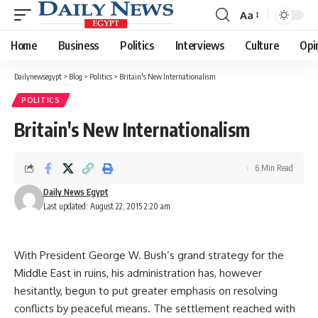
Aa
Font
Resizer
Home
Business
Politics
Interviews
Culture
Opi
Dailynewsegypt
>
Blog
>
Politics
>
Britain's New Internationalism
POLITICS
Britain's New Internationalism
6 Min Read
Daily News Egypt
Last updated: August 22, 2015 2:20 am
With President George W. Bush’s grand strategy for the
Middle East in ruins, his administration has, however
hesitantly, begun to put greater emphasis on resolving
conflicts by peaceful means. The settlement reached with