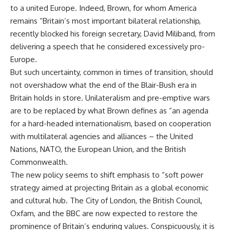
to a united Europe. Indeed, Brown, for whom America
remains “Britain’s most important bilateral relationship,
recently blocked his foreign secretary, David Miliband, from
delivering a speech that he considered excessively pro-
Europe.
But such uncertainty, common in times of transition, should
not overshadow what the end of the Blair-Bush era in
Britain holds in store. Unilateralism and pre-emptive wars
are to be replaced by what Brown defines as “an agenda
for a hard-headed internationalism, based on cooperation
with multilateral agencies and alliances – the United
Nations, NATO, the European Union, and the British
Commonwealth.
The new policy seems to shift emphasis to “soft power
strategy aimed at projecting Britain as a global economic
and cultural hub. The City of London, the British Council,
Oxfam, and the BBC are now expected to restore the
prominence of Britain’s enduring values. Conspicuously, it is