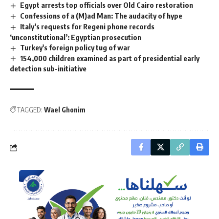
Egypt arrests top officials over Old Cairo restoration
Confessions of a (M)ad Man: The audacity of hype
Italy’s requests for Regeni phone records
‘unconstitutional’: Egyptian prosecution
Turkey's foreign policy tug of war
154,000 children examined as part of presidential early
detection sub-initiative
TAGGED:
Wael Ghonim