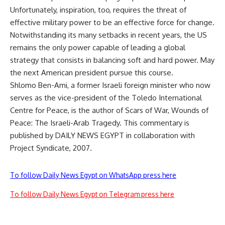
Unfortunately, inspiration, too, requires the threat of
effective military power to be an effective force for change.
Notwithstanding its many setbacks in recent years, the US
remains the only power capable of leading a global
strategy that consists in balancing soft and hard power. May
the next American president pursue this course.
Shlomo Ben-Ami, a former Israeli foreign minister who now
serves as the vice-president of the Toledo International
Centre for Peace, is the author of Scars of War, Wounds of
Peace: The Israeli-Arab Tragedy. This commentary is
published by DAILY NEWS EGYPT in collaboration with
Project Syndicate, 2007.
To follow Daily News Egypt on WhatsApp press here
To follow Daily News Egypt on Telegram press here