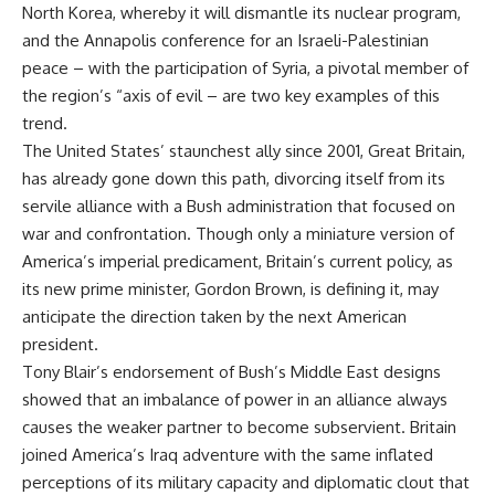
North Korea, whereby it will dismantle its nuclear program,
and the Annapolis conference for an Israeli-Palestinian
peace – with the participation of Syria, a pivotal member of
the region’s “axis of evil – are two key examples of this
trend.
The United States’ staunchest ally since 2001, Great Britain,
has already gone down this path, divorcing itself from its
servile alliance with a Bush administration that focused on
war and confrontation. Though only a miniature version of
America’s imperial predicament, Britain’s current policy, as
its new prime minister, Gordon Brown, is defining it, may
anticipate the direction taken by the next American
president.
Tony Blair’s endorsement of Bush’s Middle East designs
showed that an imbalance of power in an alliance always
causes the weaker partner to become subservient. Britain
joined America’s Iraq adventure with the same inflated
perceptions of its military capacity and diplomatic clout that