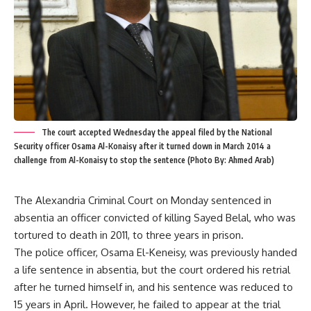
The court accepted Wednesday the appeal filed by the National
Security officer Osama Al-Konaisy after it turned down in March 2014 a
challenge from Al-Konaisy to stop the sentence (Photo By: Ahmed Arab)
The Alexandria Criminal Court on Monday sentenced in
absentia an officer convicted of killing Sayed Belal, who was
tortured to death in 2011, to three years in prison.
The police officer, Osama El-Keneisy, was previously handed
a life sentence in absentia, but the court ordered his retrial
after he turned himself in, and his sentence was reduced to
15 years in April. However, he failed to appear at the trial