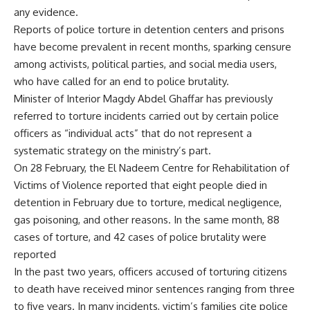
any evidence.
Reports of police torture in detention centers and prisons
have become prevalent in recent months, sparking censure
among activists, political parties, and social media users,
who have called for an end to police brutality.
Minister of Interior Magdy Abdel Ghaffar has previously
referred to torture incidents carried out by certain police
officers as “individual acts” that do not represent a
systematic strategy on the ministry’s part.
On 28 February, the El Nadeem Centre for Rehabilitation of
Victims of Violence reported that eight people died in
detention in February due to torture, medical negligence,
gas poisoning, and other reasons. In the same month, 88
cases of torture, and 42 cases of police brutality were
reported
In the past two years, officers accused of torturing citizens
to death have received minor sentences ranging from three
to five years. In many incidents, victim’s families cite police