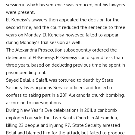
session in which his sentence was reduced, but his lawyers
were present.
El-Keneisy’s lawyers then appealed the decision for the
second time, and the court reduced the sentence to three
years on Monday. El-Keneisy, however, failed to appear
during Monday’s trial session as well.
The Alexandria Prosecution subsequently ordered the
detention of El-Keneisy. El-Keneisy could spend less than
three years, based on deducting previous time he spent in
prison pending trial.
Sayed Belal, a Salafi, was tortured to death by State
Security Investigations Service officers and forced to
confess to taking part in a 2011 Alexandria church bombing,
according to investigations.
During New Year’s Eve celebrations in 2011, a car bomb
exploded outside the Two Saints Church in Alexandria,
killing 23 people and injuring 97. State Security arrested
Belal and blamed him for the attack, but failed to produce