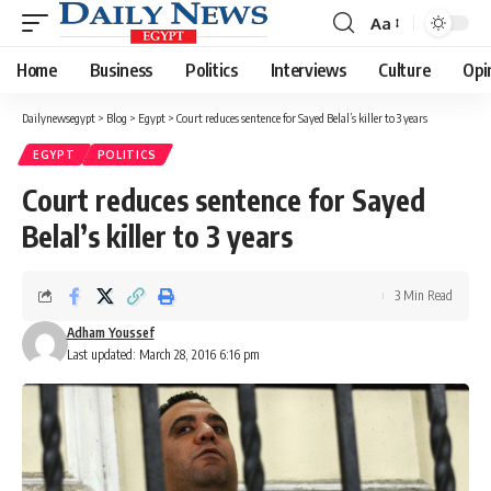
Aa
Font
Resizer
Home
Business
Politics
Interviews
Culture
Opi
Dailynewsegypt
>
Blog
>
Egypt
>
Court reduces sentence for Sayed Belal’s killer to 3 years
EGYPT
POLITICS
Court reduces sentence for Sayed
Belal’s killer to 3 years
3 Min Read
Adham Youssef
Last updated: March 28, 2016 6:16 pm