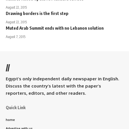
August 22, 2015
Drawing borders is the first step
August 22, 2015
Muted Arab Summit ends with no Lebanon solution
August 7, 2015
//
Egypt’s only independent daily newspaper in English.
Discuss the country’s latest with the paper’s
reporters, editors, and other readers.
Quick Link
home
Advertise with us