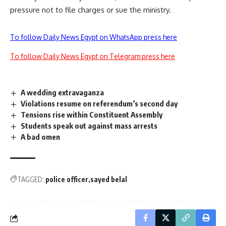
pressure not to file charges or sue the ministry.
To follow Daily News Egypt on WhatsApp press here
To follow Daily News Egypt on Telegram press here
A wedding extravaganza
Violations resume on referendum’s second day
Tensions rise within Constituent Assembly
Students speak out against mass arrests
A bad omen
TAGGED:
police officer
sayed belal