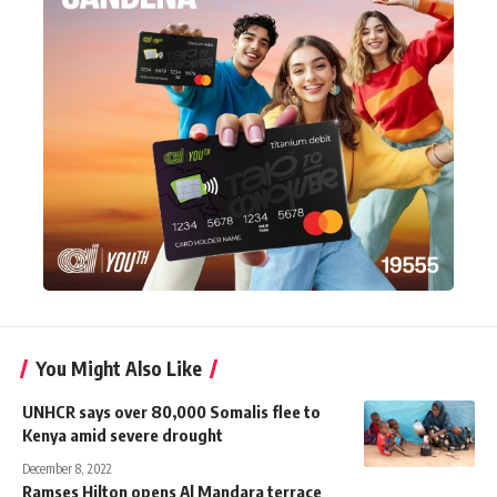
You Might Also Like
UNHCR says over 80,000 Somalis flee to
Kenya amid severe drought
December 8, 2022
Ramses Hilton opens Al Mandara terrace