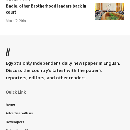
Badie, other Brotherhood leaders back in
court
March 12, 2014
//
Egypt’s only independent daily newspaper in English.
Discuss the country’s latest with the paper’s
reporters, editors, and other readers.
Quick Link
home
Advertise with us
Developers