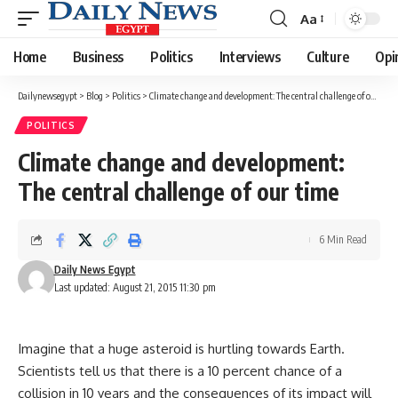
Aa
Font
Resizer
Home
Business
Politics
Interviews
Culture
Opi
Dailynewsegypt
>
Blog
>
Politics
>
Climate change and development: The central challenge of our time
POLITICS
Climate change and development:
The central challenge of our time
6 Min Read
Daily News Egypt
Last updated: August 21, 2015 11:30 pm
Imagine that a huge asteroid is hurtling towards Earth.
Scientists tell us that there is a 10 percent chance of a
collision in 10 years and the consequences of its impact will