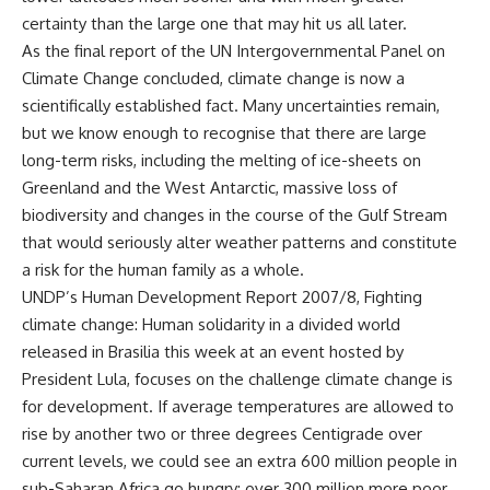
certainty than the large one that may hit us all later.
As the final report of the UN Intergovernmental Panel on
Climate Change concluded, climate change is now a
scientifically established fact. Many uncertainties remain,
but we know enough to recognise that there are large
long-term risks, including the melting of ice-sheets on
Greenland and the West Antarctic, massive loss of
biodiversity and changes in the course of the Gulf Stream
that would seriously alter weather patterns and constitute
a risk for the human family as a whole.
UNDP’s Human Development Report 2007/8, Fighting
climate change: Human solidarity in a divided world
released in Brasilia this week at an event hosted by
President Lula, focuses on the challenge climate change is
for development. If average temperatures are allowed to
rise by another two or three degrees Centigrade over
current levels, we could see an extra 600 million people in
sub-Saharan Africa go hungry; over 300 million more poor