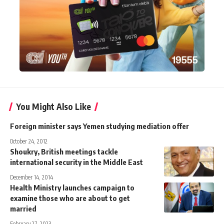
You Might Also Like
Foreign minister says Yemen studying mediation offer
October 24, 2012
Shoukry, British meetings tackle
international security in the Middle East
December 14, 2014
Health Ministry launches campaign to
examine those who are about to get
married
February 27, 2023