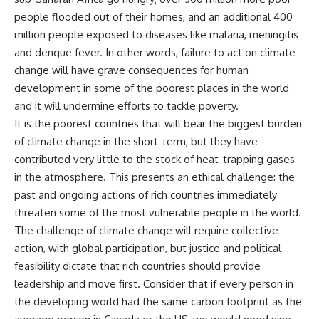
people flooded out of their homes, and an additional 400
million people exposed to diseases like malaria, meningitis
and dengue fever. In other words, failure to act on climate
change will have grave consequences for human
development in some of the poorest places in the world
and it will undermine efforts to tackle poverty.
It is the poorest countries that will bear the biggest burden
of climate change in the short-term, but they have
contributed very little to the stock of heat-trapping gases
in the atmosphere. This presents an ethical challenge: the
past and ongoing actions of rich countries immediately
threaten some of the most vulnerable people in the world.
The challenge of climate change will require collective
action, with global participation, but justice and political
feasibility dictate that rich countries should provide
leadership and move first. Consider that if every person in
the developing world had the same carbon footprint as the