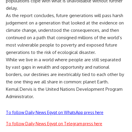
populations cope with what is unavoidable without further
delay.
As the report concludes, future generations will pass harsh
judgement on a generation that looked at the evidence on
climate change, understood the consequences, and then
continued on a path that consigned millions of the world’s
most vulnerable people to poverty and exposed future
generations to the risk of ecological disaster.
While we live in a world where people are still separated
by vast gaps in wealth and opportunity and national
borders, our destinies are inextricably tied to each other by
the one thing we all share in common: planet Earth.
Kemal Dervis is the United Nations Development Program
Administrator.
To follow Daily News Egypt on WhatsApp press here
To follow Daily News Egypt on Telegram press here