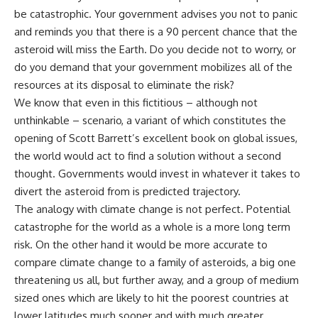
be catastrophic. Your government advises you not to panic
and reminds you that there is a 90 percent chance that the
asteroid will miss the Earth. Do you decide not to worry, or
do you demand that your government mobilizes all of the
resources at its disposal to eliminate the risk?
We know that even in this fictitious – although not
unthinkable – scenario, a variant of which constitutes the
opening of Scott Barrett’s excellent book on global issues,
the world would act to find a solution without a second
thought. Governments would invest in whatever it takes to
divert the asteroid from is predicted trajectory.
The analogy with climate change is not perfect. Potential
catastrophe for the world as a whole is a more long term
risk. On the other hand it would be more accurate to
compare climate change to a family of asteroids, a big one
threatening us all, but further away, and a group of medium
sized ones which are likely to hit the poorest countries at
lower latitudes much sooner and with much greater