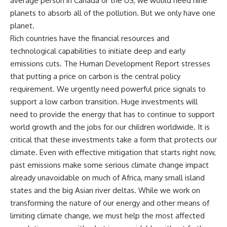
average person in Canada or the US, we would need nine
planets to absorb all of the pollution. But we only have one
planet.
Rich countries have the financial resources and
technological capabilities to initiate deep and early
emissions cuts. The Human Development Report stresses
that putting a price on carbon is the central policy
requirement. We urgently need powerful price signals to
support a low carbon transition. Huge investments will
need to provide the energy that has to continue to support
world growth and the jobs for our children worldwide. It is
critical that these investments take a form that protects our
climate. Even with effective mitigation that starts right now,
past emissions make some serious climate change impact
already unavoidable on much of Africa, many small island
states and the big Asian river deltas. While we work on
transforming the nature of our energy and other means of
limiting climate change, we must help the most affected