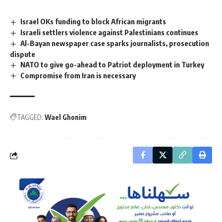
Israel OKs funding to block African migrants
Israeli settlers violence against Palestinians continues
Al-Bayan newspaper case sparks journalists, prosecution
dispute
NATO to give go-ahead to Patriot deployment in Turkey
Compromise from Iran is necessary
TAGGED:
Wael Ghonim