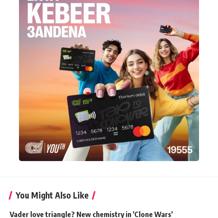
You Might Also Like
Vader love triangle? New chemistry in 'Clone Wars'