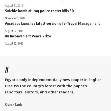
August 21, 2015
Suicide bomb at Iraq police center kills 50
November 1, 2012
Amadeus launches latest version of e-Travel Management
August 22, 2015
An Inconvenient Peace Prize
August 22, 2015
//
Egypt’s only independent daily newspaper in English.
Discuss the country’s latest with the paper’s
reporters, editors, and other readers.
Quick Link