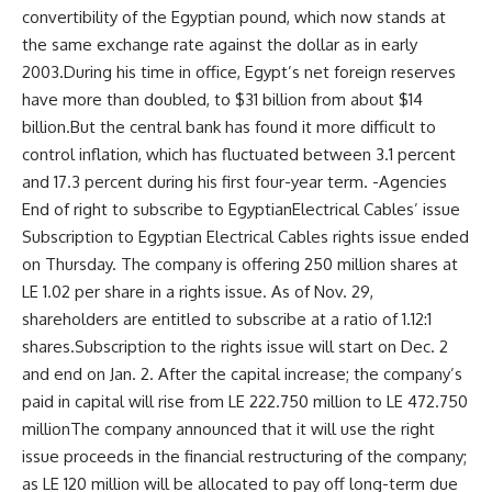
convertibility of the Egyptian pound, which now stands at
the same exchange rate against the dollar as in early
2003.During his time in office, Egypt’s net foreign reserves
have more than doubled, to $31 billion from about $14
billion.But the central bank has found it more difficult to
control inflation, which has fluctuated between 3.1 percent
and 17.3 percent during his first four-year term. -Agencies
End of right to subscribe to EgyptianElectrical Cables’ issue
Subscription to Egyptian Electrical Cables rights issue ended
on Thursday. The company is offering 250 million shares at
LE 1.02 per share in a rights issue. As of Nov. 29,
shareholders are entitled to subscribe at a ratio of 1.12:1
shares.Subscription to the rights issue will start on Dec. 2
and end on Jan. 2. After the capital increase; the company’s
paid in capital will rise from LE 222.750 million to LE 472.750
millionThe company announced that it will use the right
issue proceeds in the financial restructuring of the company;
as LE 120 million will be allocated to pay off long-term due