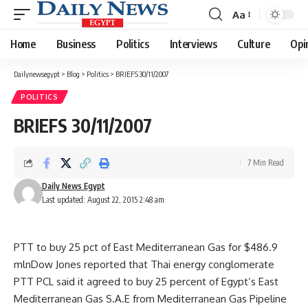
Aa
Font
Resizer
Home
Business
Politics
Interviews
Culture
Opi
Dailynewsegypt
>
Blog
>
Politics
>
BRIEFS 30/11/2007
POLITICS
BRIEFS 30/11/2007
7 Min Read
Daily News Egypt
Last updated: August 22, 2015 2:48 am
PTT to buy 25 pct of East Mediterranean Gas for $486.9
mlnDow Jones reported that Thai energy conglomerate
PTT PCL said it agreed to buy 25 percent of Egypt’s East
Mediterranean Gas S.A.E from Mediterranean Gas Pipeline