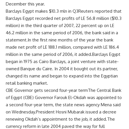
December this year.
Barclays Egypt makes $10.3 mln in Q3Reuters reported that
Barclays Egypt recorded net profits of LE 56.8 million ($10.3
million) in the third quarter of 2007, 22 percent up on LE
46.2 million in the same period of 2006, the bank said in a
statement.In the first nine months of the year the bank
made net profit of LE 188.1 million, compared with LE 186.4
million in the same period of 2006, it added.Barclays Egypt
began in 1975 as Cairo Barclays, a joint venture with state-
owned Banque du Caire. In 2004 it bought out its partner,
changed its name and began to expand into the Egyptian
retail banking market.
CBE Governor gets second four-year termThe Central Bank
of Egypt (CBE) Governor Farouk El-Okdah was appointed to
a second four-year term, the state news agency Mena said
on Wednesday.President Hosni Mubarak issued a decree
renewing Okdah’s appointment to the job, it added.The
currency reform in late 2004 paved the way for full