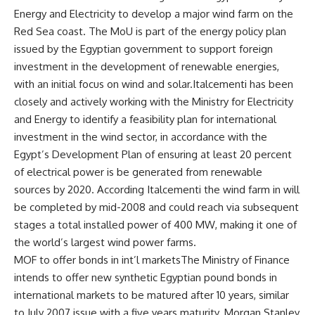
Energy and Electricity to develop a major wind farm on the
Red Sea coast. The MoU is part of the energy policy plan
issued by the Egyptian government to support foreign
investment in the development of renewable energies,
with an initial focus on wind and solar.Italcementi has been
closely and actively working with the Ministry for Electricity
and Energy to identify a feasibility plan for international
investment in the wind sector, in accordance with the
Egypt’s Development Plan of ensuring at least 20 percent
of electrical power is be generated from renewable
sources by 2020. According Italcementi the wind farm in will
be completed by mid-2008 and could reach via subsequent
stages a total installed power of 400 MW, making it one of
the world’s largest wind power farms.
MOF to offer bonds in int’l marketsThe Ministry of Finance
intends to offer new synthetic Egyptian pound bonds in
international markets to be matured after 10 years, similar
to July 2007 issue with a five years maturity. Morgan Stanley