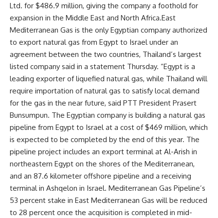
Ltd. for $486.9 million, giving the company a foothold for
expansion in the Middle East and North Africa.East
Mediterranean Gas is the only Egyptian company authorized
to export natural gas from Egypt to Israel under an
agreement between the two countries, Thailand’s largest
listed company said in a statement Thursday. “Egypt is a
leading exporter of liquefied natural gas, while Thailand will
require importation of natural gas to satisfy local demand
for the gas in the near future, said PTT President Prasert
Bunsumpun. The Egyptian company is building a natural gas
pipeline from Egypt to Israel at a cost of $469 million, which
is expected to be completed by the end of this year. The
pipeline project includes an export terminal at Al-Arish in
northeastern Egypt on the shores of the Mediterranean,
and an 87.6 kilometer offshore pipeline and a receiving
terminal in Ashqelon in Israel. Mediterranean Gas Pipeline’s
53 percent stake in East Mediterranean Gas will be reduced
to 28 percent once the acquisition is completed in mid-