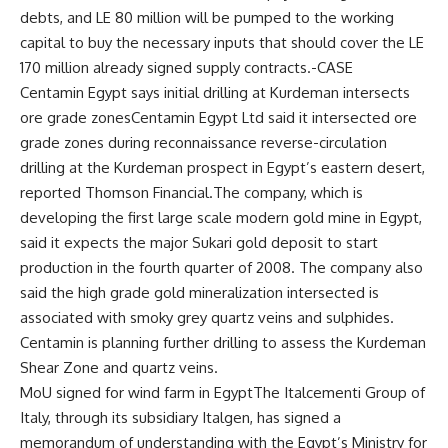
debts, and LE 80 million will be pumped to the working
capital to buy the necessary inputs that should cover the LE
170 million already signed supply contracts.-CASE
Centamin Egypt says initial drilling at Kurdeman intersects
ore grade zonesCentamin Egypt Ltd said it intersected ore
grade zones during reconnaissance reverse-circulation
drilling at the Kurdeman prospect in Egypt’s eastern desert,
reported Thomson Financial.The company, which is
developing the first large scale modern gold mine in Egypt,
said it expects the major Sukari gold deposit to start
production in the fourth quarter of 2008. The company also
said the high grade gold mineralization intersected is
associated with smoky grey quartz veins and sulphides.
Centamin is planning further drilling to assess the Kurdeman
Shear Zone and quartz veins.
MoU signed for wind farm in EgyptThe Italcementi Group of
Italy, through its subsidiary Italgen, has signed a
memorandum of understanding with the Egypt’s Ministry for