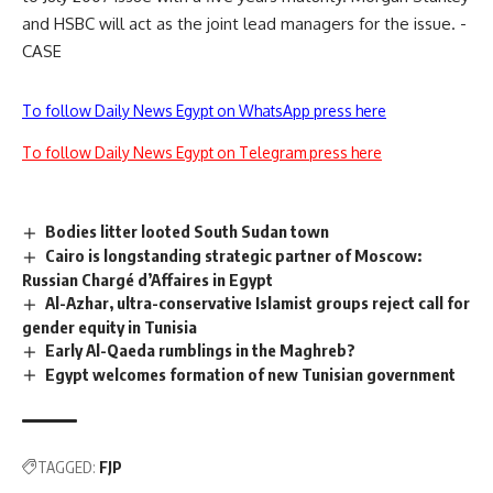
and HSBC will act as the joint lead managers for the issue. -
CASE
To follow Daily News Egypt on WhatsApp press here
To follow Daily News Egypt on Telegram press here
Bodies litter looted South Sudan town
Cairo is longstanding strategic partner of Moscow:
Russian Chargé d’Affaires in Egypt
Al-Azhar, ultra-conservative Islamist groups reject call for
gender equity in Tunisia
Early Al-Qaeda rumblings in the Maghreb?
Egypt welcomes formation of new Tunisian government
TAGGED:
FJP