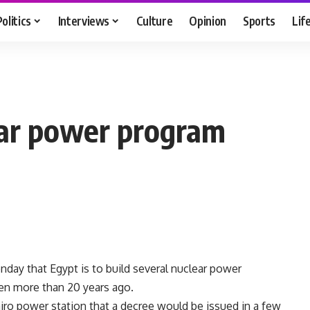
Politics
Interviews
Culture
Opinion
Sports
Lif
ear power program
day that Egypt is to build several nuclear power
zen more than 20 years ago.
airo power station that a decree would be issued in a few