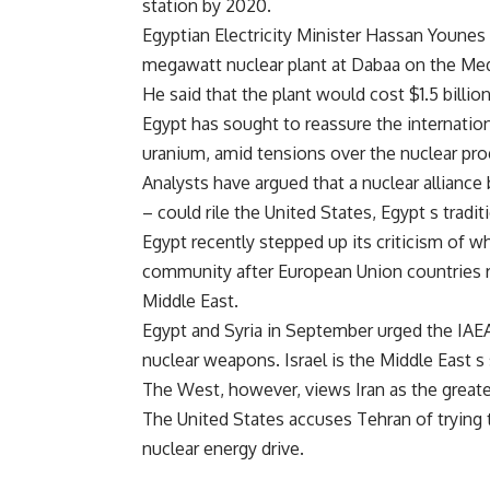
station by 2020.
Egyptian Electricity Minister Hassan Younes 
megawatt nuclear plant at Dabaa on the Medi
He said that the plant would cost $1.5 billi
Egypt has sought to reassure the internation
uranium, amid tensions over the nuclear pro
Analysts have argued that a nuclear allianc
– could rile the United States, Egypt s traditi
Egypt recently stepped up its criticism of wh
community after European Union countries re
Middle East.
Egypt and Syria in September urged the IAEA
nuclear weapons. Israel is the Middle East s
The West, however, views Iran as the greate
The United States accuses Tehran of trying
nuclear energy drive.