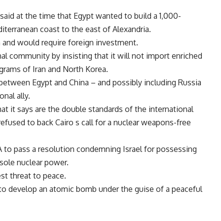
said at the time that Egypt wanted to build a 1,000-
terranean coast to the east of Alexandria.
on and would require foreign investment.
al community by insisting that it will not import enriched
grams of Iran and North Korea.
e between Egypt and China – and possibly including Russia
onal ally.
at it says are the double standards of the international
fused to back Cairo s call for a nuclear weapons-free
 to pass a resolution condemning Israel for possessing
 sole nuclear power.
st threat to peace.
 to develop an atomic bomb under the guise of a peaceful