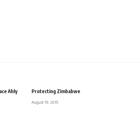
face Ahly
Protecting Zimbabwe
August 19, 2015