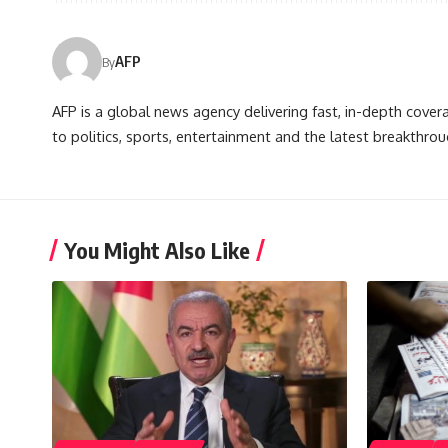
AFP
By
AFP is a global news agency delivering fast, in-depth cove
to politics, sports, entertainment and the latest breakthrou
You Might Also Like