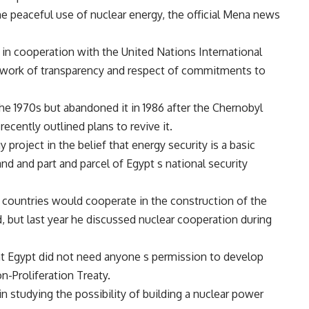
the peaceful use of nuclear energy, the official Mena news
in cooperation with the United Nations International
ework of transparency and respect of commitments to
the 1970s but abandoned it in 1986 after the Chernobyl
cently outlined plans to revive it.
 project in the belief that energy security is a basic
nd and part and parcel of Egypt s national security
 countries would cooperate in the construction of the
 but last year he discussed nuclear cooperation during
at Egypt did not need anyone s permission to develop
n-Proliferation Treaty.
n studying the possibility of building a nuclear power