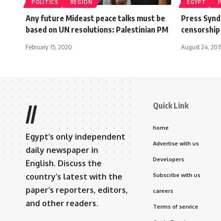
POLITICS
REGION
EGYPT
Any future Mideast peace talks must be
Press Syndi
based on UN resolutions: Palestinian PM
censorship
February 15, 2020
August 24, 201
Quick Link
//
home
Egypt’s only independent
Advertise with us
daily newspaper in
Developers
English. Discuss the
country’s latest with the
Subscribe with us
paper’s reporters, editors,
careers
and other readers.
Terms of service