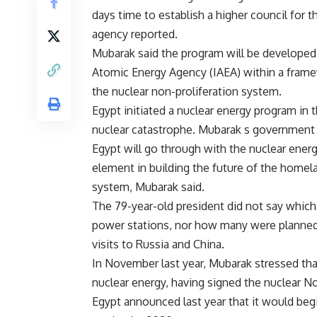
days time to establish a higher council for 
agency reported.
Mubarak said the program will be developed 
Atomic Energy Agency (IAEA) within a fram
the nuclear non-proliferation system.
Egypt initiated a nuclear energy program in 
nuclear catastrophe. Mubarak s government re
Egypt will go through with the nuclear energy
element in building the future of the homela
system, Mubarak said.
The 79-year-old president did not say which
power stations, nor how many were planned,
visits to Russia and China.
In November last year, Mubarak stressed th
nuclear energy, having signed the nuclear No
Egypt announced last year that it would begi