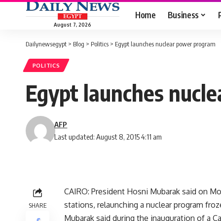
Home
Business
August 7, 2026
Dailynewsegypt
>
Blog
>
Politics
>
Egypt launches nuclear power program
POLITICS
Egypt launches nucl
AFP
Last updated: August 8, 2015 4:11 am
CAIRO: President Hosni Mubarak said on Mon
stations, relaunching a nuclear program fro
SHARE
Mubarak said during the inauguration of a C