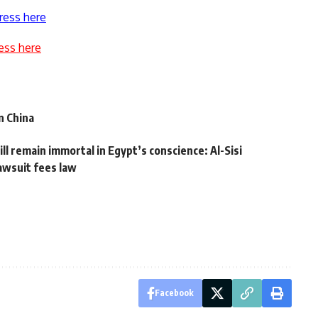
ress here
ess here
n China
l remain immortal in Egypt’s conscience: Al-Sisi
lawsuit fees law
Facebook