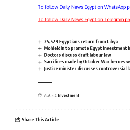
To follow Daily News Egypt on WhatsApp p
To follow Daily News Egypt on Telegram pr
25,529 Egyptians return from Libya
Mohieldin to promote Egypt investment i
Doctors discuss draft labour law
Sacrifices made by October War heroes wil
Justice minister discusses controversial 
TAGGED:
Investment
Share This Article