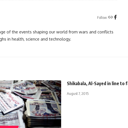
Follow:
rage of the events shaping our world from wars and conflicts
ghs in health, science and technology.
Shikabala, Al-Sayed in line to 
August 7, 2015