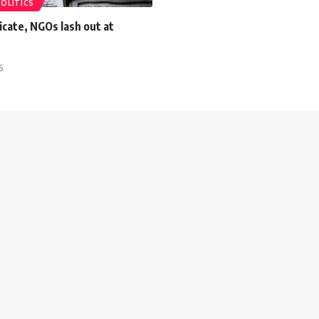
POLITICS
cate, NGOs lash out at
5