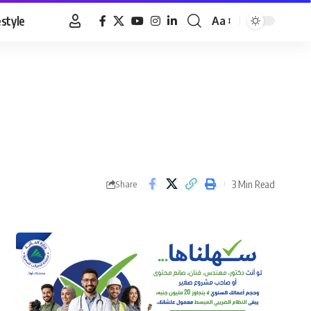
estyle
Aa
Font
Resizer
3 Min Read
Share