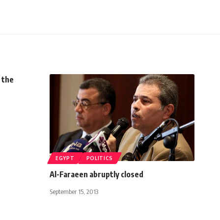
 the
EGYPT
POLITICS
Al-Faraeen abruptly closed
September 15, 2013