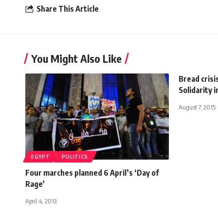
Share This Article
You Might Also Like
Bread crisi
Solidarity 
August 7, 2015
EGYPT
POLITICS
Four marches planned 6 April’s ‘Day of
Rage’
April 4, 2013