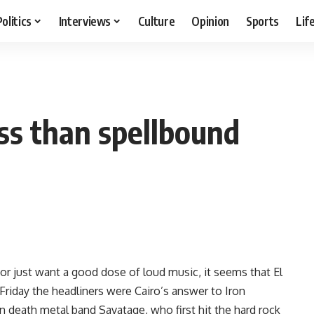
Politics
Interviews
Culture
Opinion
Sports
Lif
ess than spellbound
or just want a good dose of loud music, it seems that El
Friday the headliners were Cairo’s answer to Iron
n death metal band Savatage, who first hit the hard rock