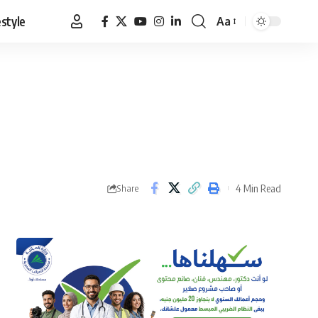
estyle
Aa
Font
Resizer
4 Min Read
Share