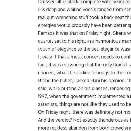
Dressed all in black, complete with beard an
His deep and wailing vocals ranged from ser
real gut-wrenching stuff took a back seat this
energies would probably have been better sp
Perhaps it was that on Friday night, Sirens 
quartet sat to his right, in a harmonious ma
touch of elegance to the set, elegance wasn
It wasn’t that a metal concert needs to confo
fact, it was reassuring that the only fluids 
concert, what the audience brings to the con
Biting the bullet, I asked Hani his opinion. “I
said, while putting on his glasses, renderin
1997, when the government implemented a m
satanists, things are not like they used to 
On Friday night, there was definitely not mo
And the verdict? Not exactly thunderous as f
more reckless abandon from both crowd and 