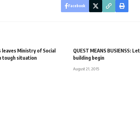
Facebook
s leaves Ministry of Social
QUEST MEANS BUSIENSS: Let
in tough situation
building begin
August 21, 2015