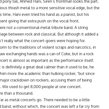
d pony tail, Ahmed Hani, Siren’s frontman looks the part.
ious thrash metal to a more sensitive vocal edge, but the
 time. Hani even tried his hand as a pianist, but his
ent giving that extra push on the vocal front.
were not a conventional metal tribute band. A string
rriage between rock and classical. But although it added a
’t really what the concert-goers were hoping for.
rm to the traditions of violent scraps and narcotics, in
I saw exchanging hands was a can of Coke, but in a rock
cert is almost as important as the performance itself.
t is definitely a great deal calmer than it used to be, he
g him more the academic than hulking rocker, “but since
ajor crackdown on rockers, accusing them of being
be. We used to get 8,000 people at one concert.
re than a thousand.
ar as metal concerts go. There needed to be a little
band, without which, the concert was left a far cry from