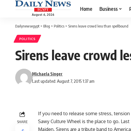
Home
Business
August 6, 2026
Dailynewsegypt
>
Blog
>
Politics
>
Sirens leave crowd less than spellbound
POLITICS
Sirens leave crowd l
Michaela Singer
Last updated: August 7, 2015 1:37 am
If you need to release some stress, tension 
Sawy Culture Wheel is the place to go. Last 
SHARE
Maiden. Sirens are a tribute band to America