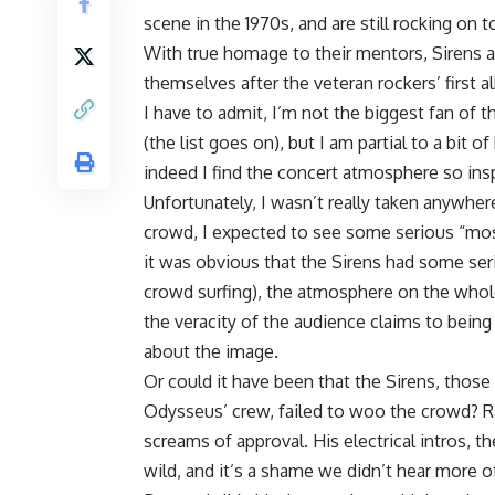
scene in the 1970s, and are still rocking on 
With true homage to their mentors, Sirens a
themselves after the veteran rockers’ first a
I have to admit, I’m not the biggest fan of 
(the list goes on), but I am partial to a bit 
indeed I find the concert atmosphere so insp
Unfortunately, I wasn’t really taken anywher
crowd, I expected to see some serious “mosh
it was obvious that the Sirens had some ser
crowd surfing), the atmosphere on the whole
the veracity of the audience claims to being 
about the image.
Or could it have been that the Sirens, tho
Odysseus’ crew, failed to woo the crowd? Ra
screams of approval. His electrical intros, 
wild, and it’s a shame we didn’t hear more of