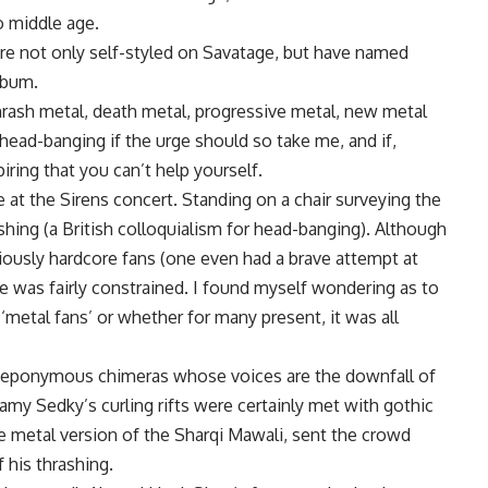
to middle age.
re not only self-styled on Savatage, but have named
lbum.
thrash metal, death metal, progressive metal, new metal
of head-banging if the urge should so take me, and if,
iring that you can’t help yourself.
e at the Sirens concert. Standing on a chair surveying the
ing (a British colloquialism for head-banging). Although
iously hardcore fans (one even had a brave attempt at
 was fairly constrained. I found myself wondering as to
‘metal fans’ or whether for many present, it was all
se eponymous chimeras whose voices are the downfall of
my Sedky’s curling rifts were certainly met with gothic
the metal version of the Sharqi Mawali, sent the crowd
 his thrashing.