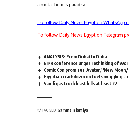
a metal-head’s paradise.
To follow Daily News Egypt on WhatsApp p
To follow Daily News Egypt on Telegram pr
ANALYSIS: From Dubai to Doha
EIPR conference urges rethinking of Wor
Comic Con promises 'Avatar,' 'New Moon,' 
Egyptian crackdown on fuel smuggling to
Saudi gas truck blast kills at least 22
TAGGED:
Gamma Islamiya