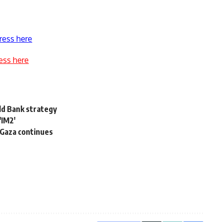
ress here
ess here
ld Bank strategy
'IM2'
 Gaza continues