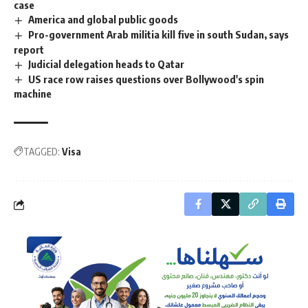
case
America and global public goods
Pro-government Arab militia kill five in south Sudan, says
report
Judicial delegation heads to Qatar
US race row raises questions over Bollywood's spin
machine
TAGGED:
Visa