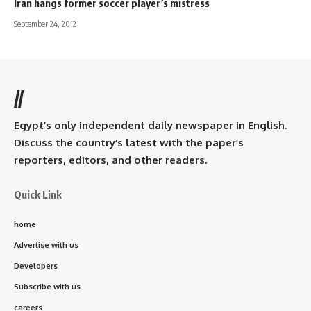
Iran hangs former soccer player’s mistress
September 24, 2012
//
Egypt’s only independent daily newspaper in English.
Discuss the country’s latest with the paper’s
reporters, editors, and other readers.
Quick Link
home
Advertise with us
Developers
Subscribe with us
careers