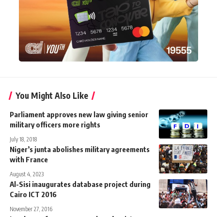
You Might Also Like
Parliament approves new law giving senior
military officers more rights
July 18, 2018
Niger’s junta abolishes military agreements
with France
August 4, 2023
Al-Sisi inaugurates database project during
Cairo ICT 2016
November 27, 2016