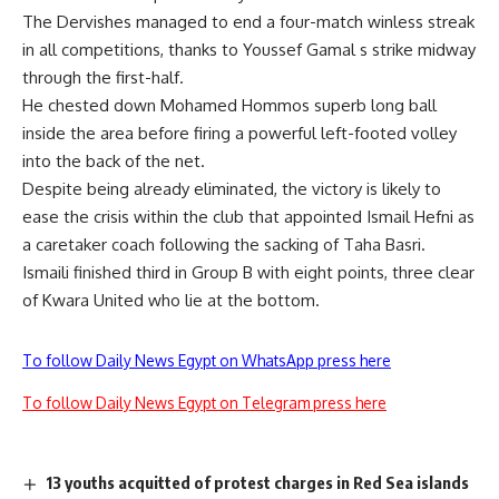
The Dervishes managed to end a four-match winless streak
in all competitions, thanks to Youssef Gamal s strike midway
through the first-half.
He chested down Mohamed Hommos superb long ball
inside the area before firing a powerful left-footed volley
into the back of the net.
Despite being already eliminated, the victory is likely to
ease the crisis within the club that appointed Ismail Hefni as
a caretaker coach following the sacking of Taha Basri.
Ismaili finished third in Group B with eight points, three clear
of Kwara United who lie at the bottom.
To follow Daily News Egypt on WhatsApp press here
To follow Daily News Egypt on Telegram press here
13 youths acquitted of protest charges in Red Sea islands