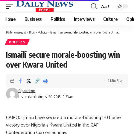
Aa
Font
Resizer
Home
Business
Politics
Interviews
Culture
Opi
Dailynewsegypt
>
Blog
>
Politics
>
Ismaili secure morale-boosting win over Kwara United
POLITICS
Ismaili secure morale-boosting win
over Kwara United
1 Min Read
filgoal.com
Last updated: August 20, 2015 10:33 am
CAIRO: Ismaili have secured a morale-boosting 1-0 home
victory over Nigeria s Kwara United in the CAF
Confederation Cup on Sunday.