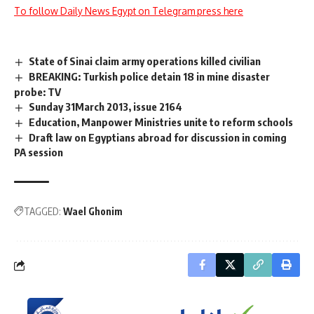
To follow Daily News Egypt on Telegram press here
State of Sinai claim army operations killed civilian
BREAKING: Turkish police detain 18 in mine disaster
probe: TV
Sunday 31March 2013, issue 2164
Education, Manpower Ministries unite to reform schools
Draft law on Egyptians abroad for discussion in coming
PA session
TAGGED:
Wael Ghonim