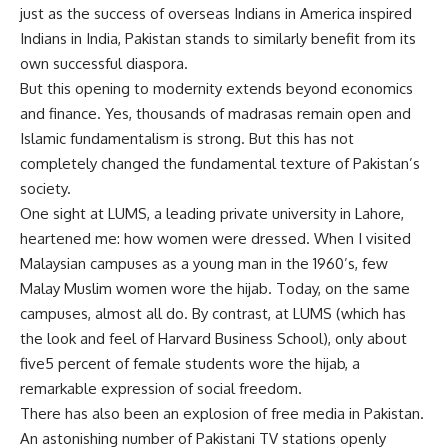
just as the success of overseas Indians in America inspired
Indians in India, Pakistan stands to similarly benefit from its
own successful diaspora.
But this opening to modernity extends beyond economics
and finance. Yes, thousands of madrasas remain open and
Islamic fundamentalism is strong. But this has not
completely changed the fundamental texture of Pakistan’s
society.
One sight at LUMS, a leading private university in Lahore,
heartened me: how women were dressed. When I visited
Malaysian campuses as a young man in the 1960’s, few
Malay Muslim women wore the hijab. Today, on the same
campuses, almost all do. By contrast, at LUMS (which has
the look and feel of Harvard Business School), only about
five5 percent of female students wore the hijab, a
remarkable expression of social freedom.
There has also been an explosion of free media in Pakistan.
An astonishing number of Pakistani TV stations openly