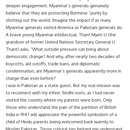
deeper engagement. Myanmar’s generals genuinely
believe that they are protecting Burmese “purity by
shutting out the world. Imagine the impact if as many
Myanmar generals visited America as Pakistani generals do.
A brave young Myanmar intellectual, Thant Myint-U (the
grandson of former United Nations Secretary General U
Thant) asks, “What outside pressure can bring about
democratic change? And why, after nearly two decades of
boycotts, aid cutoffs, trade bans, and diplomatic
condemnation, are Myanmar’s generals apparently more in
charge than ever before?
I was in Pakistan as a state guest. But my real mission was
to reconnect with my ethnic Sindhi roots, as I had never
visited the country where my parents were born. Only
those who understand the pain of the partition of British
India in 1947 will appreciate the powerful symbolism of a
child of Hindu parents being welcomed back warmly to
Muslim Pakistan. Those cultural ties helped me understand