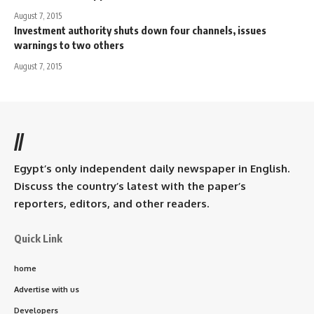
August 7, 2015
Investment authority shuts down four channels, issues
warnings to two others
August 7, 2015
//
Egypt’s only independent daily newspaper in English.
Discuss the country’s latest with the paper’s
reporters, editors, and other readers.
Quick Link
home
Advertise with us
Developers