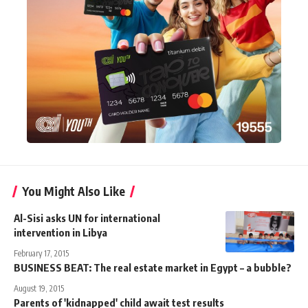
You Might Also Like
Al-Sisi asks UN for international
intervention in Libya
February 17, 2015
BUSINESS BEAT: The real estate market in Egypt – a bubble?
August 19, 2015
Parents of 'kidnapped' child await test results