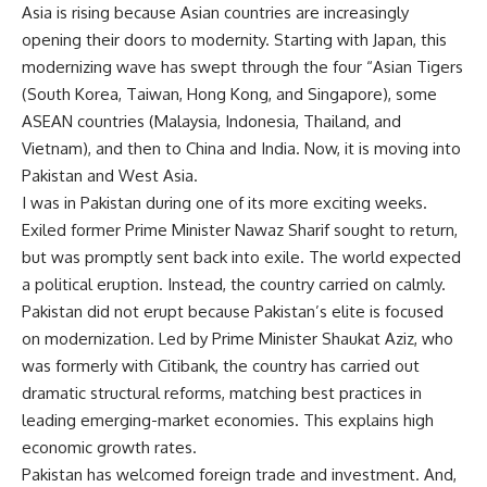
Asia is rising because Asian countries are increasingly
opening their doors to modernity. Starting with Japan, this
modernizing wave has swept through the four “Asian Tigers
(South Korea, Taiwan, Hong Kong, and Singapore), some
ASEAN countries (Malaysia, Indonesia, Thailand, and
Vietnam), and then to China and India. Now, it is moving into
Pakistan and West Asia.
I was in Pakistan during one of its more exciting weeks.
Exiled former Prime Minister Nawaz Sharif sought to return,
but was promptly sent back into exile. The world expected
a political eruption. Instead, the country carried on calmly.
Pakistan did not erupt because Pakistan’s elite is focused
on modernization. Led by Prime Minister Shaukat Aziz, who
was formerly with Citibank, the country has carried out
dramatic structural reforms, matching best practices in
leading emerging-market economies. This explains high
economic growth rates.
Pakistan has welcomed foreign trade and investment. And,