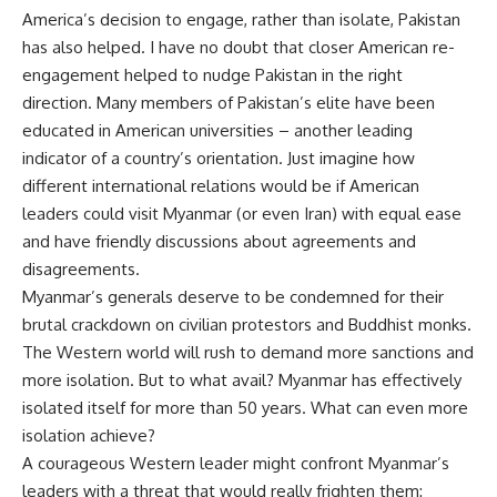
America’s decision to engage, rather than isolate, Pakistan
has also helped. I have no doubt that closer American re-
engagement helped to nudge Pakistan in the right
direction. Many members of Pakistan’s elite have been
educated in American universities – another leading
indicator of a country’s orientation. Just imagine how
different international relations would be if American
leaders could visit Myanmar (or even Iran) with equal ease
and have friendly discussions about agreements and
disagreements.
Myanmar’s generals deserve to be condemned for their
brutal crackdown on civilian protestors and Buddhist monks.
The Western world will rush to demand more sanctions and
more isolation. But to what avail? Myanmar has effectively
isolated itself for more than 50 years. What can even more
isolation achieve?
A courageous Western leader might confront Myanmar’s
leaders with a threat that would really frighten them: