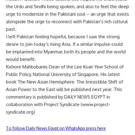
the Urdu and Sindhi being spoken, and also to feel the deep
urge to modernize in the Pakistani soul – an urge that exists
alongside the urge to reconnect with Pakistan’s rich cultural
past.
I left Pakistan feeling hopeful, because I saw the strong
desire to join today’s rising Asia. If a similar impulse could
be implanted into Myanmar, both its people and the world
would benefit.
Kishore Mahbubaniis Dean of the Lee Kuan Yew School of
Public Policy, National University of Singapore. His latest
book The New Asian Hemisphere: The Irresistible Shift of
Asian Power to the East will be published next year. This
commentary is published by DAILY NEWS EGYPT in
collaboration with Project Syndicate (www.project-
syndicate.org)
To follow Daily News Egypt on WhatsApp press here