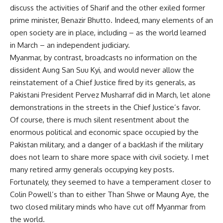
discuss the activities of Sharif and the other exiled former
prime minister, Benazir Bhutto. Indeed, many elements of an
open society are in place, including – as the world learned
in March – an independent judiciary.
Myanmar, by contrast, broadcasts no information on the
dissident Aung San Suu Kyi, and would never allow the
reinstatement of a Chief Justice fired by its generals, as
Pakistani President Pervez Musharraf did in March, let alone
demonstrations in the streets in the Chief Justice’s favor.
Of course, there is much silent resentment about the
enormous political and economic space occupied by the
Pakistan military, and a danger of a backlash if the military
does not learn to share more space with civil society. I met
many retired army generals occupying key posts.
Fortunately, they seemed to have a temperament closer to
Colin Powell’s than to either Than Shwe or Maung Aye, the
two closed military minds who have cut off Myanmar from
the world.