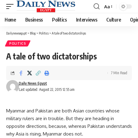
Aa
Font
Resizer
Home
Business
Politics
Interviews
Culture
Opi
Dailynewsegypt
>
Blog
>
Politics
>
A tale of two dictatorships
POLITICS
A tale of two dictatorships
7 Min Read
Daily News Egypt
Last updated: August 22, 2015 12:55 am
Myanmar and Pakistan are both Asian countries whose
military rulers are in trouble. But they are heading in
opposite directions, because, whereas Pakistan understands
why Asia is rising, Myanmar does not.