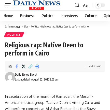
Aa
Font
Resizer
Home
Business
Politics
Interviews
Culture
Opi
Dailynewsegypt
>
Blog
>
Politics
>
Religious rap: Native Deen to perform in Cairo
POLITICS
Religious rap: Native Deen to
perform in Cairo
5 Min Read
Daily News Egypt
Last updated: August 22, 2015 2:52 am
In celebration of the month of Ramadan, the Muslim-
American musical group “Native Deen is visiting Cairo and
will perform concerts at Al Azhar Park and at the Sawy