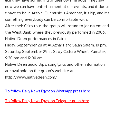
like they have something of their own, he adds. They say
now we can have entertainment at our events, and it doesn
t have to be in Arabic. Our music is American, it s hip, and it s
something everybody can be comfortable with.
After their Cairo tour, the group will return to Jerusalem and
the West Bank, where they previously performed in 2006.
Native Deen performances in Cairo:
Friday, September 28 at Al Azhar Park, Salah Salem, 10 pm.
Saturday, September 29 at Sawy Culture Wheel, Zamalek,
9:30 pm and 12:00 am
Native Deen audio clips, song lyrics and other information
are available on the group’s website at
http://www.nativedeen.com/
To follow Daily News Egypt on WhatsApp press here
To follow Daily News Egypt on Telegram press here