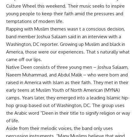
Culture Wheel this weekend. Their music seeks to inspire
young people to keep their faith amid the pressures and
temptations of modern life.
Rapping with Muslim themes wasn t a conscious decision,
band member Joshua Salaam said in an interview with a
Washington, DC reporter. Growing up Muslim and black in
America, those were our experiences. That s naturally what
came off our lips.
Native Deen consists of three young men – Joshua Salaam,
Naeem Muhammad, and Abdul Malik – who were born and
raised in America with Islam as their faith. They met in their
early teens at Muslim Youth of North American (MYNA)
camps. Years later, they emerged into a leading Islamic hip-
hop group based out of Washington, DC. The group uses
the Arabic word “Deen in their title to signify religion or way
of life.
Aside from their melodic voices, the band only uses
percussion instruments. “Many Muslims believe that wind