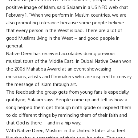
positive image of Islam, said Salaam in a USINFO web chat
February 1. “When we perform in Muslim countries, we are
also promoting tolerance because some people believe
that every person in the West is bad. There are a lot of
good Muslims living in the West – and good people in
general.
Native Deen has received accolades during previous
musical tours of the Middle East. In Dubai, Native Deen won
the 2006 Mahabba Award at an event showcasing
musicians, artists and filmmakers who are inspired to convey
the message of Islam through art.
The feedback the group gets from young fans is especially
gratifying, Salaam says. People come up and tell us how a
song helped them get through ninth grade or inspired them
to do different things by reminding them of their faith and
that God is there – and in a hip way.
With Native Deen, Muslims in the United States also feel