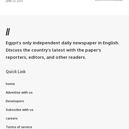
June 23, 2021
//
Egypt’s only independent daily newspaper in English.
Discuss the country’s latest with the paper’s
reporters, editors, and other readers.
Quick Link
home
Advertise with us
Developers
Subscribe with us
careers
Terms of service