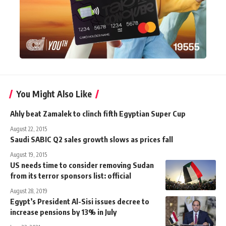
You Might Also Like
Ahly beat Zamalek to clinch fifth Egyptian Super Cup
August 22, 2015
Saudi SABIC Q2 sales growth slows as prices fall
August 19, 2015
US needs time to consider removing Sudan
from its terror sponsors list: official
August 28, 2019
Egypt’s President Al-Sisi issues decree to
increase pensions by 13% in July