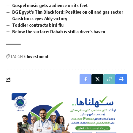
Gospel music gets audience on its feet
BG Egypt's Tim Blackford: Positive on oil and gas sector
Gaish boss eyes Ahly victory
Toddler contracts bird flu
Below the surface: Dahab is still a diver's haven
TAGGED:
Investment