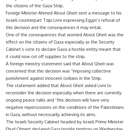
the citizens of the Gaza Strip.
Foreign Minister Ahmed Aboul Gheit sent a message to his
Israeli counterpart Tzipi Livni expressing Egypt’s refusal of
this decision and the consequences it may entail.
One of the consequences that worried Aboul Gheit was the
effect on the citizens of Gaza especially as the Security
Cabinet’s vote to declare Gaza a hostile entity meant that
it could now cut off supplies to the strip.
A foreign ministry statement said that Aboul Gheit was
concerned that this decision was “imposing collective
punishment against innocent civilians in the Strip.
The statement added that Aboul Gheit asked Livni to
reconsider the decision especially when there are currently
ongoing peace talks and “this decision will have very
negative repercussions on the conditions of the Palestinians
in Gaza, without necessarily achieving its aims.
The Israeli Security Cabinet headed by Israeli Prime Minister
Ehud Olmert declared Gaza hostile territory on Wednesday