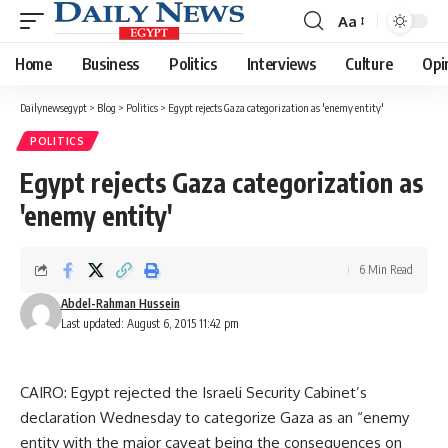
Aa
Font
Resizer
Home
Business
Politics
Interviews
Culture
Opi
Dailynewsegypt
>
Blog
>
Politics
>
Egypt rejects Gaza categorization as 'enemy entity'
POLITICS
Egypt rejects Gaza categorization as
'enemy entity'
6 Min Read
Abdel-Rahman Hussein
Last updated: August 6, 2015 11:42 pm
CAIRO: Egypt rejected the Israeli Security Cabinet’s
declaration Wednesday to categorize Gaza as an “enemy
entity with the major caveat being the consequences on