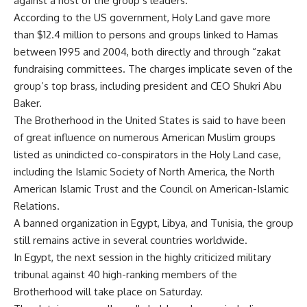
against a host of the group’s leaders.
According to the US government, Holy Land gave more
than $12.4 million to persons and groups linked to Hamas
between 1995 and 2004, both directly and through “zakat
fundraising committees. The charges implicate seven of the
group’s top brass, including president and CEO Shukri Abu
Baker.
The Brotherhood in the United States is said to have been
of great influence on numerous American Muslim groups
listed as unindicted co-conspirators in the Holy Land case,
including the Islamic Society of North America, the North
American Islamic Trust and the Council on American-Islamic
Relations.
A banned organization in Egypt, Libya, and Tunisia, the group
still remains active in several countries worldwide.
In Egypt, the next session in the highly criticized military
tribunal against 40 high-ranking members of the
Brotherhood will take place on Saturday.