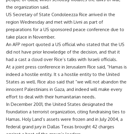
the organization said.
US Secretary of State Condoleezza Rice arrived in the
region Wednesday and met with Livni as part of
preparations for a US sponsored peace conference due to
take place in November.
An AFP report quoted a US official who stated that the US
did not have prior knowledge of the decision, and that it
had a cast a cloud over Rice’s talks with Israeli officials.
At a joint press conference in Jerusalem Rice said, “Hamas is
indeed a hostile entity. It s a hostile entity to the United
States as well. Rice also said that “we will not abandon the
innocent Palestinians in Gaza, and indeed will make every
effort to deal with their humanitarian needs.
In December 2001, the United States designated the
foundation a terrorist organization, citing fundraising ties to
Hamas. Holy Land’s assets were frozen and in July 2004, a
federal grand jury in Dallas Texas brought 42 charges