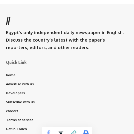
//
Egypt’s only independent daily newspaper in English.
Discuss the country’s latest with the paper’s
reporters, editors, and other readers.
Quick Link
home
Advertise with us
Developers
Subscribe with us
careers
Terms of service
Get In Touch