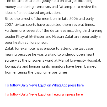
The detainees are allegedly held on charges including
money laundering, terrorism, and “attempts to revive the
ideas of an outlawed organization.
Since the arrest of the members in late 2006 and early
2007, civilian courts have acquitted them several times.
Furthermore, several of the detainees including third ranking
leader Khayrat El-Shater and Hassan Zalat are reportedly in
poor health at Tora prison.
Zalat, for example, was unable to attend the last case
hearing because he was waiting to undergo open heart
surgery at the prisoner s ward at Manial University Hospital.
Journalists and human rights monitors have been banned
from entering the trial numerous times.
To follow Daily News Egypt on WhatsApp press here
To follow Daily News Egypt on Telegram press here