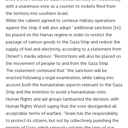
with a unanimous vote as a counter to rockets fired from
the territory into southern Israel.
While the cabinet agreed to continue military operations
against the strip, it will also adopt “additional sanctions [to]
be placed on the Hamas regime in order to restrict the
passage of various goods to the Gaza Strip and reduce the
supply of fuel and electricity, according to a statement from
Olmert’s media advisor. “Restrictions will also be placed on
the movement of people to and from the Gaza Strip.
The statement continued that “the sanctions will be
enacted following a legal examination, while taking into
account both the humanitarian aspects relevant to the Gaza
Strip and the intention to avoid a humanitarian crisis.
Human Rights and aid groups lambasted the decision, with
Human Rights Watch saying that the vote disregarded all
acceptable terms of warfare. “Israel has the responsibility
to protect its citizens, but not by collectively punishing the
people of Gaza, which seriously violates the laws of war,