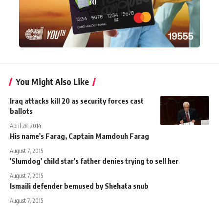
You Might Also Like
Iraq attacks kill 20 as security forces cast
ballots
April 28, 2014
His name's Farag, Captain Mamdouh Farag
August 7, 2015
'Slumdog' child star's father denies trying to sell her
August 7, 2015
Ismaili defender bemused by Shehata snub
August 7, 2015