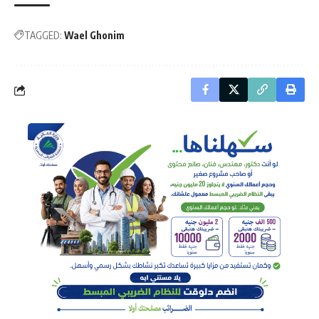
TAGGED:
Wael Ghonim