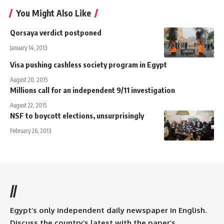
You Might Also Like
Qorsaya verdict postponed
January 14, 2013
Visa pushing cashless society program in Egypt
August 20, 2015
Millions call for an independent 9/11 investigation
August 22, 2015
NSF to boycott elections, unsurprisingly
February 26, 2013
//
Egypt’s only independent daily newspaper in English.
Discuss the country’s latest with the paper’s