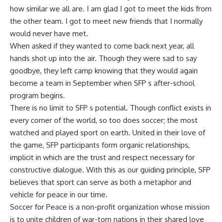
how similar we all are. I am glad I got to meet the kids from
the other team. I got to meet new friends that I normally
would never have met.
When asked if they wanted to come back next year, all
hands shot up into the air. Though they were sad to say
goodbye, they left camp knowing that they would again
become a team in September when SFP s after-school
program begins.
There is no limit to SFP s potential. Though conflict exists in
every corner of the world, so too does soccer; the most
watched and played sport on earth. United in their love of
the game, SFP participants form organic relationships,
implicit in which are the trust and respect necessary for
constructive dialogue. With this as our guiding principle, SFP
believes that sport can serve as both a metaphor and
vehicle for peace in our time.
Soccer for Peace is a non-profit organization whose mission
is to unite children of war-torn nations in their shared love