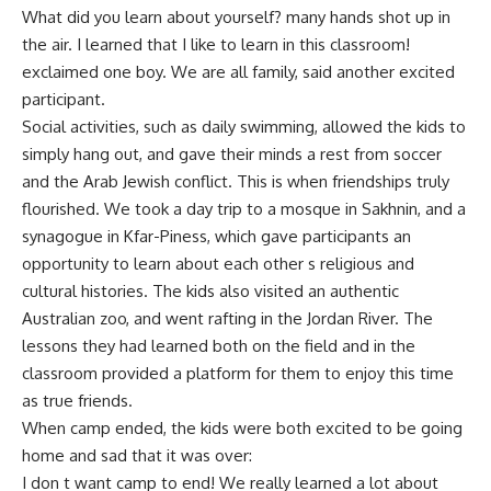
What did you learn about yourself? many hands shot up in
the air. I learned that I like to learn in this classroom!
exclaimed one boy. We are all family, said another excited
participant.
Social activities, such as daily swimming, allowed the kids to
simply hang out, and gave their minds a rest from soccer
and the Arab Jewish conflict. This is when friendships truly
flourished. We took a day trip to a mosque in Sakhnin, and a
synagogue in Kfar-Piness, which gave participants an
opportunity to learn about each other s religious and
cultural histories. The kids also visited an authentic
Australian zoo, and went rafting in the Jordan River. The
lessons they had learned both on the field and in the
classroom provided a platform for them to enjoy this time
as true friends.
When camp ended, the kids were both excited to be going
home and sad that it was over:
I don t want camp to end! We really learned a lot about