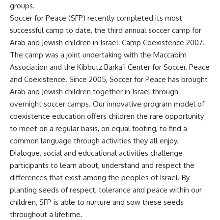
groups.
Soccer for Peace (SFP) recently completed its most
successful camp to date, the third annual soccer camp for
Arab and Jewish children in Israel: Camp Coexistence 2007.
The camp was a joint undertaking with the Maccabim
Association and the Kibbutz Barka’i Center for Soccer, Peace
and Coexistence. Since 2005, Soccer for Peace has brought
Arab and Jewish children together in Israel through
overnight soccer camps. Our innovative program model of
coexistence education offers children the rare opportunity
to meet on a regular basis, on equal footing, to find a
common language through activities they all enjoy.
Dialogue, social and educational activities challenge
participants to learn about, understand and respect the
differences that exist among the peoples of Israel. By
planting seeds of respect, tolerance and peace within our
children, SFP is able to nurture and sow these seeds
throughout a lifetime.