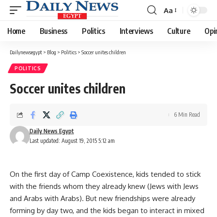
Aa
Font
Resizer
Home
Business
Politics
Interviews
Culture
Opi
Dailynewsegypt
>
Blog
>
Politics
>
Soccer unites children
POLITICS
Soccer unites children
6 Min Read
Daily News Egypt
Last updated: August 19, 2015 5:12 am
On the first day of Camp Coexistence, kids tended to stick
with the friends whom they already knew (Jews with Jews
and Arabs with Arabs). But new friendships were already
forming by day two, and the kids began to interact in mixed