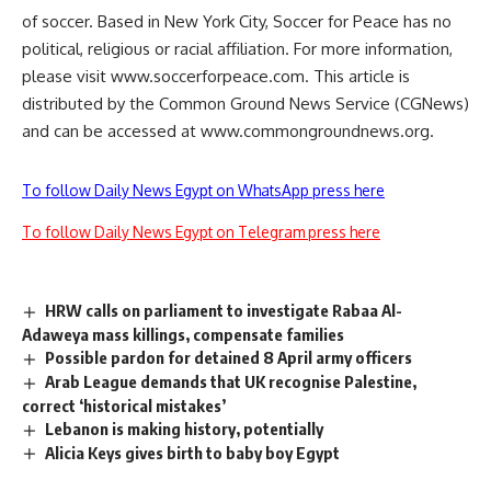
of soccer. Based in New York City, Soccer for Peace has no
political, religious or racial affiliation. For more information,
please visit www.soccerforpeace.com. This article is
distributed by the Common Ground News Service (CGNews)
and can be accessed at www.commongroundnews.org.
To follow Daily News Egypt on WhatsApp press here
To follow Daily News Egypt on Telegram press here
HRW calls on parliament to investigate Rabaa Al-
Adaweya mass killings, compensate families
Possible pardon for detained 8 April army officers
Arab League demands that UK recognise Palestine,
correct ‘historical mistakes’
Lebanon is making history, potentially
Alicia Keys gives birth to baby boy Egypt