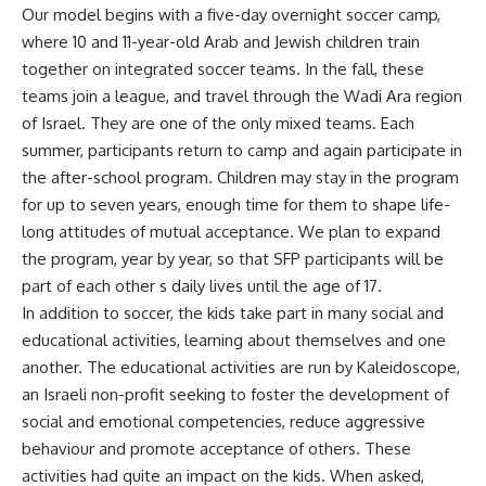
Our model begins with a five-day overnight soccer camp,
where 10 and 11-year-old Arab and Jewish children train
together on integrated soccer teams. In the fall, these
teams join a league, and travel through the Wadi Ara region
of Israel. They are one of the only mixed teams. Each
summer, participants return to camp and again participate in
the after-school program. Children may stay in the program
for up to seven years, enough time for them to shape life-
long attitudes of mutual acceptance. We plan to expand
the program, year by year, so that SFP participants will be
part of each other s daily lives until the age of 17.
In addition to soccer, the kids take part in many social and
educational activities, learning about themselves and one
another. The educational activities are run by Kaleidoscope,
an Israeli non-profit seeking to foster the development of
social and emotional competencies, reduce aggressive
behaviour and promote acceptance of others. These
activities had quite an impact on the kids. When asked,