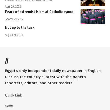
April 29, 2022
Fears of extremist Islam at Catholic synod
October 29, 2012
Not up to the task
August 21, 2015
//
Egypt’s only independent daily newspaper in English.
Discuss the country’s latest with the paper’s
reporters, editors, and other readers.
Quick Link
home