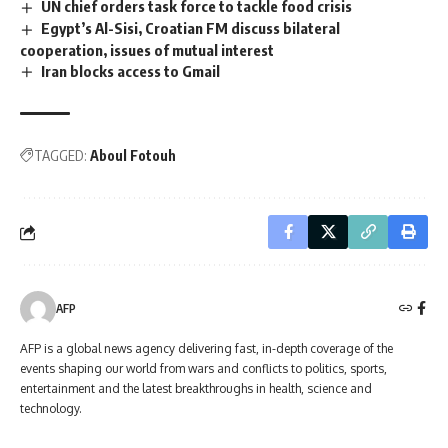
UN chief orders task force to tackle food crisis
Egypt’s Al-Sisi, Croatian FM discuss bilateral
cooperation, issues of mutual interest
Iran blocks access to Gmail
TAGGED:
Aboul Fotouh
AFP
AFP is a global news agency delivering fast, in-depth coverage of the
events shaping our world from wars and conflicts to politics, sports,
entertainment and the latest breakthroughs in health, science and
technology.