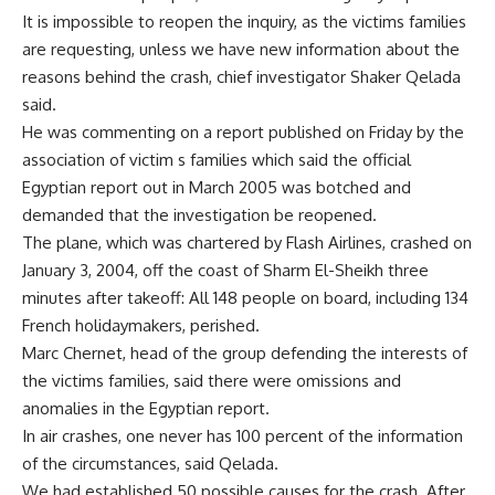
It is impossible to reopen the inquiry, as the victims families
are requesting, unless we have new information about the
reasons behind the crash, chief investigator Shaker Qelada
said.
He was commenting on a report published on Friday by the
association of victim s families which said the official
Egyptian report out in March 2005 was botched and
demanded that the investigation be reopened.
The plane, which was chartered by Flash Airlines, crashed on
January 3, 2004, off the coast of Sharm El-Sheikh three
minutes after takeoff: All 148 people on board, including 134
French holidaymakers, perished.
Marc Chernet, head of the group defending the interests of
the victims families, said there were omissions and
anomalies in the Egyptian report.
In air crashes, one never has 100 percent of the information
of the circumstances, said Qelada.
We had established 50 possible causes for the crash. After