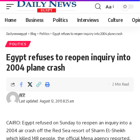
Aa
Font
Resizer
Home
Business
Politics
Interviews
Culture
Opi
Dailynewsegypt
>
Blog
>
Politics
>
Egypt refuses to reopen inquiry into 2004 plane crash
POLITICS
Egypt refuses to reopen inquiry into
2004 plane crash
2 Min Read
AFP
Last updated: August 12, 2015 8:25 am
CAIRO: Egypt refused on Sunday to reopen an inquiry into a
2004 air crash off the Red Sea resort of Sharm El-Sheikh
which killed 148 people, the official Mena agency reported.