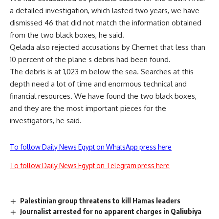
a detailed investigation, which lasted two years, we have
dismissed 46 that did not match the information obtained
from the two black boxes, he said.
Qelada also rejected accusations by Chernet that less than
10 percent of the plane s debris had been found.
The debris is at 1,023 m below the sea. Searches at this
depth need a lot of time and enormous technical and
financial resources. We have found the two black boxes,
and they are the most important pieces for the
investigators, he said.
To follow Daily News Egypt on WhatsApp press here
To follow Daily News Egypt on Telegram press here
Palestinian group threatens to kill Hamas leaders
Journalist arrested for no apparent charges in Qaliubiya