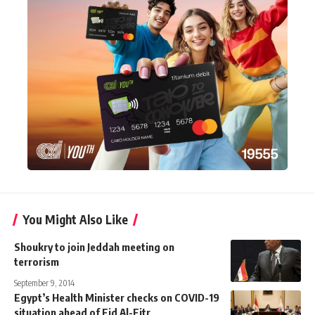
You Might Also Like
Shoukry to join Jeddah meeting on
terrorism
September 9, 2014
Egypt’s Health Minister checks on COVID-19
situation ahead of Eid Al-Fitr