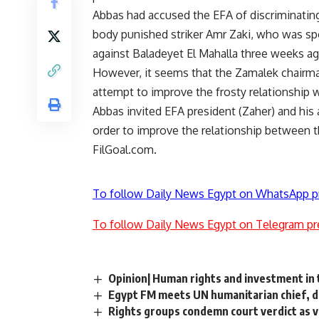
Abbas had accused the EFA of discriminating
body punished striker Amr Zaki, who was spo
against Baladeyet El Mahalla three weeks ag
However, it seems that the Zamalek chairman
attempt to improve the frosty relationship w
Abbas invited EFA president (Zaher) and his
order to improve the relationship between 
FilGoal.com.
To follow Daily News Egypt on WhatsApp p
To follow Daily News Egypt on Telegram pr
Opinion| Human rights and investment in
Egypt FM meets UN humanitarian chief, d
Rights groups condemn court verdict as v