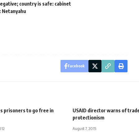
gative; country is safe: cabinet
m: Netanyahu
Facebook
s prisoners to go free in
USAID director warns of trad
protectionism
012
August 7, 2015