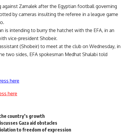
 against Zamalek after the Egyptian football governing
tted by cameras insulting the referee in a league game
o.
 is intending to burry the hatchet with the EFA, in an
ith vice-president Shobeir.
 assistant (Shobeir) to meet at the club on Wednesday, in
the two sides, EFA spokesman Medhat Shalabi told
ress here
ess here
 the country’s growth
iscusses Gaza aid obstacles
iolation to freedom of expression