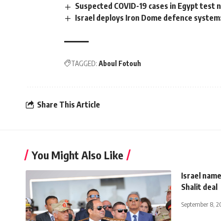
Suspected COVID-19 cases in Egypt test ne
Israel deploys Iron Dome defence syste
TAGGED:
Aboul Fotouh
Share This Article
You Might Also Like
Israel name
Shalit deal
September 8, 2