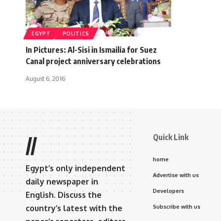
EGYPT
POLITICS
In Pictures: Al-Sisi in Ismailia for Suez
Canal project anniversary celebrations
August 6, 2016
Quick Link
//
home
Egypt’s only independent
Advertise with us
daily newspaper in
Developers
English. Discuss the
country’s latest with the
Subscribe with us