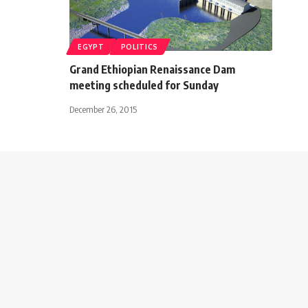
EGYPT
POLITICS
Grand Ethiopian Renaissance Dam
meeting scheduled for Sunday
December 26, 2015