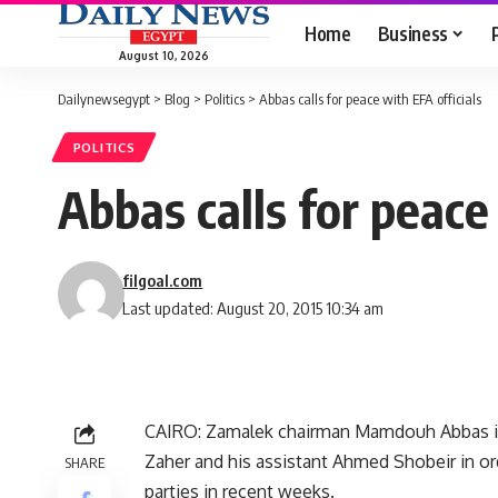
Home
Business
August 10, 2026
Dailynewsegypt
>
Blog
>
Politics
>
Abbas calls for peace with EFA officials
POLITICS
Abbas calls for peace 
filgoal.com
Last updated: August 20, 2015 10:34 am
CAIRO: Zamalek chairman Mamdouh Abbas inv
Zaher and his assistant Ahmed Shobeir in or
SHARE
parties in recent weeks.