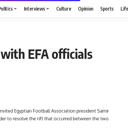
Politics
Interviews
Culture
Opinion
Sports
Lif
with EFA officials
ited Egyptian Football Association president Samir
der to resolve the rift that occurred between the two