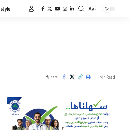
estyle
Aa
Font
Resizer
1 Min Read
Share