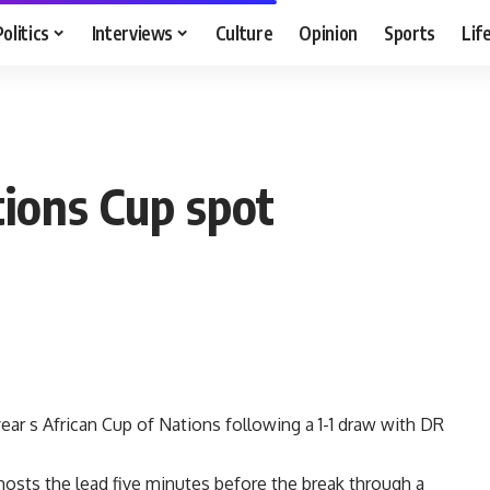
Politics
Interviews
Culture
Opinion
Sports
Lif
tions Cup spot
ear s African Cup of Nations following a 1-1 draw with DR
hosts the lead five minutes before the break through a