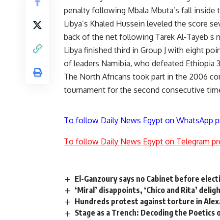
penalty following Mbala Mbuta’s fall inside t
Libya’s Khaled Hussein leveled the score se
back of the net following Tarek Al-Tayeb s n
Libya finished third in Group J with eight 
of leaders Namibia, who defeated Ethiopia 
The North Africans took part in the 2006 comp
tournament for the second consecutive tim
To follow Daily News Egypt on WhatsApp p
To follow Daily News Egypt on Telegram pr
El-Ganzoury says no Cabinet before elect
‘Miral’ disappoints, ‘Chico and Rita’ deli
Hundreds protest against torture in Alex
Stage as a Trench: Decoding the Poetics 