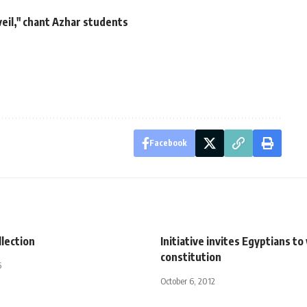
eil," chant Azhar students
Facebook
lection
Initiative invites Egyptians t
constitution
5
October 6, 2012