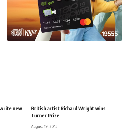
o write new
British artist Richard Wright wins
Turner Prize
August 19, 2015