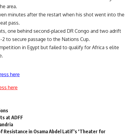
he area.
ven minutes after the restart when his shot went into the
eat pass.
points, one behind second-placed DR Congo and two adrift
3-2 to secure passage to the Nations Cup.
etition in Egypt but failed to qualify for Africa s elite
e.
ress here
ess here
ions
ghts at ADFF
andria
of Resistance in Osama Abdel Latif’s ‘Theater for