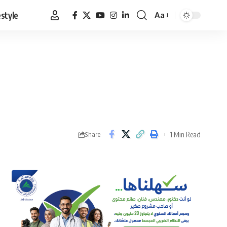
estyle
Aa
Font
Resizer
1 Min Read
Share