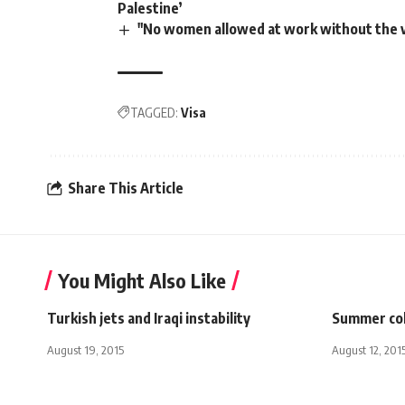
Palestine’
"No women allowed at work without the v
TAGGED:
Visa
Share This Article
You Might Also Like
Turkish jets and Iraqi instability
Summer col
August 19, 2015
August 12, 201