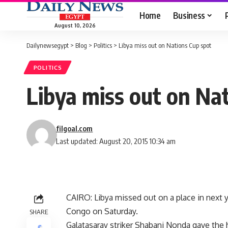
Home
Business
August 10, 2026
Dailynewsegypt
>
Blog
>
Politics
>
Libya miss out on Nations Cup spot
POLITICS
Libya miss out on Na
filgoal.com
Last updated: August 20, 2015 10:34 am
CAIRO: Libya missed out on a place in next y
Congo on Saturday.
SHARE
Galatasaray striker Shabani Nonda gave the 