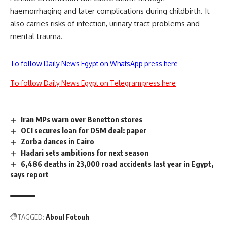
haemorrhaging and later complications during childbirth. It
also carries risks of infection, urinary tract problems and
mental trauma.
To follow Daily News Egypt on WhatsApp press here
To follow Daily News Egypt on Telegram press here
Iran MPs warn over Benetton stores
OCI secures loan for DSM deal: paper
Zorba dances in Cairo
Hadari sets ambitions for next season
6,486 deaths in 23,000 road accidents last year in Egypt,
says report
TAGGED:
Aboul Fotouh