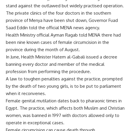
stand against the outlawed but widely practised operation.
The private clinics of the four doctors in the southern
province of Menya have been shut down, Governor Fuad
Saad Eddin told the official MENA news agency.
Health Ministry official Ayman Ragab told MENA there had
been nine known cases of female circumcision in the
province during the month of August.
In June, Health Minister Hatem al-Gabali issued a decree
banning every doctor and member of the medical
profession from performing the procedure.
A law to toughen penalties against the practice, prompted
by the death of two young girls, is to be put to parliament
when it reconvenes.
Female genital mutilation dates back to pharaonic times in
Egypt. The practice, which affects both Muslim and Christian
women, was banned in 1997 with doctors allowed only to
operate in exceptional cases.
Female circumcision can cause death through