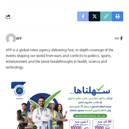
AFP
AFP is a global news agency delivering fast, in-depth coverage of the
events shaping our world from wars and conflicts to politics, sports,
entertainment and the latest breakthroughs in health, science and
technology.