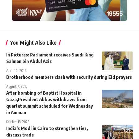
You Might Also Like
In Pictures: Parliament receives Saudi King
Salman bin Abdul Aziz
April 10, 2016
Brotherhood members clash with security during Eid prayers
August 7, 2015
After bombing of Baptist Hospital in
Gaza,President Abbas withdraws from
quartet summit scheduled for Wednesday
in Amman
October 18, 2023
India’s Modi in Cairo to strengthen ties,
discuss trade