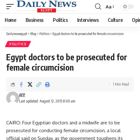
Aa
Font
Resizer
Home
Business
Politics
Interviews
Culture
Opi
Dailynewsegypt
>
Blog
>
Politics
>
Egypt doctors to be prosecuted for female circumcision
POLITICS
Egypt doctors to be prosecuted for
female circumcision
1 Min Read
AFP
Last updated: August 12, 2015 8:00 am
CAIRO: Four Egyptian doctors and a midwife are to be
prosecuted for conducting female circumcision, a local
official said on Sunday, as the government toughens its