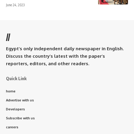
June 24, 2023
//
Egypt’s only independent daily newspaper in English.
Discuss the country’s latest with the paper’s
reporters, editors, and other readers.
Quick Link
home
Advertise with us
Developers
Subscribe with us
careers