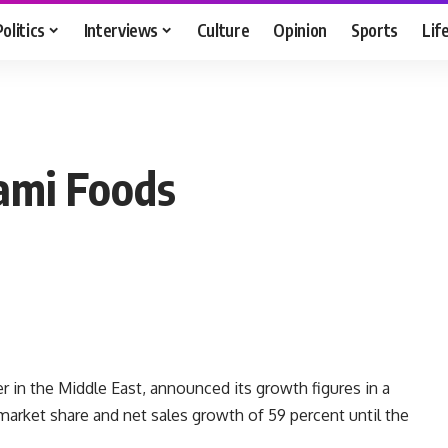
Politics
Interviews
Culture
Opinion
Sports
Lif
lami Foods
er in the Middle East, announced its growth figures in a
market share and net sales growth of 59 percent until the