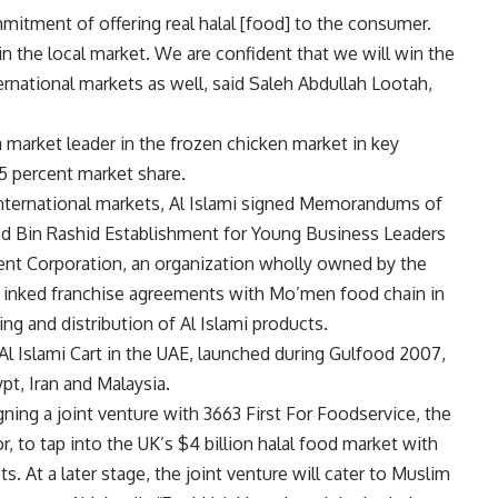
mitment of offering real halal [food] to the consumer.
n the local market. We are confident that we will win the
rnational markets as well, said Saleh Abdullah Lootah,
 market leader in the frozen chicken market in key
25 percent market share.
 international markets, Al Islami signed Memorandums of
Bin Rashid Establishment for Young Business Leaders
ent Corporation, an organization wholly owned by the
 inked franchise agreements with Mo’men food chain in
ing and distribution of Al Islami products.
Al Islami Cart in the UAE, launched during Gulfood 2007,
t, Iran and Malaysia.
signing a joint venture with 3663 First For Foodservice, the
r, to tap into the UK’s $4 billion halal food market with
ts. At a later stage, the joint venture will cater to Muslim