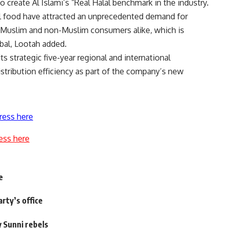
o create Al Islami’s “Real Halal benchmark in the industry.
alal food have attracted an unprecedented demand for
 Muslim and non-Muslim consumers alike, which is
obal, Lootah added.
ts strategic five-year regional and international
tribution efficiency as part of the company’s new
ress here
ess here
e
arty’s office
y Sunni rebels