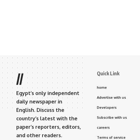
Quick Link
//
home
Egypt’s only independent
Advertise with us
daily newspaper in
Developers
English. Discuss the
country’s latest with the
Subscribe with us
paper’s reporters, editors,
careers
and other readers.
Terms of service