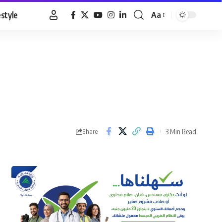
estyle
Aa
Font
Resizer
3 Min Read
Share