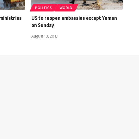
POLITICS
WORLD
ministries
US to reopen embassies except Yemen
on Sunday
August 10, 2013