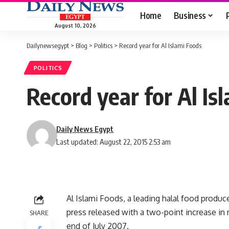
Home
Business
August 10, 2026
Dailynewsegypt
>
Blog
>
Politics
>
Record year for Al Islami Foods
POLITICS
Record year for Al Is
Daily News Egypt
Last updated: August 22, 2015 2:53 am
Al Islami Foods, a leading halal food produc
press released with a two-point increase in 
SHARE
end of July 2007.