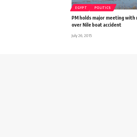
EGYPT
POLITICS
PM holds major meeting with 
over Nile boat accident
July 26, 2015