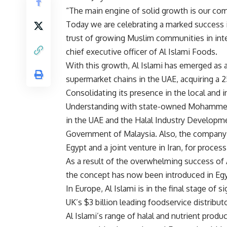
“The main engine of solid growth is our com
Today we are celebrating a marked success i
trust of growing Muslim communities in inte
chief executive officer of Al Islami Foods.
With this growth, Al Islami has emerged as a
supermarket chains in the UAE, acquiring a 
Consolidating its presence in the local and
Understanding with state-owned Mohammed 
in the UAE and the Halal Industry Developm
Government of Malaysia. Also, the company
Egypt and a joint venture in Iran, for process
As a result of the overwhelming success of 
the concept has now been introduced in Egyp
In Europe, Al Islami is in the final stage of 
UK’s $3 billion leading foodservice distributo
Al Islami’s range of halal and nutrient produc