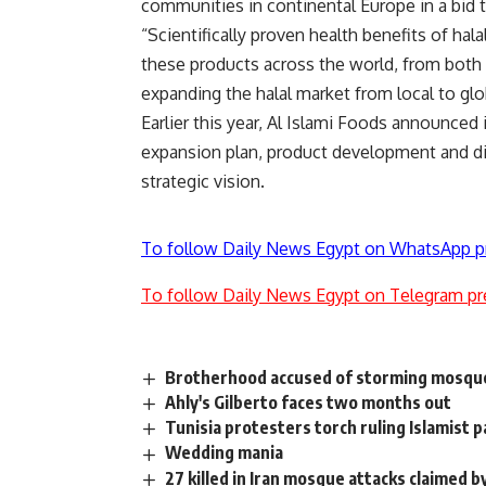
communities in continental Europe in a bid t
“Scientifically proven health benefits of h
these products across the world, from both
expanding the halal market from local to gl
Earlier this year, Al Islami Foods announced i
expansion plan, product development and dis
strategic vision.
To follow Daily News Egypt on WhatsApp p
To follow Daily News Egypt on Telegram pr
Brotherhood accused of storming mosqu
Ahly's Gilberto faces two months out
Tunisia protesters torch ruling Islamist p
Wedding mania
27 killed in Iran mosque attacks claimed b