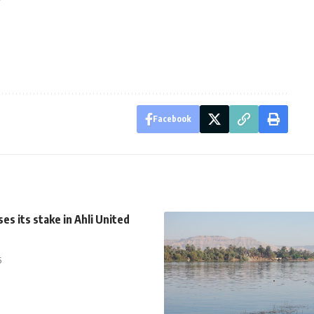
Facebook
es its stake in Ahli United
5