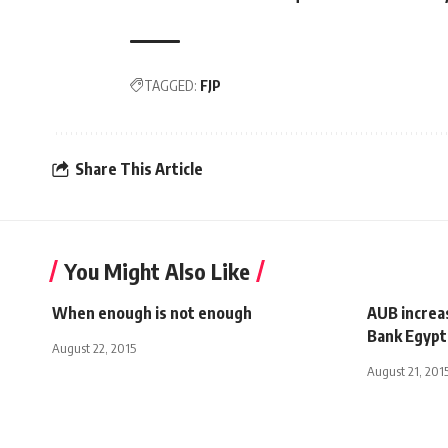
TAGGED:
FJP
Share This Article
You Might Also Like
When enough is not enough
AUB increas
Bank Egypt
August 22, 2015
August 21, 201