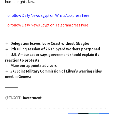
human rights law.
To follow Daily News Egypt on WhatsApp press here
To follow Daily News Egypt on Telegram press here
Delegation leaves Ivory Coast without Gbagbo
5th ruling session of 26 shipyard workers postponed
U.S. Ambassador says government should explain its
reaction to protests
Mansour appoints advisors
5+5 Joint Military Commission of Libya’s warring sides
meet in Geneva
TAGGED:
Investment