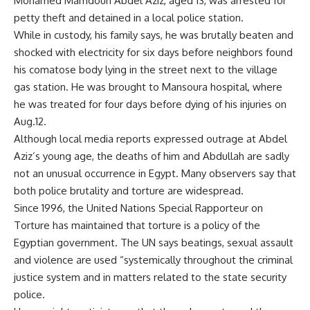
Mohamed Mamdouh Abdel Aziz, aged 13, was arrested for
petty theft and detained in a local police station.
While in custody, his family says, he was brutally beaten and
shocked with electricity for six days before neighbors found
his comatose body lying in the street next to the village
gas station. He was brought to Mansoura hospital, where
he was treated for four days before dying of his injuries on
Aug.12.
Although local media reports expressed outrage at Abdel
Aziz’s young age, the deaths of him and Abdullah are sadly
not an unusual occurrence in Egypt. Many observers say that
both police brutality and torture are widespread.
Since 1996, the United Nations Special Rapporteur on
Torture has maintained that torture is a policy of the
Egyptian government. The UN says beatings, sexual assault
and violence are used “systemically throughout the criminal
justice system and in matters related to the state security
police.