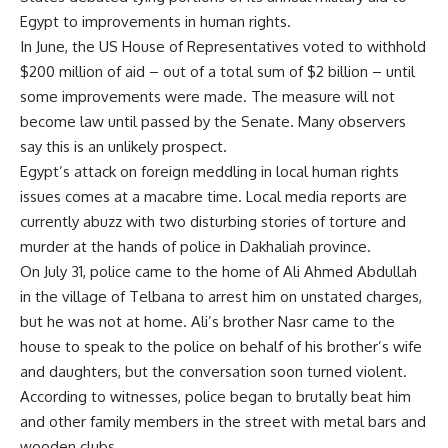
Egypt to improvements in human rights.
In June, the US House of Representatives voted to withhold
$200 million of aid – out of a total sum of $2 billion – until
some improvements were made. The measure will not
become law until passed by the Senate. Many observers
say this is an unlikely prospect.
Egypt’s attack on foreign meddling in local human rights
issues comes at a macabre time. Local media reports are
currently abuzz with two disturbing stories of torture and
murder at the hands of police in Dakhaliah province.
On July 31, police came to the home of Ali Ahmed Abdullah
in the village of Telbana to arrest him on unstated charges,
but he was not at home. Ali’s brother Nasr came to the
house to speak to the police on behalf of his brother’s wife
and daughters, but the conversation soon turned violent.
According to witnesses, police began to brutally beat him
and other family members in the street with metal bars and
wooden clubs.