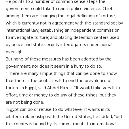
He points to a number of common sense steps the
government could take to rein in police violence. Chief
among them are changing the legal definition of torture,
which is currently not in agreement with the standard set by
international law; establishing an independent commission
to investigate torture; and placing detention centers used
by police and state security interrogators under judicial
oversight.
But none of these measures has been adopted by the
government, nor does it seem in a hurry to do so.
“There are many simple things that can be done to show
that there is the political will to end the prevalence of
torture in Egypt, said Abdel Razek. “It would take very little
effort, time or money to do any of these things, but they
are not being done.
“Egypt can do or refuse to do whatever it wants in its
bilateral relationship with the United States, he added, “but
this country is bound by its commitments to international