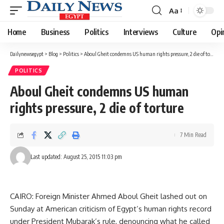
Aa
Font
Resizer
Home
Business
Politics
Interviews
Culture
Opi
Dailynewsegypt
>
Blog
>
Politics
>
Aboul Gheit condemns US human rights pressure, 2 die of torture
POLITICS
Aboul Gheit condemns US human
rights pressure, 2 die of torture
7 Min Read
Last updated: August 25, 2015 11:03 pm
CAIRO: Foreign Minister Ahmed Aboul Gheit lashed out on
Sunday at American criticism of Egypt’s human rights record
under President Mubarak’s rule, denouncing what he called