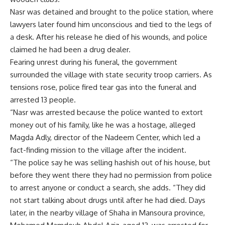
Nasr was detained and brought to the police station, where
lawyers later found him unconscious and tied to the legs of
a desk. After his release he died of his wounds, and police
claimed he had been a drug dealer.
Fearing unrest during his funeral, the government
surrounded the village with state security troop carriers. As
tensions rose, police fired tear gas into the funeral and
arrested 13 people.
“Nasr was arrested because the police wanted to extort
money out of his family, like he was a hostage, alleged
Magda Adly, director of the Nadeem Center, which led a
fact-finding mission to the village after the incident.
“The police say he was selling hashish out of his house, but
before they went there they had no permission from police
to arrest anyone or conduct a search, she adds. “They did
not start talking about drugs until after he had died. Days
later, in the nearby village of Shaha in Mansoura province,