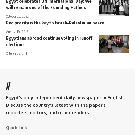
Egypt celebrates UN International Day: We
will remain one of the Founding Fathers
October 25, 2022
Reciprocity is the key to Israeli-Palestinian peace
August 19, 2015
Egyptians abroad continue voting in runoff
elections
October 27, 2015
//
Egypt’s only independent daily newspaper in English.
Discuss the country’s latest with the paper’s
reporters, editors, and other readers.
Quick Link