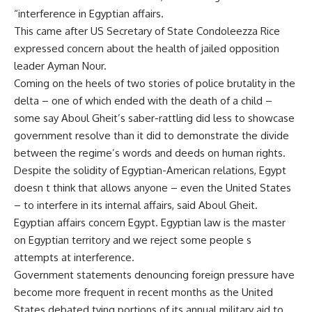
“interference in Egyptian affairs.
This came after US Secretary of State Condoleezza Rice
expressed concern about the health of jailed opposition
leader Ayman Nour.
Coming on the heels of two stories of police brutality in the
delta – one of which ended with the death of a child –
some say Aboul Gheit’s saber-rattling did less to showcase
government resolve than it did to demonstrate the divide
between the regime’s words and deeds on human rights.
Despite the solidity of Egyptian-American relations, Egypt
doesn t think that allows anyone – even the United States
– to interfere in its internal affairs, said Aboul Gheit.
Egyptian affairs concern Egypt. Egyptian law is the master
on Egyptian territory and we reject some people s
attempts at interference.
Government statements denouncing foreign pressure have
become more frequent in recent months as the United
States debated tying portions of its annual military aid to