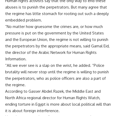
Human rights activists say that the only way to end these
abuses is to punish the perpetrators. But many agree that
the regime has little stomach for rooting out such a deeply
embedded problem.
“No matter how gruesome the crimes are, or how much
pressure is put on the government by the United States
and the European Union, the regime is not willing to punish
the perpetrators by the appropriate means, said Gamal Eid,
the director of the Arabic Network for Human Rights
Information.
“All we ever see is a slap on the wrist, he added. “Police
brutality will never stop until the regime is willing to punish
the perpetrators, who as police officers are also a part of
the regime.
According to Gasser Abdel Razek, the Middle East and
North Africa regional director for Human Rights Watch,
ending torture in Egypt is more about local political will than
it is about foreign interference.