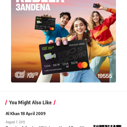
You Might Also Like
Al Khan 18 April 2009
August 7, 2015