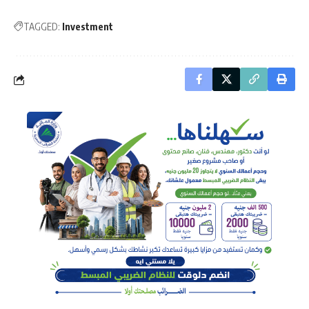
TAGGED:
Investment