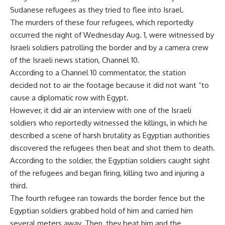
Sudanese refugees as they tried to flee into Israel.
The murders of these four refugees, which reportedly
occurred the night of Wednesday Aug. 1, were witnessed by
Israeli soldiers patrolling the border and by a camera crew
of the Israeli news station, Channel 10.
According to a Channel 10 commentator, the station
decided not to air the footage because it did not want “to
cause a diplomatic row with Egypt.
However, it did air an interview with one of the Israeli
soldiers who reportedly witnessed the killings, in which he
described a scene of harsh brutality as Egyptian authorities
discovered the refugees then beat and shot them to death.
According to the soldier, the Egyptian soldiers caught sight
of the refugees and began firing, killing two and injuring a
third.
The fourth refugee ran towards the border fence but the
Egyptian soldiers grabbed hold of him and carried him
several meters away. Then, they beat him and the