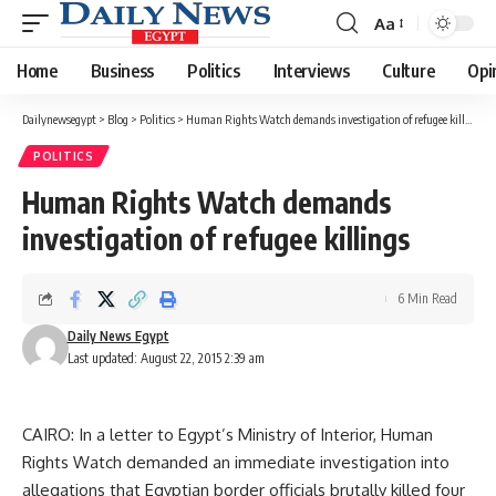
Aa
Font
Resizer
Home
Business
Politics
Interviews
Culture
Opi
Dailynewsegypt
>
Blog
>
Politics
>
Human Rights Watch demands investigation of refugee killings
POLITICS
Human Rights Watch demands
investigation of refugee killings
6 Min Read
Daily News Egypt
Last updated: August 22, 2015 2:39 am
CAIRO: In a letter to Egypt’s Ministry of Interior, Human
Rights Watch demanded an immediate investigation into
allegations that Egyptian border officials brutally killed four