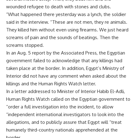
wounded refugee to death with stones and clubs.
“What happened there yesterday was a lynch, the soldier
said in the interview. “These are not men, they re animals.
They killed him without even using firearms. We just heard
screams of pain and the sounds of beatings. Then the
screams stopped.
In an Aug. 5 report by the Associated Press, the Egyptian
government failed to acknowledge that any killings had
taken place at the border. In addition, Egypt’s Ministry of
Interior did not have any comment when asked about the
killings and the Human Rights Watch letter.
In a letter addressed to Minister of Interior Habib El-Adli,
Human Rights Watch called on the Egyptian government to
“order a full investigation into the incident, to allow
“independent international investigators to look into the
allegations, and to publicly assure that Egypt will “treat
humanely third-country nationals apprehended at the
border.