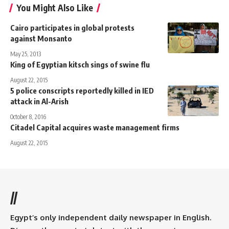
You Might Also Like
Cairo participates in global protests
against Monsanto
May 25, 2013
King of Egyptian kitsch sings of swine flu
August 22, 2015
5 police conscripts reportedly killed in IED
attack in Al-Arish
October 8, 2016
Citadel Capital acquires waste management firms
August 22, 2015
//
Egypt’s only independent daily newspaper in English.