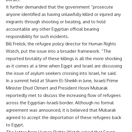
It further demanded that the government “prosecute
anyone identified as having unlawfully killed or injured any
migrants through shooting or beating, and to hold
accountable any other Egyptian official bearing
responsibility for such incidents.
Bill Frelick, the refugee policy director for Human Rights
Watch, put the issue into a broader framework. “The
reported brutality of these killings is all the more shocking
as it comes at a time when Egypt and Israel are discussing
the issue of asylum seekers crossing into Israel, he said.
In a summit held at Sharm El-Sheikh in June, Israeli Prime
Minister Ehud Olmert and President Hosni Mubarak
reportedly met to discuss the increasing flow of refugees
across the Egyptian-Israeli border. Although no formal
agreement was announced, it is believed that Mubarak
agreed to accept the deportation of these refugees back
to Egypt.