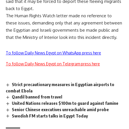
said that it may be forced to deport these fleeing migrants
back to Egypt.
The Human Rights Watch letter made no reference to
these issues, demanding only that any agreement between
the Egyptian and Israeli governments be made public and
that the Ministry of Interior look into this incident directly.
To follow Daily News Egypt on WhatsApp press here
To follow Daily News Egypt on Telegram press here
Strict precautionary measures in Egyptian airports to
combat Ebola
Qandil banned from travel
United Nations releases $100m to guard against famine
Senior Chinese executives unreachable amid probe
Swedish FM starts talks in Egypt Today