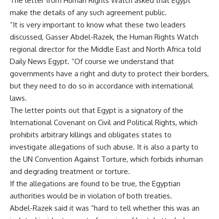
The letter from Human Rights Watch asked that Egypt
make the details of any such agreement public.
“It is very important to know what these two leaders
discussed, Gasser Abdel-Razek, the Human Rights Watch
regional director for the Middle East and North Africa told
Daily News Egypt. “Of course we understand that
governments have a right and duty to protect their borders,
but they need to do so in accordance with international
laws.
The letter points out that Egypt is a signatory of the
International Covenant on Civil and Political Rights, which
prohibits arbitrary killings and obligates states to
investigate allegations of such abuse. It is also a party to
the UN Convention Against Torture, which forbids inhuman
and degrading treatment or torture.
If the allegations are found to be true, the Egyptian
authorities would be in violation of both treaties.
Abdel-Razek said it was “hard to tell whether this was an