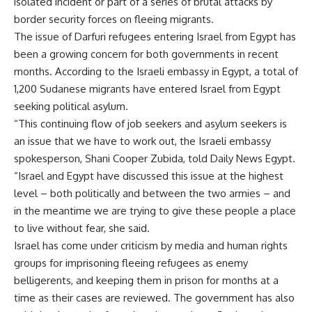
isolated incident or part of a series of brutal attacks by
border security forces on fleeing migrants.
The issue of Darfuri refugees entering Israel from Egypt has
been a growing concern for both governments in recent
months. According to the Israeli embassy in Egypt, a total of
1,200 Sudanese migrants have entered Israel from Egypt
seeking political asylum.
“This continuing flow of job seekers and asylum seekers is
an issue that we have to work out, the Israeli embassy
spokesperson, Shani Cooper Zubida, told Daily News Egypt.
“Israel and Egypt have discussed this issue at the highest
level – both politically and between the two armies – and
in the meantime we are trying to give these people a place
to live without fear, she said.
Israel has come under criticism by media and human rights
groups for imprisoning fleeing refugees as enemy
belligerents, and keeping them in prison for months at a
time as their cases are reviewed. The government has also