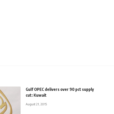
Gulf OPEC delivers over 90 pct supply
cut: Kuwait
August 21, 2015