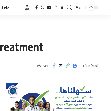
estyle
Aa
Font
Resizer
 treatment
4 Min Read
Share