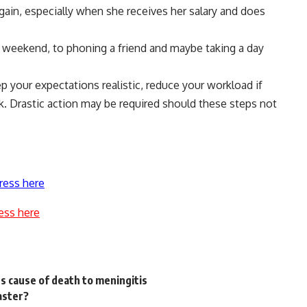
ain, especially when she receives her salary and does
e weekend, to phoning a friend and maybe taking a day
eep your expectations realistic, reduce your workload if
k. Drastic action may be required should these steps not
ress here
ess here
s cause of death to meningitis
aster?