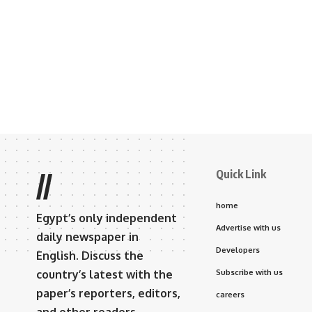
Quick Link
//
home
Egypt’s only independent
Advertise with us
daily newspaper in
Developers
English. Discuss the
country’s latest with the
Subscribe with us
paper’s reporters, editors,
careers
and other readers.