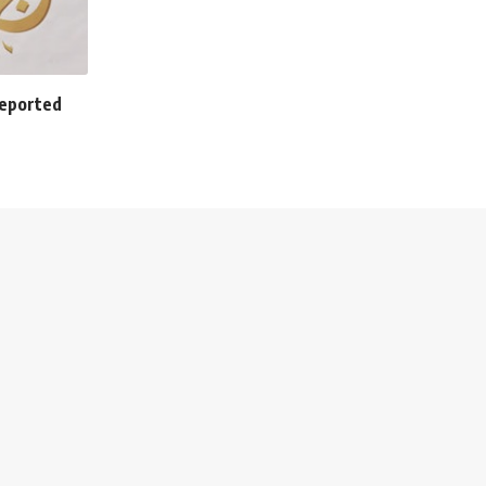
 deported