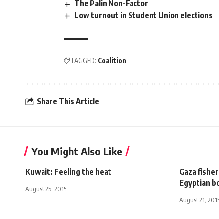
The Palin Non-Factor
Low turnout in Student Union elections
TAGGED:
Coalition
Share This Article
You Might Also Like
Kuwait: Feeling the heat
Gaza fisher
Egyptian b
August 25, 2015
August 21, 201