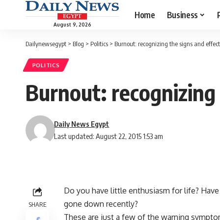
Home
Business
August 9, 2026
Dailynewsegypt
>
Blog
>
Politics
>
Burnout: recognizing the signs and effec
POLITICS
Burnout: recognizing
Daily News Egypt
Last updated: August 22, 2015 1:53 am
Do you have little enthusiasm for life? Hav
gone down recently?
SHARE
These are just a few of the warning symptom