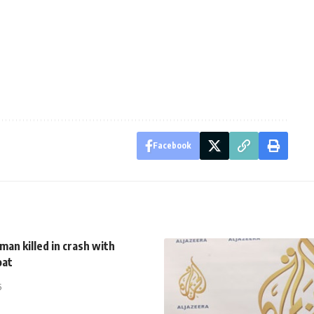
Facebook
man killed in crash with
oat
5