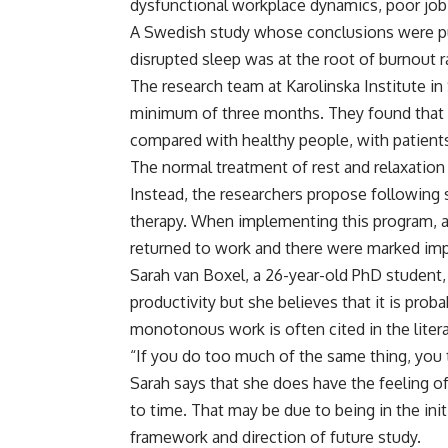
dysfunctional workplace dynamics, poor job f
A Swedish study whose conclusions were pu
disrupted sleep was at the root of burnout r
The research team at Karolinska Institute i
minimum of three months. They found that 
compared with healthy people, with patients 
The normal treatment of rest and relaxation 
Instead, the researchers propose following s
therapy. When implementing this program, a
returned to work and there were marked imp
Sarah van Boxel, a 26-year-old PhD student
productivity but she believes that it is prob
monotonous work is often cited in the litera
“If you do too much of the same thing, you t
Sarah says that she does have the feeling 
to time. That may be due to being in the init
framework and direction of future study.