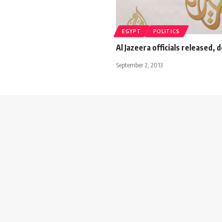
EGYPT
POLITICS
Al Jazeera officials released,
September 2, 2013