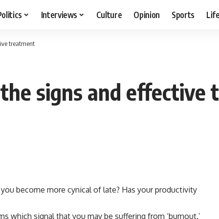
Politics
Interviews
Culture
Opinion
Sports
Lif
tive treatment
 the signs and effective
e you become more cynical of late? Has your productivity
s which signal that you may be suffering from ‘burnout.’