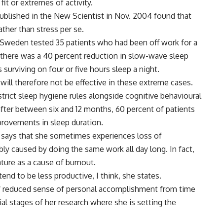
it or extremes of activity.
blished in the New Scientist in Nov. 2004 found that
ather than stress per se.
n Sweden tested 35 patients who had been off work for a
there was a 40 percent reduction in slow-wave sleep
surviving on four or five hours sleep a night.
will therefore not be effective in these extreme cases.
trict sleep hygiene rules alongside cognitive behavioural
fter between six and 12 months, 60 percent of patients
rovements in sleep duration.
, says that she sometimes experiences loss of
ably caused by doing the same work all day long. In fact,
ture as a cause of burnout.
end to be less productive, I think, she states.
of reduced sense of personal accomplishment from time
ial stages of her research where she is setting the