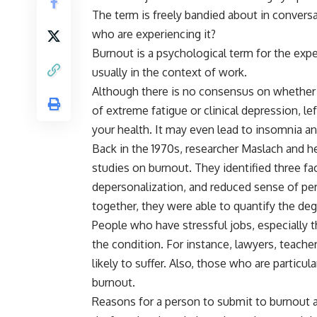
The term is freely bandied about in conversa
who are experiencing it?
Burnout is a psychological term for the exp
usually in the context of work.
Although there is no consensus on whether th
of extreme fatigue or clinical depression, l
your health. It may even lead to insomnia a
Back in the 1970s, researcher Maslach and h
studies on burnout. They identified three fa
depersonalization, and reduced sense of p
together, they were able to quantify the d
People who have stressful jobs, especially t
the condition. For instance, lawyers, teache
likely to suffer. Also, those who are particul
burnout.
Reasons for a person to submit to burnout ar