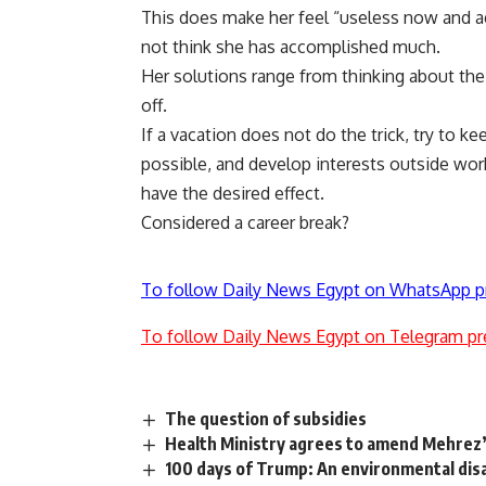
This does make her feel “useless now and ag
not think she has accomplished much.
Her solutions range from thinking about th
off.
If a vacation does not do the trick, try to k
possible, and develop interests outside wor
have the desired effect.
Considered a career break?
To follow Daily News Egypt on WhatsApp p
To follow Daily News Egypt on Telegram pr
The question of subsidies
Health Ministry agrees to amend Mehrez’
100 days of Trump: An environmental dis