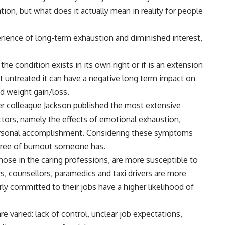
tion, but what does it actually mean in reality for people
erience of long-term exhaustion and diminished interest,
e condition exists in its own right or if is an extension
eft untreated it can have a negative long term impact on
nd weight gain/loss.
er colleague Jackson published the most extensive
ctors, namely the effects of emotional exhaustion,
ersonal accomplishment. Considering these symptoms
egree of burnout someone has.
hose in the caring professions, are more susceptible to
rs, counsellors, paramedics and taxi drivers are more
arly committed to their jobs have a higher likelihood of
e varied: lack of control, unclear job expectations,