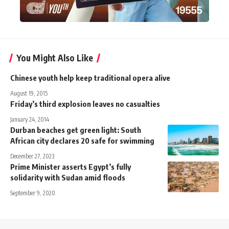
You Might Also Like
Chinese youth help keep traditional opera alive
August 19, 2015
Friday’s third explosion leaves no casualties
January 24, 2014
Durban beaches get green light: South
African city declares 20 safe for swimming
December 27, 2023
Prime Minister asserts Egypt’s fully
solidarity with Sudan amid floods
September 9, 2020