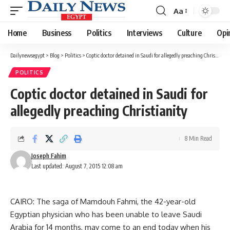
Aa
Font
Resizer
Home
Business
Politics
Interviews
Culture
Opi
Dailynewsegypt
>
Blog
>
Politics
>
Coptic doctor detained in Saudi for allegedly preaching Christianity
POLITICS
Coptic doctor detained in Saudi for
allegedly preaching Christianity
8 Min Read
Joseph Fahim
Last updated: August 7, 2015 12:08 am
CAIRO: The saga of Mamdouh Fahmi, the 42-year-old
Egyptian physician who has been unable to leave Saudi
Arabia for 14 months, may come to an end today when his