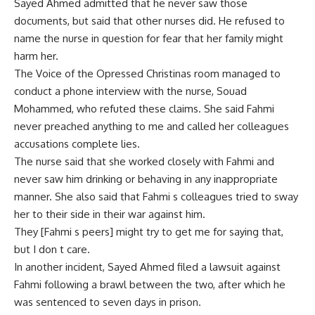
Sayed Ahmed admitted that he never saw those
documents, but said that other nurses did. He refused to
name the nurse in question for fear that her family might
harm her.
The Voice of the Opressed Christinas room managed to
conduct a phone interview with the nurse, Souad
Mohammed, who refuted these claims. She said Fahmi
never preached anything to me and called her colleagues
accusations complete lies.
The nurse said that she worked closely with Fahmi and
never saw him drinking or behaving in any inappropriate
manner. She also said that Fahmi s colleagues tried to sway
her to their side in their war against him.
They [Fahmi s peers] might try to get me for saying that,
but I don t care.
In another incident, Sayed Ahmed filed a lawsuit against
Fahmi following a brawl between the two, after which he
was sentenced to seven days in prison.