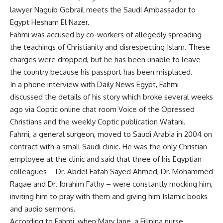
lawyer Naguib Gobrail meets the Saudi Ambassador to
Egypt Hesham El Nazer.
Fahmi was accused by co-workers of allegedly spreading
the teachings of Christianity and disrespecting Islam. These
charges were dropped, but he has been unable to leave
the country because his passport has been misplaced.
In a phone interview with Daily News Egypt, Fahmi
discussed the details of his story which broke several weeks
ago via Coptic online chat room Voice of the Opressed
Christians and the weekly Coptic publication Watani.
Fahmi, a general surgeon, moved to Saudi Arabia in 2004 on
contract with a small Saudi clinic. He was the only Christian
employee at the clinic and said that three of his Egyptian
colleagues – Dr. Abdel Fatah Sayed Ahmed, Dr. Mohammed
Ragae and Dr. Ibrahim Fathy – were constantly mocking him,
inviting him to pray with them and giving him Islamic books
and audio sermons.
According to Fahmi, when Mary Jane, a Filipina nurse