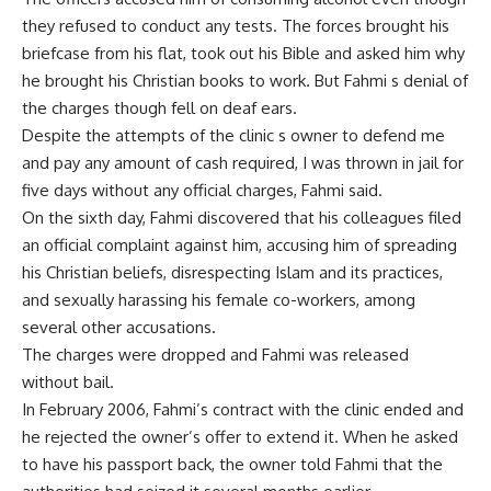
they refused to conduct any tests. The forces brought his
briefcase from his flat, took out his Bible and asked him why
he brought his Christian books to work. But Fahmi s denial of
the charges though fell on deaf ears.
Despite the attempts of the clinic s owner to defend me
and pay any amount of cash required, I was thrown in jail for
five days without any official charges, Fahmi said.
On the sixth day, Fahmi discovered that his colleagues filed
an official complaint against him, accusing him of spreading
his Christian beliefs, disrespecting Islam and its practices,
and sexually harassing his female co-workers, among
several other accusations.
The charges were dropped and Fahmi was released
without bail.
In February 2006, Fahmi’s contract with the clinic ended and
he rejected the owner’s offer to extend it. When he asked
to have his passport back, the owner told Fahmi that the