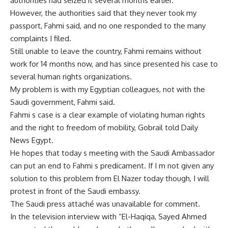
authorities had seized it several months earlier.
However, the authorities said that they never took my
passport, Fahmi said, and no one responded to the many
complaints I filed.
Still unable to leave the country, Fahmi remains without
work for 14 months now, and has since presented his case to
several human rights organizations.
My problem is with my Egyptian colleagues, not with the
Saudi government, Fahmi said.
Fahmi s case is a clear example of violating human rights
and the right to freedom of mobility, Gobrail told Daily
News Egypt.
He hopes that today s meeting with the Saudi Ambassador
can put an end to Fahmi s predicament. If I m not given any
solution to this problem from El Nazer today though, I will
protest in front of the Saudi embassy.
The Saudi press attaché was unavailable for comment.
In the television interview with “El-Haqiqa, Sayed Ahmed