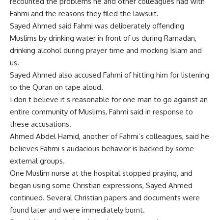
recounted the problems he and other colleagues had with
Fahmi and the reasons they filed the lawsuit.
Sayed Ahmed said Fahmi was deliberately offending
Muslims by drinking water in front of us during Ramadan,
drinking alcohol during prayer time and mocking Islam and
us.
Sayed Ahmed also accused Fahmi of hitting him for listening
to the Quran on tape aloud.
I don t believe it s reasonable for one man to go against an
entire community of Muslims, Fahmi said in response to
these accusations.
Ahmed Abdel Hamid, another of Fahmi’s colleagues, said he
believes Fahmi s audacious behavior is backed by some
external groups.
One Muslim nurse at the hospital stopped praying, and
began using some Christian expressions, Sayed Ahmed
continued. Several Christian papers and documents were
found later and were immediately burnt.