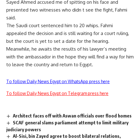
Sayed Ahmed accused me of spitting on his face and
presented two witnesses who didn t see the fight, Fahmi
said.
The Saudi court sentenced him to 20 whips. Fahmi
appealed the decision and is still waiting for a court ruling,
but the court is yet to set a date for the hearing.
Meanwhile, he awaits the results of his lawyer’s meeting
with the ambassador in the hope they will find a way for him
to leave the country and return to Egypt.
To follow Daily News Egypt on WhatsApp press here
To follow Daily News Egypt on Telegram press here
Architect faces off with Aswan officials over flood homes
SCAF general slams parliament attempt to limit military
judiciary powers
Al-Sisi, bin Zayed agree to boost bilateral relations,