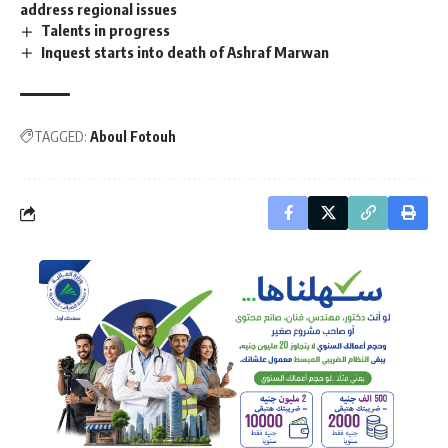
address regional issues
Talents in progress
Inquest starts into death of Ashraf Marwan
TAGGED:
Aboul Fotouh