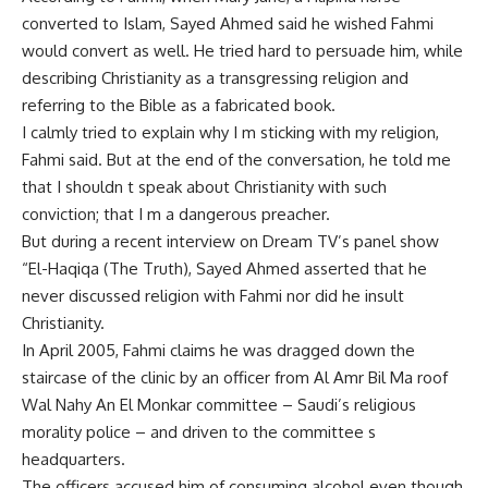
converted to Islam, Sayed Ahmed said he wished Fahmi
would convert as well. He tried hard to persuade him, while
describing Christianity as a transgressing religion and
referring to the Bible as a fabricated book.
I calmly tried to explain why I m sticking with my religion,
Fahmi said. But at the end of the conversation, he told me
that I shouldn t speak about Christianity with such
conviction; that I m a dangerous preacher.
But during a recent interview on Dream TV’s panel show
“El-Haqiqa (The Truth), Sayed Ahmed asserted that he
never discussed religion with Fahmi nor did he insult
Christianity.
In April 2005, Fahmi claims he was dragged down the
staircase of the clinic by an officer from Al Amr Bil Ma roof
Wal Nahy An El Monkar committee – Saudi’s religious
morality police – and driven to the committee s
headquarters.
The officers accused him of consuming alcohol even though