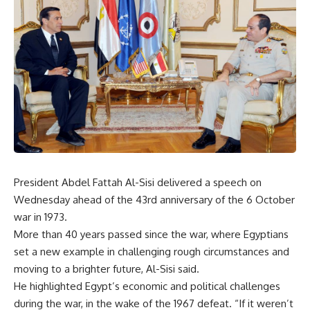
President Abdel Fattah Al-Sisi delivered a speech on
Wednesday ahead of the 43rd anniversary of the 6 October
war in 1973.
More than 40 years passed since the war, where Egyptians
set a new example in challenging rough circumstances and
moving to a brighter future, Al-Sisi said.
He highlighted Egypt’s economic and political challenges
during the war, in the wake of the 1967 defeat. “If it weren’t