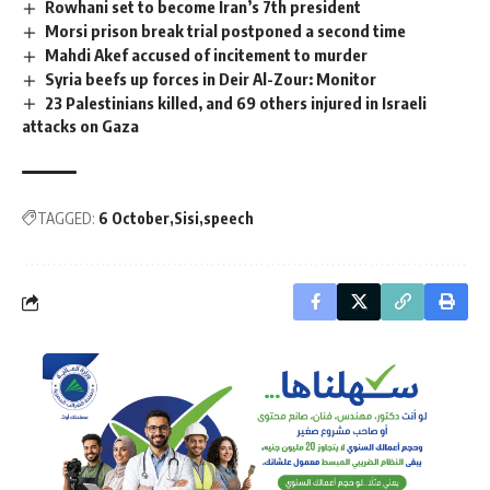
Rowhani set to become Iran’s 7th president
Morsi prison break trial postponed a second time
Mahdi Akef accused of incitement to murder
Syria beefs up forces in Deir Al-Zour: Monitor
23 Palestinians killed, and 69 others injured in Israeli
attacks on Gaza
TAGGED:
6 October
Sisi
speech