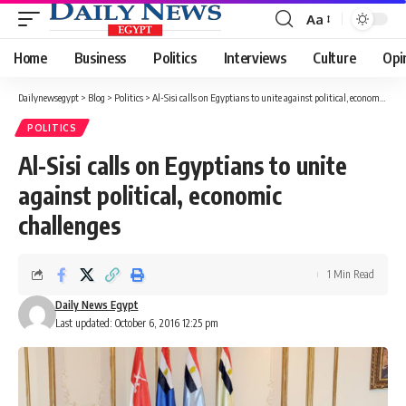
Aa
Font
Resizer
Home
Business
Politics
Interviews
Culture
Opi
Dailynewsegypt
>
Blog
>
Politics
>
Al-Sisi calls on Egyptians to unite against political, economic challenges
POLITICS
Al-Sisi calls on Egyptians to unite
against political, economic
challenges
1 Min Read
Daily News Egypt
Last updated: October 6, 2016 12:25 pm