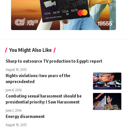
You Might Also Like
Sharp to outsource TV production to Egypt: report
August 19, 2015
Rights violations: two years of the
unprecedented
June 8, 2016
Combating sexual harassment should be
presidential priority: I Saw Harassment
June 2, 2014
Energy disarmament
August 19, 2015