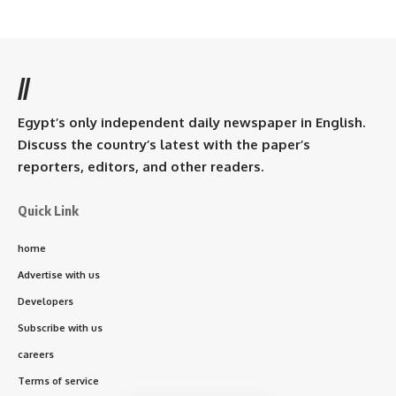
//
Egypt’s only independent daily newspaper in English.
Discuss the country’s latest with the paper’s
reporters, editors, and other readers.
Quick Link
home
Advertise with us
Developers
Subscribe with us
careers
Terms of service