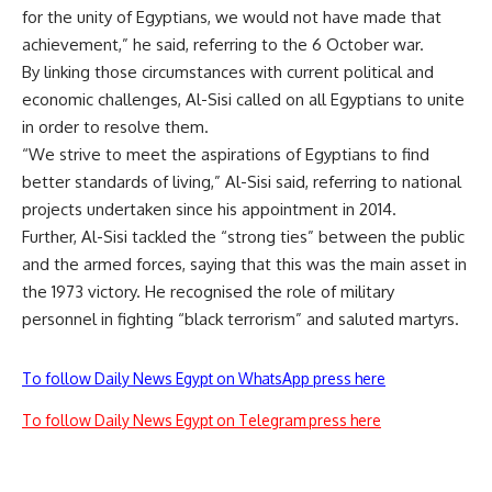
for the unity of Egyptians, we would not have made that
achievement,” he said, referring to the 6 October war.
By linking those circumstances with current political and
economic challenges, Al-Sisi called on all Egyptians to unite
in order to resolve them.
“We strive to meet the aspirations of Egyptians to find
better standards of living,” Al-Sisi said, referring to national
projects undertaken since his appointment in 2014.
Further, Al-Sisi tackled the “strong ties” between the public
and the armed forces, saying that this was the main asset in
the 1973 victory. He recognised the role of military
personnel in fighting “black terrorism” and saluted martyrs.
To follow Daily News Egypt on WhatsApp press here
To follow Daily News Egypt on Telegram press here