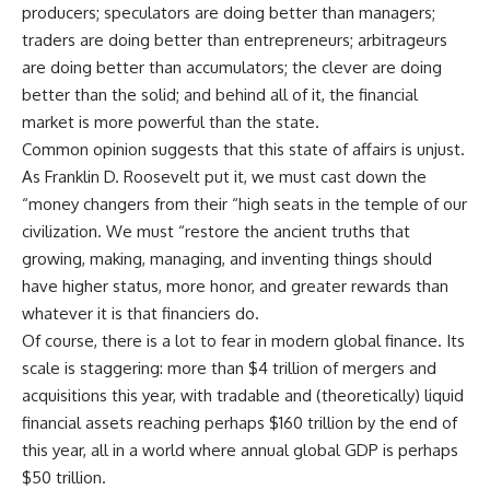
producers; speculators are doing better than managers;
traders are doing better than entrepreneurs; arbitrageurs
are doing better than accumulators; the clever are doing
better than the solid; and behind all of it, the financial
market is more powerful than the state.
Common opinion suggests that this state of affairs is unjust.
As Franklin D. Roosevelt put it, we must cast down the
“money changers from their “high seats in the temple of our
civilization. We must “restore the ancient truths that
growing, making, managing, and inventing things should
have higher status, more honor, and greater rewards than
whatever it is that financiers do.
Of course, there is a lot to fear in modern global finance. Its
scale is staggering: more than $4 trillion of mergers and
acquisitions this year, with tradable and (theoretically) liquid
financial assets reaching perhaps $160 trillion by the end of
this year, all in a world where annual global GDP is perhaps
$50 trillion.