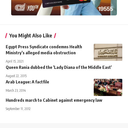
You Might Also Like
Egypt Press Syndicate condemns Health
Ministry’s alleged media obstruction
April 15, 2021
Queen Rania dubbed the 'Lady Diana of the Middle East'
August 22, 2015
Arab League: A factfile
March 23, 2014
Hundreds march to Cabinet against emergency law
September 11, 2012