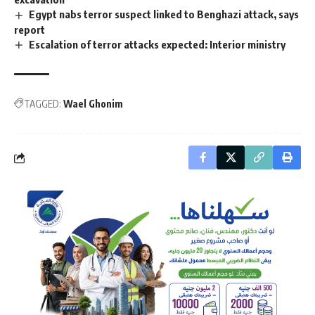
Egypt nabs terror suspect linked to Benghazi attack, says
report
Escalation of terror attacks expected: Interior ministry
TAGGED:
Wael Ghonim