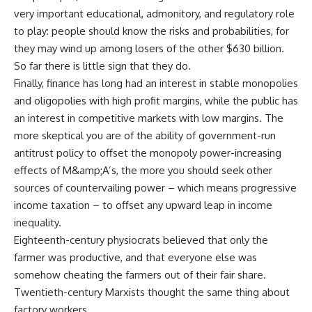
very important educational, admonitory, and regulatory role
to play: people should know the risks and probabilities, for
they may wind up among losers of the other $630 billion.
So far there is little sign that they do.
Finally, finance has long had an interest in stable monopolies
and oligopolies with high profit margins, while the public has
an interest in competitive markets with low margins. The
more skeptical you are of the ability of government-run
antitrust policy to offset the monopoly power-increasing
effects of M&amp;A’s, the more you should seek other
sources of countervailing power – which means progressive
income taxation – to offset any upward leap in income
inequality.
Eighteenth-century physiocrats believed that only the
farmer was productive, and that everyone else was
somehow cheating the farmers out of their fair share.
Twentieth-century Marxists thought the same thing about
factory workers.