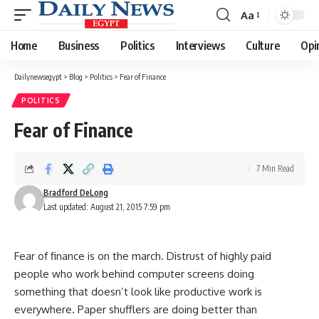
Aa
Font
Resizer
Home
Business
Politics
Interviews
Culture
Opi
Dailynewsegypt
>
Blog
>
Politics
>
Fear of Finance
POLITICS
Fear of Finance
7 Min Read
Bradford DeLong
Last updated: August 21, 2015 7:59 pm
Fear of finance is on the march. Distrust of highly paid
people who work behind computer screens doing
something that doesn’t look like productive work is
everywhere. Paper shufflers are doing better than