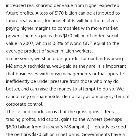
increased real shareholder value from higher expected
future profits. A loss of $170 billion can be attributed to
future real wages, for households will find themselves
paying higher margins to companies with more market
power. The net gain is thus $170 billion of added social
value in 2007, which is 0.3% of world GDP, equal to the
average product of seven million workers.
In one sense, we should be grateful for our hard-working
M&amp;A technicians, well-paid as they are: it is important
that businesses with lousy managements or that operate
inefficiently be under pressure from those who may do
better, and can raise the money to attempt to do so. We
cannot rely on shareholder democracy as our only system of
corporate control.
The second conclusion is that the gross gains – fees,
trading profits, and capital gains to the winners (perhaps
$800 billion from this year’s M&amp;A’s) – greatly exceed
the perhaps $170 billion in net gains. Governments have a