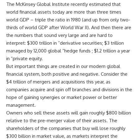
The McKinsey Global Institute recently estimated that
world financial assets today are more than three times
world GDP – triple the ratio in 1980 (and up from only two-
thirds of world GDP after World War II). And then there are
the numbers that sound very large and are hard to
interpret: $300 trillion in “derivative securities; $3 trillion
managed by 12,000 global “hedge funds ; $1.2 trillion a year
in “private equity.
But important things are created in our modern global
financial system, both positive and negative. Consider the
$4 trillion of mergers and acquisitions this year, as
companies acquire and spin off branches and divisions in the
hope of gaining synergies or market power or better
management.
Owners who sell these assets will gain roughly $800 billion
relative to the pre-merger value of their assets. The
shareholders of the companies that buy will lose roughly
$300 billion in market value, as markets interpret the