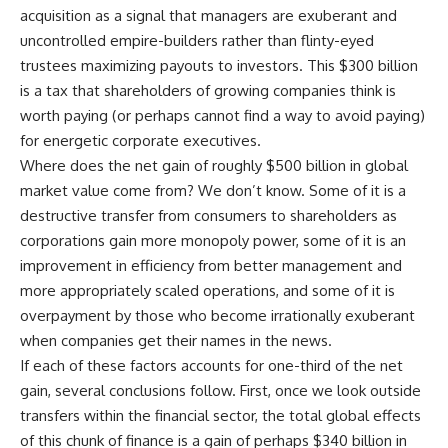
acquisition as a signal that managers are exuberant and
uncontrolled empire-builders rather than flinty-eyed
trustees maximizing payouts to investors. This $300 billion
is a tax that shareholders of growing companies think is
worth paying (or perhaps cannot find a way to avoid paying)
for energetic corporate executives.
Where does the net gain of roughly $500 billion in global
market value come from? We don’t know. Some of it is a
destructive transfer from consumers to shareholders as
corporations gain more monopoly power, some of it is an
improvement in efficiency from better management and
more appropriately scaled operations, and some of it is
overpayment by those who become irrationally exuberant
when companies get their names in the news.
If each of these factors accounts for one-third of the net
gain, several conclusions follow. First, once we look outside
transfers within the financial sector, the total global effects
of this chunk of finance is a gain of perhaps $340 billion in