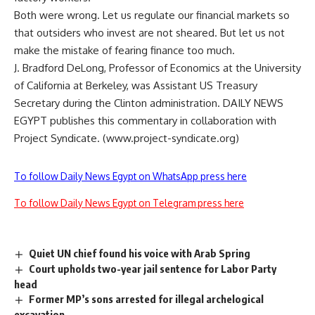
Both were wrong. Let us regulate our financial markets so
that outsiders who invest are not sheared. But let us not
make the mistake of fearing finance too much.
J. Bradford DeLong, Professor of Economics at the University
of California at Berkeley, was Assistant US Treasury
Secretary during the Clinton administration. DAILY NEWS
EGYPT publishes this commentary in collaboration with
Project Syndicate. (www.project-syndicate.org)
To follow Daily News Egypt on WhatsApp press here
To follow Daily News Egypt on Telegram press here
Quiet UN chief found his voice with Arab Spring
Court upholds two-year jail sentence for Labor Party
head
Former MP’s sons arrested for illegal archelogical
excavation