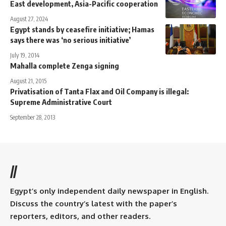
East development, Asia-Pacific cooperation
August 27, 2024
Egypt stands by ceasefire initiative; Hamas
says there was ‘no serious initiative’
July 19, 2014
Mahalla complete Zenga signing
August 21, 2015
Privatisation of Tanta Flax and Oil Company is illegal:
Supreme Administrative Court
September 28, 2013
//
Egypt’s only independent daily newspaper in English.
Discuss the country’s latest with the paper’s
reporters, editors, and other readers.