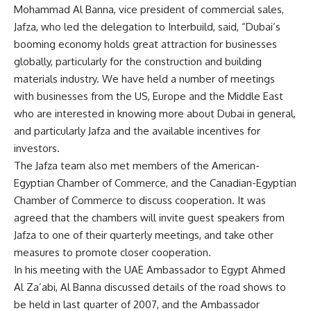
Mohammad Al Banna, vice president of commercial sales,
Jafza, who led the delegation to Interbuild, said, “Dubai’s
booming economy holds great attraction for businesses
globally, particularly for the construction and building
materials industry. We have held a number of meetings
with businesses from the US, Europe and the Middle East
who are interested in knowing more about Dubai in general,
and particularly Jafza and the available incentives for
investors.
The Jafza team also met members of the American-
Egyptian Chamber of Commerce, and the Canadian-Egyptian
Chamber of Commerce to discuss cooperation. It was
agreed that the chambers will invite guest speakers from
Jafza to one of their quarterly meetings, and take other
measures to promote closer cooperation.
In his meeting with the UAE Ambassador to Egypt Ahmed
Al Za’abi, Al Banna discussed details of the road shows to
be held in last quarter of 2007, and the Ambassador