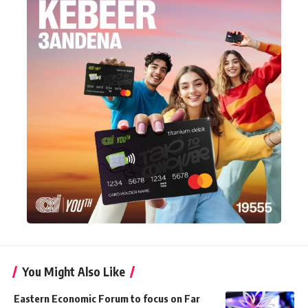
You Might Also Like
Eastern Economic Forum to focus on Far