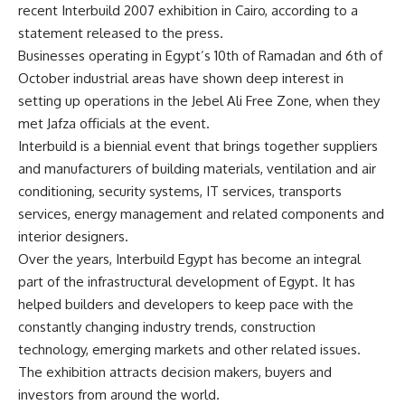
recent Interbuild 2007 exhibition in Cairo, according to a
statement released to the press.
Businesses operating in Egypt’s 10th of Ramadan and 6th of
October industrial areas have shown deep interest in
setting up operations in the Jebel Ali Free Zone, when they
met Jafza officials at the event.
Interbuild is a biennial event that brings together suppliers
and manufacturers of building materials, ventilation and air
conditioning, security systems, IT services, transports
services, energy management and related components and
interior designers.
Over the years, Interbuild Egypt has become an integral
part of the infrastructural development of Egypt. It has
helped builders and developers to keep pace with the
constantly changing industry trends, construction
technology, emerging markets and other related issues.
The exhibition attracts decision makers, buyers and
investors from around the world.