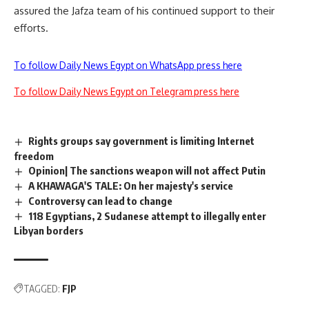
assured the Jafza team of his continued support to their
efforts.
To follow Daily News Egypt on WhatsApp press here
To follow Daily News Egypt on Telegram press here
Rights groups say government is limiting Internet
freedom
Opinion| The sanctions weapon will not affect Putin
A KHAWAGA'S TALE: On her majesty's service
Controversy can lead to change
118 Egyptians, 2 Sudanese attempt to illegally enter
Libyan borders
TAGGED:
FJP