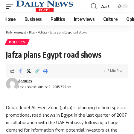
Aa
Font
Resizer
Home
Business
Politics
Interviews
Culture
Opi
Dailynewsegypt
>
Blog
>
Politics
>
Jafza plans Egypt road shows
POLITICS
Jafza plans Egypt road shows
2 Min Read
Agencies
Last updated: August 21, 2015 7:25 pm
Dubai: Jebel Ali Free Zone (Jafza) is planning to hold special
promotional road shows in Egypt in the last quarter of 2007
in collaboration with the UAE Embassy following a huge
demand for information from potential investors at the