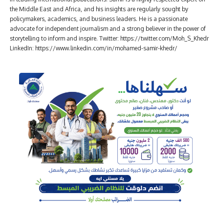
the Middle East and Africa, and his insights are regularly sought by
policymakers, academics, and business leaders. He is a passionate
advocate for independent journalism and a strong believer in the power of
storytelling to inform and inspire. Twitter: https://twitter.com/Moh_S_Khedr
LinkedIn: https://www.linkedin.com/in/mohamed-samir-khedr/