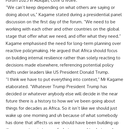
Forum 2025 in Abidjan, Côte d’Ivoire.
“We can’t keep depending on what others are saying or
doing about us,” Kagame stated during a presidential panel
discussion on the first day of the forum. “We need to be
working with each other and other countries on the global
stage that offer what we need, and offer what they need.”
Kagame emphasised the need for long-term planning over
reactive policymaking. He argued that Africa should focus
on building internal resilience rather than solely reacting to
decisions made elsewhere, referencing potential policy
shifts under leaders like US President Donald Trump.
“I think we have to put everything into context,” Mr Kagame
elaborated. “Whatever Trump President Trump has
decided or whatever anybody else will decide in the near
future there is a history to how we’ve been going about
things for decades as Africa. So it isn’t like we should just
wake up one morning and uh because of what somebody
has done that affects us we should have been building up