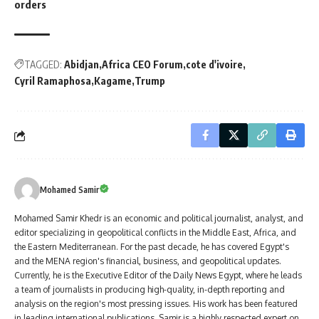
orders
TAGGED:
Abidjan
Africa CEO Forum
cote d'ivoire
Cyril Ramaphosa
Kagame
Trump
Mohamed Samir
Mohamed Samir Khedr is an economic and political journalist, analyst, and
editor specializing in geopolitical conflicts in the Middle East, Africa, and
the Eastern Mediterranean. For the past decade, he has covered Egypt's
and the MENA region's financial, business, and geopolitical updates.
Currently, he is the Executive Editor of the Daily News Egypt, where he leads
a team of journalists in producing high-quality, in-depth reporting and
analysis on the region's most pressing issues. His work has been featured
in leading international publications. Samir is a highly respected expert on