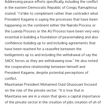
Addressing peace efforts specifically, including the conflict
in the eastern Democratic Republic of Congo, Ramaphosa
stated: “I’d like to compliment rather than contradict what
President Kagame is saying the processes that have been
happening on the continent either the Nairobi Process or
the Luanda Process or the AU Process have been very very
essential in building a foundation of peacemaking and also
confidence-building up to and including agreements that
have been reached for a ceasefire between the
belligerents up to and including the withdrawal of say the
SADC forces as they are withdrawing now.” He also noted
the cooperative relationship between himself and
President Kagame, despite potential perceptions of
conflict.
Mauritanian President Mohamed Ould Ghazouani focused
on the role of the private sector. “It is true that in
Mauritania we are in a vision that gives a capital importance
of the private sector in the creation of jobs creation of uh of