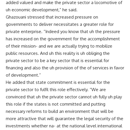
added valued and make the private sector a locomotive of
uh economic development,” he said.
Ghazouani stressed that increased pressure on
governments to deliver necessitates a greater role for
private enterprise. “Indeed you know that uh the pressure
has increased on the government for the accomplishment
of their mission- and we are actually trying to mobilize
public resources. And uh this reality is uh obliging the
private sector to be a key sector that is essential for
financing and also the uh provision of the of services in favor
of development.”
He added that state commitment is essential for the
private sector to fulfil this role effectively. “We are
convinced that uh the private sector cannot uh fully uh play
this role if the states is not committed and putting
necessary reforms to build an environment that will be
more attractive that will guarantee the legal security of the
investments whether na- at the national level international