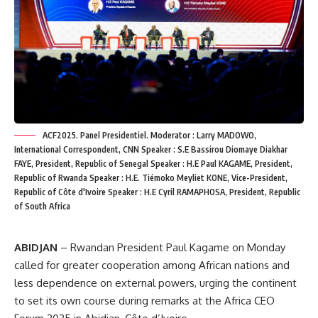
ACF2025. Panel Presidentiel. Moderator : Larry MADOWO,
International Correspondent, CNN Speaker : S.E Bassirou Diomaye Diakhar
FAYE, President, Republic of Senegal Speaker : H.E Paul KAGAME, President,
Republic of Rwanda Speaker : H.E. Tiémoko Meyliet KONE, Vice-President,
Republic of Côte d'Ivoire Speaker : H.E Cyril RAMAPHOSA, President, Republic
of South Africa
ABIDJAN
– Rwandan President Paul Kagame on Monday
called for greater cooperation among African nations and
less dependence on external powers, urging the continent
to set its own course during remarks at the Africa CEO