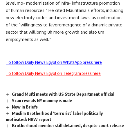
level mo- modernization of infra- infrastructure promotion
of human resources.” He cited Mauritania’s efforts, including
new electricity codes and investment laws, as confirmation
of the “willingness to favoremergence of a dynamic private
sector that will bring uh more growth and also um
employments as well.”
To follow Daily News Egypt on WhatsApp press here
To follow Daily News Egypt on Telegram press here
Grand Mufti meets with US State Department official
Scan reveals NY mummy is male
New in Briefs
Muslim Brotherhood ‘terrorist’ label politically
motivated: HRW report
Brotherhood member still detained, despite court release