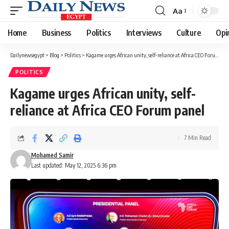
Aa
Font
Resizer
Home
Business
Politics
Interviews
Culture
Opi
Dailynewsegypt
>
Blog
>
Politics
>
Kagame urges African unity, self-reliance at Africa CEO Forum panel
POLITICS
Kagame urges African unity, self-
reliance at Africa CEO Forum panel
7 Min Read
Mohamed Samir
Last updated: May 12, 2025 6:36 pm