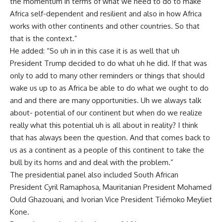
the momentum in terms of what we need to do to make
Africa self-dependent and resilient and also in how Africa
works with other continents and other countries. So that
that is the context.”
He added: “So uh in in this case it is as well that uh
President Trump decided to do what uh he did. If that was
only to add to many other reminders or things that should
wake us up to as Africa be able to do what we ought to do
and and there are many opportunities. Uh we always talk
about- potential of our continent but when do we realize
really what this potential uh is all about in reality? I think
that has always been the question. And that comes back to
us as a continent as a people of this continent to take the
bull by its horns and and deal with the problem.”
The presidential panel also included South African
President Cyril Ramaphosa, Mauritanian President Mohamed
Ould Ghazouani, and Ivorian Vice President Tiémoko Meyliet
Kone.