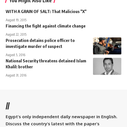
You Might Also Like
WITH A GRAIN OF SALT: That Malicious "X"
August 19, 2015
Financing the fight against climate change
August 22, 2015
Prosecution detains police officer to
investigate murder of suspect
August 5, 2016
National Security threatens detained Islam
Khalil: brother
August 31, 2016
//
Egypt’s only independent daily newspaper in English.
Discuss the country’s latest with the paper’s