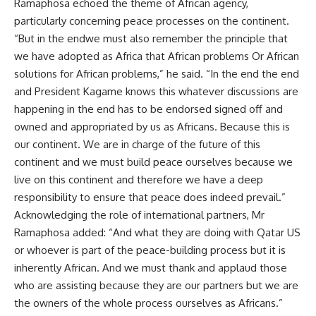
Ramaphosa echoed the theme of African agency,
particularly concerning peace processes on the continent.
“But in the endwe must also remember the principle that
we have adopted as Africa that African problems Or African
solutions for African problems,” he said. “In the end the end
and President Kagame knows this whatever discussions are
happening in the end has to be endorsed signed off and
owned and appropriated by us as Africans. Because this is
our continent. We are in charge of the future of this
continent and we must build peace ourselves because we
live on this continent and therefore we have a deep
responsibility to ensure that peace does indeed prevail.”
Acknowledging the role of international partners, Mr
Ramaphosa added: “And what they are doing with Qatar US
or whoever is part of the peace-building process but it is
inherently African. And we must thank and applaud those
who are assisting because they are our partners but we are
the owners of the whole process ourselves as Africans.”