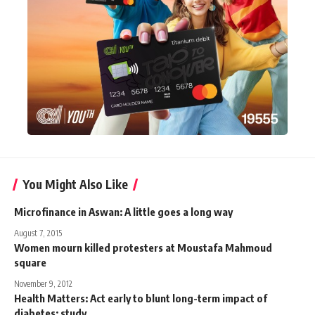
You Might Also Like
Microfinance in Aswan: A little goes a long way
August 7, 2015
Women mourn killed protesters at Moustafa Mahmoud
square
November 9, 2012
Health Matters: Act early to blunt long-term impact of
diabetes: study