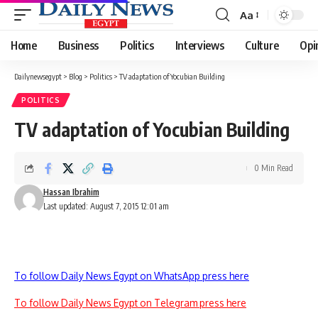
Aa
Font
Resizer
Home
Business
Politics
Interviews
Culture
Opi
Dailynewsegypt
>
Blog
>
Politics
>
TV adaptation of Yocubian Building
POLITICS
TV adaptation of Yocubian Building
0 Min Read
Hassan Ibrahim
Last updated: August 7, 2015 12:01 am
To follow Daily News Egypt on WhatsApp press here
To follow Daily News Egypt on Telegram press here