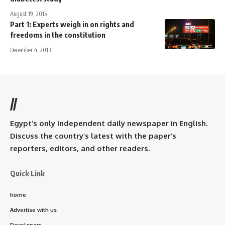
August 19, 2015
Part 1: Experts weigh in on rights and
freedoms in the constitution
December 4, 2013
//
Egypt’s only independent daily newspaper in English.
Discuss the country’s latest with the paper’s
reporters, editors, and other readers.
Quick Link
home
Advertise with us
Developers