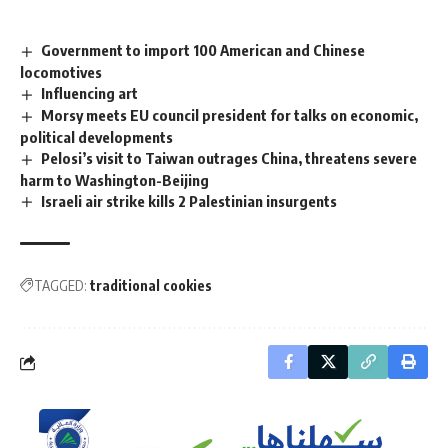
Government to import 100 American and Chinese
locomotives
Influencing art
Morsy meets EU council president for talks on economic,
political developments
Pelosi’s visit to Taiwan outrages China, threatens severe
harm to Washington-Beijing
Israeli air strike kills 2 Palestinian insurgents
TAGGED:
traditional cookies