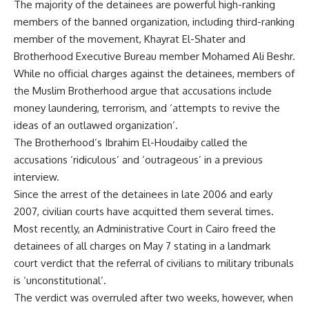
The majority of the detainees are powerful high-ranking
members of the banned organization, including third-ranking
member of the movement, Khayrat El-Shater and
Brotherhood Executive Bureau member Mohamed Ali Beshr.
While no official charges against the detainees, members of
the Muslim Brotherhood argue that accusations include
money laundering, terrorism, and ‘attempts to revive the
ideas of an outlawed organization’.
The Brotherhood’s Ibrahim El-Houdaiby called the
accusations ‘ridiculous’ and ‘outrageous’ in a previous
interview.
Since the arrest of the detainees in late 2006 and early
2007, civilian courts have acquitted them several times.
Most recently, an Administrative Court in Cairo freed the
detainees of all charges on May 7 stating in a landmark
court verdict that the referral of civilians to military tribunals
is ‘unconstitutional’.
The verdict was overruled after two weeks, however, when