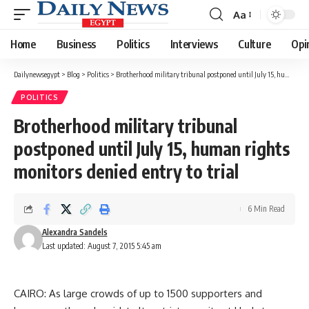
Aa
Font
Resizer
Home
Business
Politics
Interviews
Culture
Opi
Dailynewsegypt
>
Blog
>
Politics
>
Brotherhood military tribunal postponed until July 15, human rights monitors denied entry to trial
POLITICS
Brotherhood military tribunal
postponed until July 15, human rights
monitors denied entry to trial
6 Min Read
Alexandra Sandels
Last updated: August 7, 2015 5:45 am
CAIRO: As large crowds of up to 1500 supporters and