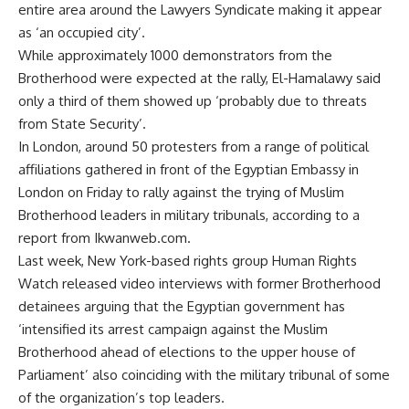
entire area around the Lawyers Syndicate making it appear
as ‘an occupied city’.
While approximately 1000 demonstrators from the
Brotherhood were expected at the rally, El-Hamalawy said
only a third of them showed up ‘probably due to threats
from State Security’.
In London, around 50 protesters from a range of political
affiliations gathered in front of the Egyptian Embassy in
London on Friday to rally against the trying of Muslim
Brotherhood leaders in military tribunals, according to a
report from Ikwanweb.com.
Last week, New York-based rights group Human Rights
Watch released video interviews with former Brotherhood
detainees arguing that the Egyptian government has
‘intensified its arrest campaign against the Muslim
Brotherhood ahead of elections to the upper house of
Parliament’ also coinciding with the military tribunal of some
of the organization’s top leaders.