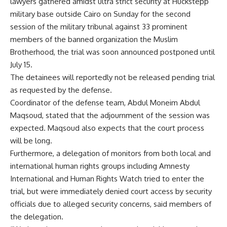
lawyers gathered amidst ultra strict security at Huckstepp
military base outside Cairo on Sunday for the second
session of the military tribunal against 33 prominent
members of the banned organization the Muslim
Brotherhood, the trial was soon announced postponed until
July 15.
The detainees will reportedly not be released pending trial
as requested by the defense.
Coordinator of the defense team, Abdul Moneim Abdul
Maqsoud, stated that the adjournment of the session was
expected. Maqsoud also expects that the court process
will be long.
Furthermore, a delegation of monitors from both local and
international human rights groups including Amnesty
International and Human Rights Watch tried to enter the
trial, but were immediately denied court access by security
officials due to alleged security concerns, said members of
the delegation.