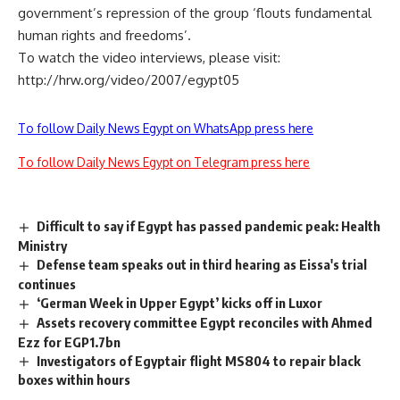
government’s repression of the group ‘flouts fundamental
human rights and freedoms’.
To watch the video interviews, please visit:
http://hrw.org/video/2007/egypt05
To follow Daily News Egypt on WhatsApp press here
To follow Daily News Egypt on Telegram press here
Difficult to say if Egypt has passed pandemic peak: Health
Ministry
Defense team speaks out in third hearing as Eissa's trial
continues
‘German Week in Upper Egypt’ kicks off in Luxor
Assets recovery committee Egypt reconciles with Ahmed
Ezz for EGP1.7bn
Investigators of Egyptair flight MS804 to repair black
boxes within hours