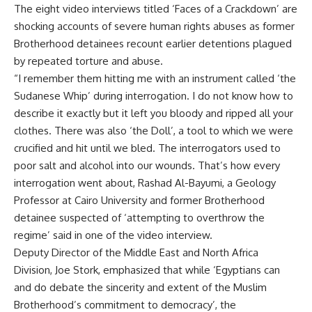
The eight video interviews titled ‘Faces of a Crackdown’ are
shocking accounts of severe human rights abuses as former
Brotherhood detainees recount earlier detentions plagued
by repeated torture and abuse.
“I remember them hitting me with an instrument called ‘the
Sudanese Whip’ during interrogation. I do not know how to
describe it exactly but it left you bloody and ripped all your
clothes. There was also ‘the Doll’, a tool to which we were
crucified and hit until we bled. The interrogators used to
poor salt and alcohol into our wounds. That’s how every
interrogation went about, Rashad Al-Bayumi, a Geology
Professor at Cairo University and former Brotherhood
detainee suspected of ‘attempting to overthrow the
regime’ said in one of the video interview.
Deputy Director of the Middle East and North Africa
Division, Joe Stork, emphasized that while ‘Egyptians can
and do debate the sincerity and extent of the Muslim
Brotherhood’s commitment to democracy’, the