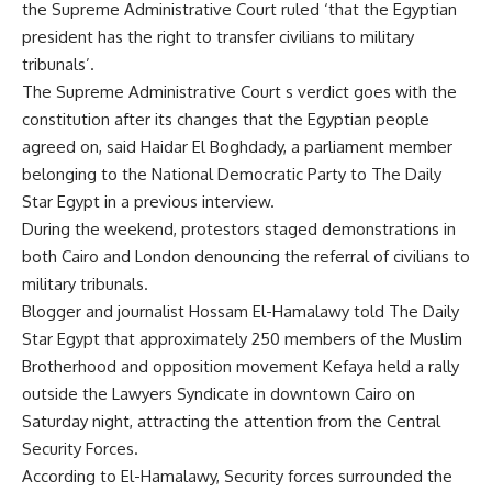
the Supreme Administrative Court ruled ‘that the Egyptian
president has the right to transfer civilians to military
tribunals’.
The Supreme Administrative Court s verdict goes with the
constitution after its changes that the Egyptian people
agreed on, said Haidar El Boghdady, a parliament member
belonging to the National Democratic Party to The Daily
Star Egypt in a previous interview.
During the weekend, protestors staged demonstrations in
both Cairo and London denouncing the referral of civilians to
military tribunals.
Blogger and journalist Hossam El-Hamalawy told The Daily
Star Egypt that approximately 250 members of the Muslim
Brotherhood and opposition movement Kefaya held a rally
outside the Lawyers Syndicate in downtown Cairo on
Saturday night, attracting the attention from the Central
Security Forces.
According to El-Hamalawy, Security forces surrounded the