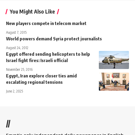
You Might Also Like
New players compete in telecom market
August 7, 2015
World powers demand Syria protect journalists
August 24, 2012
Egypt offered sending helicopters to help
Israel fight fires: Israeli official
November 25, 2016
Egypt, Iran explore closer ties amid
escalating regional tensions
June 2, 2025
//