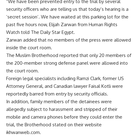
“We have been prevented entry to the trial by several
security officers who are telling us that today’s hearing is a
‘secret session’. We have waited at this parking lot for the
past five hours now, Elijah Zarwan from Human Rights
Watch told The Daily Star Egypt.
Zarwan added that no members of the press were allowed
inside the court room.
The Muslim Brotherhood reported that only 20 members of
the 200-member strong defense panel were allowed into
the court room.
Foreign legal specialists including Ramzi Clark, former US
Attorney General, and Canadian lawyer Faisal Kotli were
reportedly barred from entry by security officials.
In addition, family members of the detainees were
allegedly subject to harassment and stripped of their
mobile and camera phones before they could enter the
trial, the Brotherhood stated on their website
ikhwanweb.com.