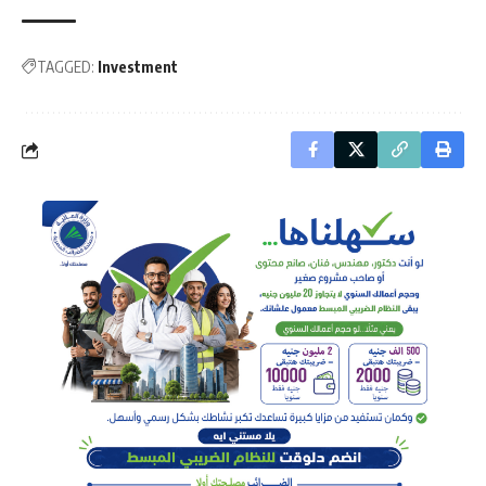
TAGGED:
Investment