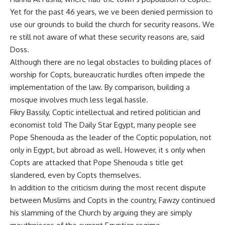
Yet for the past 46 years, we ve been denied permission to
use our grounds to build the church for security reasons. We
re still not aware of what these security reasons are, said
Doss.
Although there are no legal obstacles to building places of
worship for Copts, bureaucratic hurdles often impede the
implementation of the law. By comparison, building a
mosque involves much less legal hassle.
Fikry Bassily, Coptic intellectual and retired politician and
economist told The Daily Star Egypt, many people see
Pope Shenouda as the leader of the Coptic population, not
only in Egypt, but abroad as well. However, it s only when
Copts are attacked that Pope Shenouda s title get
slandered, even by Copts themselves.
In addition to the criticism during the most recent dispute
between Muslims and Copts in the country, Fawzy continued
his slamming of the Church by arguing they are simply