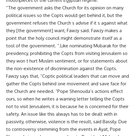
mouthpieces of the current Egyptian regime.
“The government asks the Church for its opinion on many
political issues so the Copts would get behind it, but the
government refuses the Church s advise if it s against what
they [the government] want, Fawzy said. Fawzy makes a
point that the holy council might demonstrate itself as a
tool of the government. “.Like nominating Mubarak for the
presidency, prohibiting the Copts from visiting Jerusalem so
they won t hurt Muslim sentiment, or for statements about
the non-existence of discrimination against the Copts.
Fawzy says that, “Coptic political leaders that can move and
gather the Copts behind one movement and save face for
the Church are needed. “Pope Shenouda’s actions effect
ours, so when he writes a warning letter telling the Copts
not to visit Jerusalem, it is because he is concerned for their
safety. An issue like this always has to be dealt with in
passivity, otherwise, violence is the result, said Bassily. Due
to controversy stemming from the events in Ayat, Pope