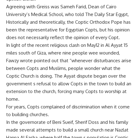
Agreeing with Greiss was Sameh Farid, Dean of Cairo
University’s Medical School, who told The Daily Star Egypt,
Historically and theoretically, the Coptic Orthodox Pope has
been the representative for Egyptian Copts, but his opinion
does not necessarily reflect the opinion of every Copt.
In light of the recent religious clash on May12 in Al Ayyat 15
miles south of Giza, where nine people wee wounded,
Fawzy wrote pointed out that “whenever disturbances arise
between Copts and Muslims, people wonder what the
Coptic Church is doing. The Ayyat dispute began over the
government s refusal to allow Copts in the town to build an
extension to the church, forcing many Copts to worship at
home.
For years, Copts complained of discrimination when it come
to building churches.
In the governorate of Beni Sueif, Sherif Doss and his family
made several attempts to build a small church near Nazlat
Hanna Al Fasha, where half the town s population is Coptic.