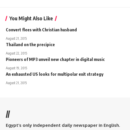
You Might Also Like
Convert flees with Christian husband
August 21, 2015
Thailand on the precipice
August 22, 2015
Pioneers of MP3 unveil new chapter in digital music
August 19, 2015
An exhausted US looks for multipolar exit strategy
August 21, 2015
//
Egypt’s only independent daily newspaper in English.