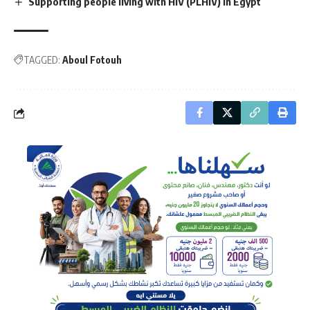
Supporting people living with HIV (PLHIV) in Egypt
TAGGED:
Aboul Fotouh