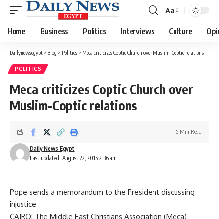
Aa
Font
Resizer
Home
Business
Politics
Interviews
Culture
Opi
Dailynewsegypt
>
Blog
>
Politics
>
Meca criticizes Coptic Church over Muslim-Coptic relations
POLITICS
Meca criticizes Coptic Church over
Muslim-Coptic relations
5 Min Read
Daily News Egypt
Last updated: August 22, 2015 2:36 am
Pope sends a memorandum to the President discussing
injustice
CAIRO: The Middle East Christians Association (Meca)