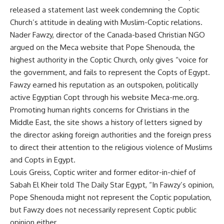
released a statement last week condemning the Coptic
Church’s attitude in dealing with Muslim-Coptic relations.
Nader Fawzy, director of the Canada-based Christian NGO
argued on the Meca website that Pope Shenouda, the
highest authority in the Coptic Church, only gives “voice for
the government, and fails to represent the Copts of Egypt.
Fawzy earned his reputation as an outspoken, politically
active Egyptian Copt through his website Meca-me.org.
Promoting human rights concerns for Christians in the
Middle East, the site shows a history of letters signed by
the director asking foreign authorities and the foreign press
to direct their attention to the religious violence of Muslims
and Copts in Egypt.
Louis Greiss, Coptic writer and former editor-in-chief of
Sabah El Kheir told The Daily Star Egypt, “In Fawzy’s opinion,
Pope Shenouda might not represent the Coptic population,
but Fawzy does not necessarily represent Coptic public
opinion either.