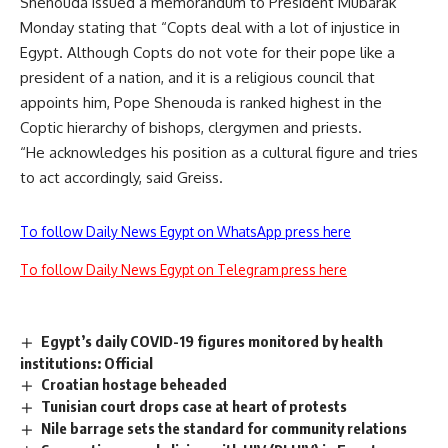
Shenouda issued a memorandum to President Mubarak
Monday stating that “Copts deal with a lot of injustice in
Egypt. Although Copts do not vote for their pope like a
president of a nation, and it is a religious council that
appoints him, Pope Shenouda is ranked highest in the
Coptic hierarchy of bishops, clergymen and priests.
“He acknowledges his position as a cultural figure and tries
to act accordingly, said Greiss.
To follow Daily News Egypt on WhatsApp press here
To follow Daily News Egypt on Telegram press here
Egypt’s daily COVID-19 figures monitored by health
institutions: Official
Croatian hostage beheaded
Tunisian court drops case at heart of protests
Nile barrage sets the standard for community relations