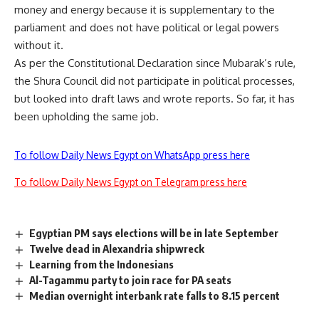
money and energy because it is supplementary to the
parliament and does not have political or legal powers
without it.
As per the Constitutional Declaration since Mubarak’s rule,
the Shura Council did not participate in political processes,
but looked into draft laws and wrote reports. So far, it has
been upholding the same job.
To follow Daily News Egypt on WhatsApp press here
To follow Daily News Egypt on Telegram press here
Egyptian PM says elections will be in late September
Twelve dead in Alexandria shipwreck
Learning from the Indonesians
Al-Tagammu party to join race for PA seats
Median overnight interbank rate falls to 8.15 percent