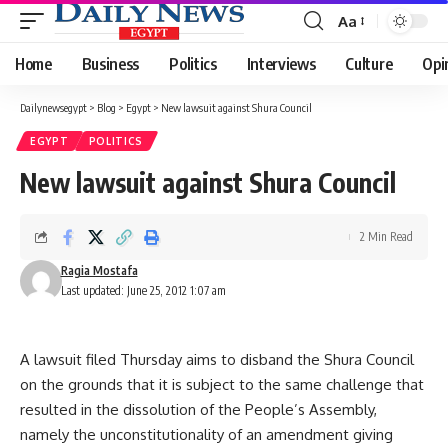
Aa
Font
Resizer
Home
Business
Politics
Interviews
Culture
Opi
Dailynewsegypt
>
Blog
>
Egypt
>
New lawsuit against Shura Council
EGYPT
POLITICS
New lawsuit against Shura Council
2 Min Read
Ragia Mostafa
Last updated: June 25, 2012 1:07 am
A lawsuit filed Thursday aims to disband the Shura Council
on the grounds that it is subject to the same challenge that
resulted in the dissolution of the People’s Assembly,
namely the unconstitutionality of an amendment giving