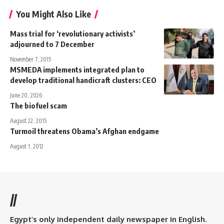
You Might Also Like
Mass trial for ‘revolutionary activists’
adjourned to 7 December
November 7, 2015
MSMEDA implements integrated plan to
develop traditional handicraft clusters: CEO
June 20, 2026
The biofuel scam
August 22, 2015
Turmoil threatens Obama’s Afghan endgame
August 1, 2012
//
Egypt’s only independent daily newspaper in English.