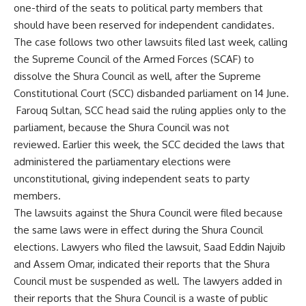
one-third of the seats to political party members that
should have been reserved for independent candidates.
The case follows two other lawsuits filed last week, calling
the Supreme Council of the Armed Forces (SCAF) to
dissolve the Shura Council as well, after the Supreme
Constitutional Court (SCC) disbanded parliament on 14 June.
Farouq Sultan, SCC head said the ruling applies only to the
parliament, because the Shura Council was not
reviewed. Earlier this week, the SCC decided the laws that
administered the parliamentary elections were
unconstitutional, giving independent seats to party
members.
The lawsuits against the Shura Council were filed because
the same laws were in effect during the Shura Council
elections. Lawyers who filed the lawsuit, Saad Eddin Najuib
and Assem Omar, indicated their reports that the Shura
Council must be suspended as well. The lawyers added in
their reports that the Shura Council is a waste of public