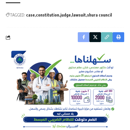
TAGGED:
case
constitution
judge
lawsuit
shura council