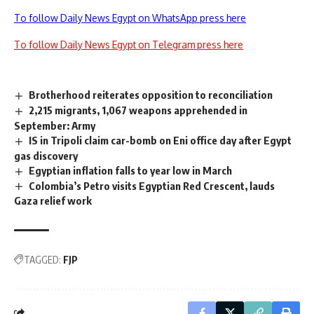
To follow Daily News Egypt on WhatsApp press here
To follow Daily News Egypt on Telegram press here
Brotherhood reiterates opposition to reconciliation
2,215 migrants, 1,067 weapons apprehended in
September: Army
IS in Tripoli claim car-bomb on Eni office day after Egypt
gas discovery
Egyptian inflation falls to year low in March
Colombia’s Petro visits Egyptian Red Crescent, lauds
Gaza relief work
TAGGED:
FJP