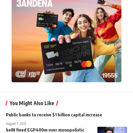
You Might Also Like
Public banks to receive $1 billion capital increase
August 7, 2015
beIN fined EGP400m over monopolistic