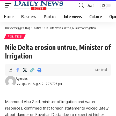
Aa
Font
Resizer
Home
Business
Politics
Interviews
Culture
Opi
Dailynewsegypt
>
Blog
>
Politics
>
Nile Delta erosion untrue, Minister of Irrigation
POLITICS
Nile Delta erosion untrue, Minister of
Irrigation
1 Min Read
Agencies
Last updated: August 21, 2015 7:26 pm
Mahmoud Abu Zeid, minister of irrigation and water
resources, confirmed that foreign statements voiced lately
about danger on Egyptian Delta due to expected higher