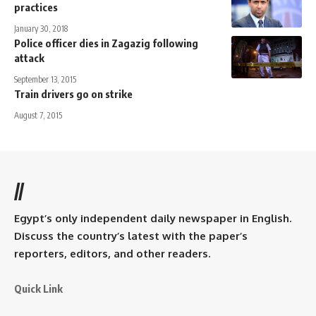
practices
January 30, 2018
Police officer dies in Zagazig following
attack
September 13, 2015
Train drivers go on strike
August 7, 2015
//
Egypt’s only independent daily newspaper in English.
Discuss the country’s latest with the paper’s
reporters, editors, and other readers.
Quick Link