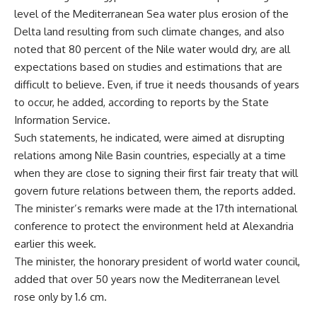
level of the Mediterranean Sea water plus erosion of the
Delta land resulting from such climate changes, and also
noted that 80 percent of the Nile water would dry, are all
expectations based on studies and estimations that are
difficult to believe. Even, if true it needs thousands of years
to occur, he added, according to reports by the State
Information Service.
Such statements, he indicated, were aimed at disrupting
relations among Nile Basin countries, especially at a time
when they are close to signing their first fair treaty that will
govern future relations between them, the reports added.
The minister’s remarks were made at the 17th international
conference to protect the environment held at Alexandria
earlier this week.
The minister, the honorary president of world water council,
added that over 50 years now the Mediterranean level
rose only by 1.6 cm.