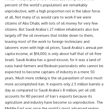
percent of the world’s population) are remarkably
unproductive, with a high proportion not in the labor force
at all. Not many of us would care to work if we were
citizens of Abu Dhabi, with lots of oil money for very few
citizens. But Saudi Arabia’s 27 million inhabitants also live
largely off the oil revenues that trickle down to them,
leaving most of the work to foreign technicians and
laborers: even with high oil prices, Saudi Arabia’s annual per
capita income, at $14,000, is only about half that of oil-free
Israel. Saudi Arabia has a good excuse, for it was a land of
oasis hand-farmers and Bedouin pastoralists who cannot be
expected to become captains of industry in a mere 50
years. Much more striking is the oil parasitism of once much
more accomplished Iran. It exports only 2.5 million barrels a
day as compared to Saudi Arabia’s 8 million, yet oil still
accounts for 80 percent of Iran’s exports because its
agriculture and industry have become so unproductive. The
Middle East was once the world’s most advanced region,