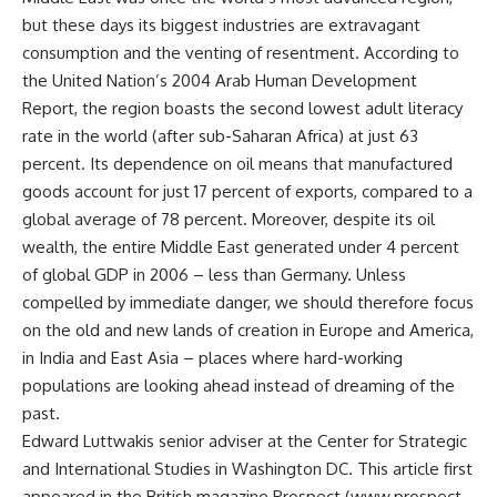
but these days its biggest industries are extravagant
consumption and the venting of resentment. According to
the United Nation’s 2004 Arab Human Development
Report, the region boasts the second lowest adult literacy
rate in the world (after sub-Saharan Africa) at just 63
percent. Its dependence on oil means that manufactured
goods account for just 17 percent of exports, compared to a
global average of 78 percent. Moreover, despite its oil
wealth, the entire Middle East generated under 4 percent
of global GDP in 2006 – less than Germany. Unless
compelled by immediate danger, we should therefore focus
on the old and new lands of creation in Europe and America,
in India and East Asia – places where hard-working
populations are looking ahead instead of dreaming of the
past.
Edward Luttwakis senior adviser at the Center for Strategic
and International Studies in Washington DC. This article first
appeared in the British magazine Prospect (www.prospect-