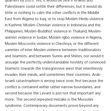
quarters by 2025. Yes, it would be nice if Israelis and
Palestinians could settle their differences, but it would do
little or nothing to calm the other conflicts in the Middle
East from Algeria to Iraq, or to stop Muslim-Hindu violence
in Kashmir, Muslim-Christian violence in Indonesia and the
Philippines, Muslim-Buddhist violence in Thailand, Muslim-
animist violence in Sudan, Muslim-Igbo violence in Nigeria,
Muslim-Muscovite violence in Chechnya, or the different
varieties of inter-Muslim violence between traditionalists
and Islamists, and between Sunnis and Shiites, nor would it
assuage the perfectly understandable hostility of convinced
Islamists towards the transgressive west that relentlessly
invades their minds, and sometimes their countries. Arab-
Israeli catastrophism is wrong twice over, first because the
conflict is contained within rather narrow boundaries, and
second because the Levant is just not that important any
more. The second repeated mistake is the Mussolini
syndrome. Contemporary documents prove beyond any