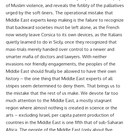
of Muslim violence, and reveals the futility of the palliatives
urged by the soft-liners. The operational mistake that
Middle East experts keep making is the failure to recognize
that backward societies must be left alone, as the French
now wisely leave Corsica to its own devices, as the Italians
quietly learned to do in Sicily, once they recognized that
maxi-trials merely handed over control to a newer and
smarter mafia of doctors and lawyers. With neither
invasions nor friendly engagements, the peoples of the
Middle East should finally be allowed to have their own
history – the one thing that Middle East experts of all
stripes seem determined to deny them. That brings us to
the mistake that the rest of us make. We devote far too
much attention to the Middle East, a mostly stagnant
region where almost nothing is created in science or the
arts – excluding Israel, per capita patent production of
countries in the Middle East is one fifth that of sub-Saharan
Africa. The people of the Middle East (only about five