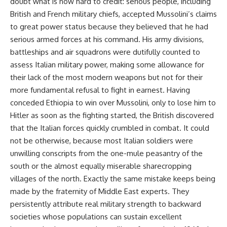
doubt what is now hard to credit: serious people, including
British and French military chiefs, accepted Mussolini’s claims
to great power status because they believed that he had
serious armed forces at his command. His army divisions,
battleships and air squadrons were dutifully counted to
assess Italian military power, making some allowance for
their lack of the most modern weapons but not for their
more fundamental refusal to fight in earnest. Having
conceded Ethiopia to win over Mussolini, only to lose him to
Hitler as soon as the fighting started, the British discovered
that the Italian forces quickly crumbled in combat. It could
not be otherwise, because most Italian soldiers were
unwilling conscripts from the one-mule peasantry of the
south or the almost equally miserable sharecropping
villages of the north. Exactly the same mistake keeps being
made by the fraternity of Middle East experts. They
persistently attribute real military strength to backward
societies whose populations can sustain excellent