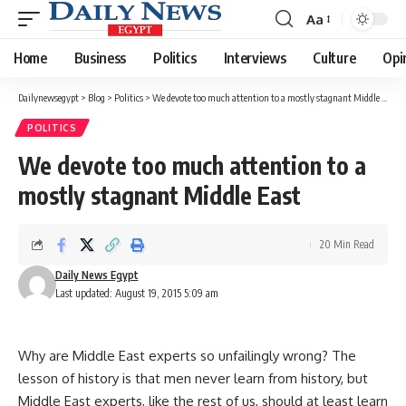
Aa
Font
Resizer
Home
Business
Politics
Interviews
Culture
Opi
Dailynewsegypt
>
Blog
>
Politics
>
We devote too much attention to a mostly stagnant Middle East
POLITICS
We devote too much attention to a
mostly stagnant Middle East
20 Min Read
Daily News Egypt
Last updated: August 19, 2015 5:09 am
Why are Middle East experts so unfailingly wrong? The
lesson of history is that men never learn from history, but
Middle East experts, like the rest of us, should at least learn