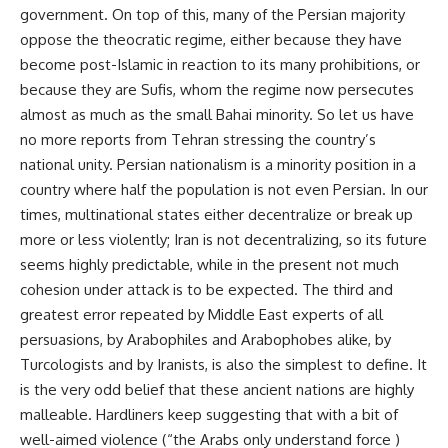
government. On top of this, many of the Persian majority
oppose the theocratic regime, either because they have
become post-Islamic in reaction to its many prohibitions, or
because they are Sufis, whom the regime now persecutes
almost as much as the small Bahai minority. So let us have
no more reports from Tehran stressing the country’s
national unity. Persian nationalism is a minority position in a
country where half the population is not even Persian. In our
times, multinational states either decentralize or break up
more or less violently; Iran is not decentralizing, so its future
seems highly predictable, while in the present not much
cohesion under attack is to be expected. The third and
greatest error repeated by Middle East experts of all
persuasions, by Arabophiles and Arabophobes alike, by
Turcologists and by Iranists, is also the simplest to define. It
is the very odd belief that these ancient nations are highly
malleable. Hardliners keep suggesting that with a bit of
well-aimed violence (“the Arabs only understand force )