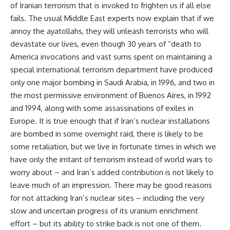
of Iranian terrorism that is invoked to frighten us if all else
fails. The usual Middle East experts now explain that if we
annoy the ayatollahs, they will unleash terrorists who will
devastate our lives, even though 30 years of “death to
America invocations and vast sums spent on maintaining a
special international terrorism department have produced
only one major bombing in Saudi Arabia, in 1996, and two in
the most permissive environment of Buenos Aires, in 1992
and 1994, along with some assassinations of exiles in
Europe. It is true enough that if Iran’s nuclear installations
are bombed in some overnight raid, there is likely to be
some retaliation, but we live in fortunate times in which we
have only the irritant of terrorism instead of world wars to
worry about – and Iran’s added contribution is not likely to
leave much of an impression. There may be good reasons
for not attacking Iran’s nuclear sites – including the very
slow and uncertain progress of its uranium enrichment
effort – but its ability to strike back is not one of them.