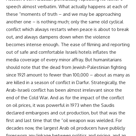
speech almost verbatim. What actually happens at each of
these “moments of truth – and we may be approaching
another one – is nothing much; only the same old cyclical
conflict which always restarts when peace is about to break
out, and always dampens down when the violence
becomes intense enough. The ease of filming and reporting
out of safe and comfortable Israeli hotels inflates the
media coverage of every minor affray. But humanitarians
should note that the dead from Jewish-Palestinian fighting
since 1921 amount to fewer than 100,000 – about as many as
are killed in a season of conflict in Darfur. Strategically, the
Arab-Israeli conflict has been almost irrelevant since the
end of the Cold War. And as for the impact of the conflict
on oil prices, it was powerful in 1973 when the Saudis
declared embargoes and cut production, but that was the
first and last time that the “oil weapon was wielded. For
decades now, the largest Arab oil producers have publicly
foresworn any linkage between politics and pricing, and an