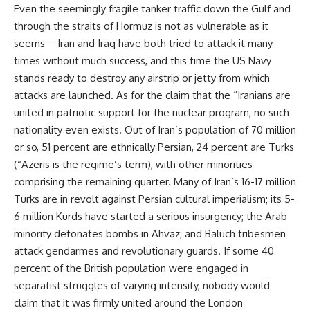
Even the seemingly fragile tanker traffic down the Gulf and
through the straits of Hormuz is not as vulnerable as it
seems – Iran and Iraq have both tried to attack it many
times without much success, and this time the US Navy
stands ready to destroy any airstrip or jetty from which
attacks are launched. As for the claim that the “Iranians are
united in patriotic support for the nuclear program, no such
nationality even exists. Out of Iran’s population of 70 million
or so, 51 percent are ethnically Persian, 24 percent are Turks
(“Azeris is the regime’s term), with other minorities
comprising the remaining quarter. Many of Iran’s 16-17 million
Turks are in revolt against Persian cultural imperialism; its 5-
6 million Kurds have started a serious insurgency; the Arab
minority detonates bombs in Ahvaz; and Baluch tribesmen
attack gendarmes and revolutionary guards. If some 40
percent of the British population were engaged in
separatist struggles of varying intensity, nobody would
claim that it was firmly united around the London