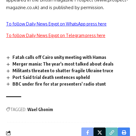
magazine.co.uk) and is published by permission.
To follow Daily News Egypt on WhatsApp press here
To follow Daily News Egypt on Telegram press here
Fatah calls off Cairo unity meeting with Hamas
Merger mania: The year's most talked about deals
Militants threaten to shatter fragile Ukraine truce
Port Said trial death sentences upheld
BBC under fire for star presenters' radio stunt
TAGGED:
Wael Ghonim