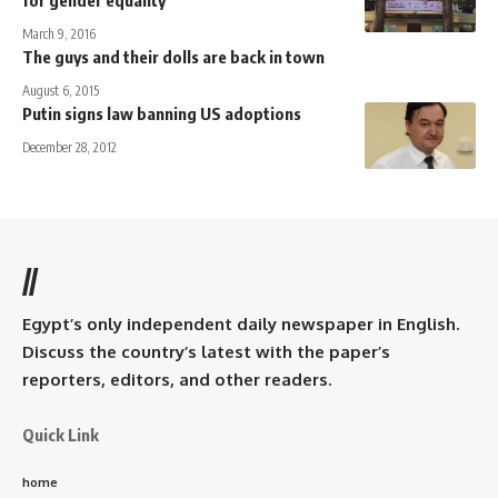
March 9, 2016
The guys and their dolls are back in town
August 6, 2015
Putin signs law banning US adoptions
December 28, 2012
//
Egypt’s only independent daily newspaper in English.
Discuss the country’s latest with the paper’s
reporters, editors, and other readers.
Quick Link
home