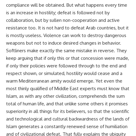
compliance will be obtained. But what happens every time
is an increase in hostility; defeat is followed not by
collaboration, but by sullen non-cooperation and active
resistance too. It is not hard to defeat Arab countries, but it
is mostly useless. Violence can work to destroy dangerous
weapons but not to induce desired changes in behavior.
Softliners make exactly the same mistake in reverse. They
keep arguing that if only this or that concession were made,
if only their policies were followed through to the end and
respect shown, or simulated, hostility would cease and a
warm Mediterranean amity would emerge. Yet even the
most thinly qualified of Middle East experts must know that
Islam, as with any other civilization, comprehends the sum
total of human life, and that unlike some others it promises
superiority in all things for its believers, so that the scientific
and technological and cultural backwardness of the lands of
Islam generates a constantly renewed sense of humiliation
and of civilizational defeat. That fully explains the ubiquity