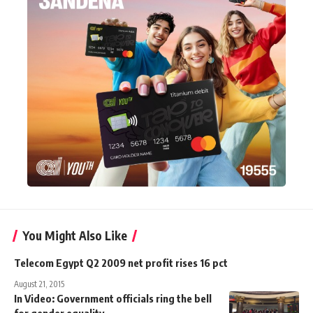
You Might Also Like
Telecom Egypt Q2 2009 net profit rises 16 pct
August 21, 2015
In Video: Government officials ring the bell
for gender equality