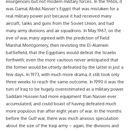
insurgencies but not modern military forces. In the 1960s, it
was Gamal Abdul Nasser’s Egypt that was mistaken for a
real military power just because it had received many
aircraft, tanks and guns from the Soviet Union, and had
many army divisions and air squadrons. In May 1967, on the
eve of war, many agreed with the prediction of Field
Marshal Montgomery, then revisiting the El-Alamein
battlefield, that the Egyptians would defeat the Israelis
forthwith; even the more cautious never anticipated that
the former would be utterly defeated by the latter in just a
few days. In 1973, with much more drama, it still took only
three weeks to reach the same outcome. In 1990 it was the
turn of Iraq to be hugely overestimated as a military power.
Saddam Hussein had more equipment than Nasser ever
accumulated, and could boast of having defeated much
more populous Iran after eight years of war. In the months
before the Gulf war, there was much anxious speculation
about the size of the Iraqi army – again, the divisions and