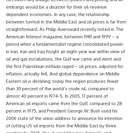
embargo would be a disaster for their oil-revenue
dependent economies. In any case, the relationship
between turmoil in the Middle East and oil prices is far from
straightforward. As Philip Auerswald recently noted in The
American Interest magazine, between 1981 and 1999 – a
period when a fundamentalist regime consolidated power
in Iran, Iran and Iraq fought an eight-year war within view of
oil and gas installations, the Gulf war came and went and
the first Palestinian intifada raged – oil prices, adjusted for
inflation, actually fell. And global dependence on Middle
Eastern oil is declining: today the region produces fewer
than 30 percent of the world’s crude oil, compared to
almost 40 percent in 1974-5. In 2005, 17 percent of
American oil imports came from the Gulf, compared to 28
percent in 1975, and President George W. Bush used his
2006 state of the union address to announce his intention
of cutting US oil imports from the Middle East by three