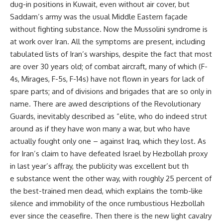
dug-in positions in Kuwait, even without air cover, but
Saddam’s army was the usual Middle Eastern façade
without fighting substance. Now the Mussolini syndrome is
at work over Iran. All the symptoms are present, including
tabulated lists of Iran’s warships, despite the fact that most
are over 30 years old; of combat aircraft, many of which (F-
4s, Mirages, F-5s, F-14s) have not flown in years for lack of
spare parts; and of divisions and brigades that are so only in
name. There are awed descriptions of the Revolutionary
Guards, inevitably described as “elite, who do indeed strut
around as if they have won many a war, but who have
actually fought only one – against Iraq, which they lost. As
for Iran’s claim to have defeated Israel by Hezbollah proxy
in last year’s affray, the publicity was excellent but th
e substance went the other way, with roughly 25 percent of
the best-trained men dead, which explains the tomb-like
silence and immobility of the once rumbustious Hezbollah
ever since the ceasefire. Then there is the new light cavalry