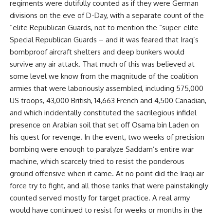
regiments were dutifully counted as if they were German
divisions on the eve of D-Day, with a separate count of the
“elite Republican Guards, not to mention the “super-elite
Special Republican Guards – and it was feared that Iraq’s
bombproof aircraft shelters and deep bunkers would
survive any air attack. That much of this was believed at
some level we know from the magnitude of the coalition
armies that were laboriously assembled, including 575,000
US troops, 43,000 British, 14,663 French and 4,500 Canadian,
and which incidentally constituted the sacrilegious infidel
presence on Arabian soil that set off Osama bin Laden on
his quest for revenge. In the event, two weeks of precision
bombing were enough to paralyze Saddam’s entire war
machine, which scarcely tried to resist the ponderous
ground offensive when it came. At no point did the Iraqi air
force try to fight, and all those tanks that were painstakingly
counted served mostly for target practice. A real army
would have continued to resist for weeks or months in the