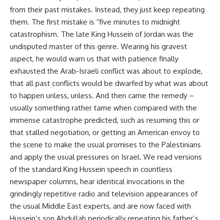
from their past mistakes. Instead, they just keep repeating
them. The first mistake is “five minutes to midnight
catastrophism. The late King Hussein of Jordan was the
undisputed master of this genre. Wearing his gravest
aspect, he would warn us that with patience finally
exhausted the Arab-Israeli conflict was about to explode,
that all past conflicts would be dwarfed by what was about
to happen unless, unless. And then came the remedy –
usually something rather tame when compared with the
immense catastrophe predicted, such as resuming this or
that stalled negotiation, or getting an American envoy to
the scene to make the usual promises to the Palestinians
and apply the usual pressures on Israel. We read versions
of the standard King Hussein speech in countless
newspaper columns, hear identical invocations in the
grindingly repetitive radio and television appearances of
the usual Middle East experts, and are now faced with
Hussein’s son Abdullah periodically repeating his father’s