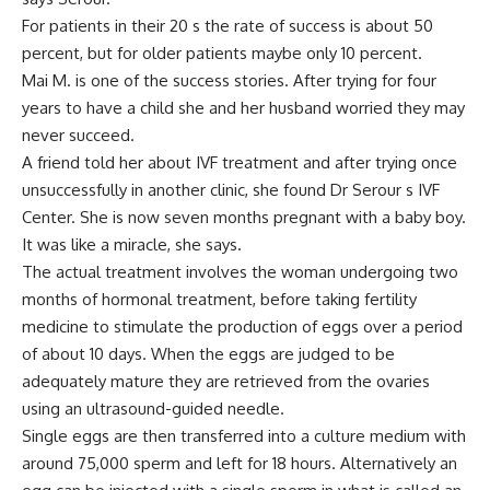
For patients in their 20 s the rate of success is about 50
percent, but for older patients maybe only 10 percent.
Mai M. is one of the success stories. After trying for four
years to have a child she and her husband worried they may
never succeed.
A friend told her about IVF treatment and after trying once
unsuccessfully in another clinic, she found Dr Serour s IVF
Center. She is now seven months pregnant with a baby boy.
It was like a miracle, she says.
The actual treatment involves the woman undergoing two
months of hormonal treatment, before taking fertility
medicine to stimulate the production of eggs over a period
of about 10 days. When the eggs are judged to be
adequately mature they are retrieved from the ovaries
using an ultrasound-guided needle.
Single eggs are then transferred into a culture medium with
around 75,000 sperm and left for 18 hours. Alternatively an