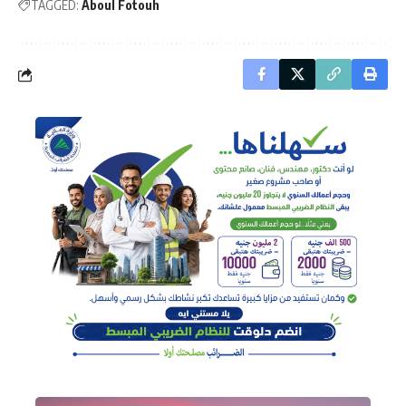
TAGGED:
Aboul Fotouh