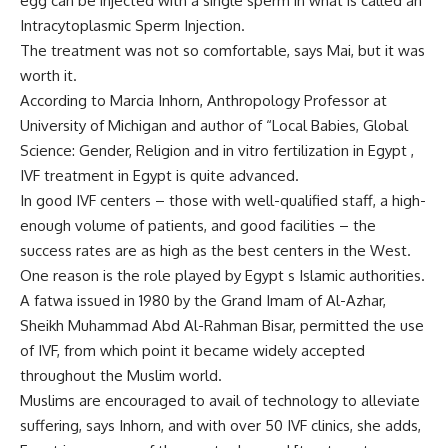
egg can be injected with a single sperm in what is called an
Intracytoplasmic Sperm Injection.
The treatment was not so comfortable, says Mai, but it was
worth it.
According to Marcia Inhorn, Anthropology Professor at
University of Michigan and author of “Local Babies, Global
Science: Gender, Religion and in vitro fertilization in Egypt ,
IVF treatment in Egypt is quite advanced.
In good IVF centers – those with well-qualified staff, a high-
enough volume of patients, and good facilities – the
success rates are as high as the best centers in the West.
One reason is the role played by Egypt s Islamic authorities.
A fatwa issued in 1980 by the Grand Imam of Al-Azhar,
Sheikh Muhammad Abd Al-Rahman Bisar, permitted the use
of IVF, from which point it became widely accepted
throughout the Muslim world.
Muslims are encouraged to avail of technology to alleviate
suffering, says Inhorn, and with over 50 IVF clinics, she adds,