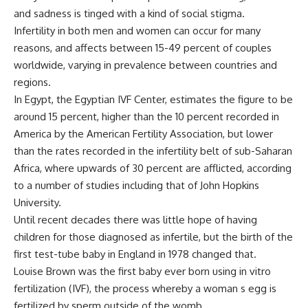
and sadness is tinged with a kind of social stigma.
Infertility in both men and women can occur for many
reasons, and affects between 15-49 percent of couples
worldwide, varying in prevalence between countries and
regions.
In Egypt, the Egyptian IVF Center, estimates the figure to be
around 15 percent, higher than the 10 percent recorded in
America by the American Fertility Association, but lower
than the rates recorded in the infertility belt of sub-Saharan
Africa, where upwards of 30 percent are afflicted, according
to a number of studies including that of John Hopkins
University.
Until recent decades there was little hope of having
children for those diagnosed as infertile, but the birth of the
first test-tube baby in England in 1978 changed that.
Louise Brown was the first baby ever born using in vitro
fertilization (IVF), the process whereby a woman s egg is
fertilized by sperm outside of the womb.