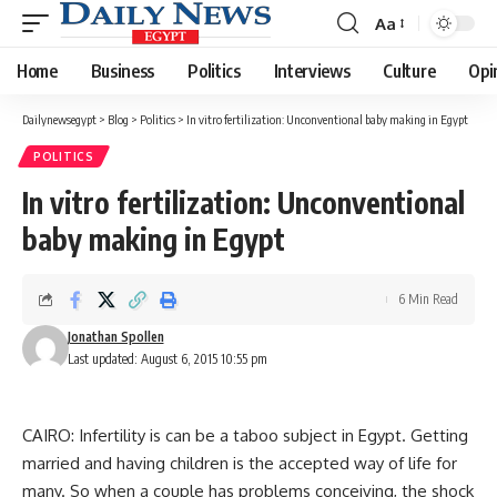
Aa
Font
Resizer
Home
Business
Politics
Interviews
Culture
Opi
Dailynewsegypt
>
Blog
>
Politics
>
In vitro fertilization: Unconventional baby making in Egypt
POLITICS
In vitro fertilization: Unconventional
baby making in Egypt
6 Min Read
Jonathan Spollen
Last updated: August 6, 2015 10:55 pm
CAIRO: Infertility is can be a taboo subject in Egypt. Getting
married and having children is the accepted way of life for
many. So when a couple has problems conceiving, the shock