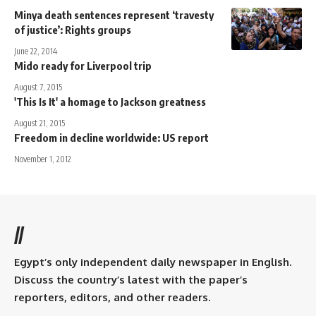
Minya death sentences represent ‘travesty
of justice’: Rights groups
June 22, 2014
Mido ready for Liverpool trip
August 7, 2015
'This Is It' a homage to Jackson greatness
August 21, 2015
Freedom in decline worldwide: US report
November 1, 2012
//
Egypt’s only independent daily newspaper in English.
Discuss the country’s latest with the paper’s
reporters, editors, and other readers.