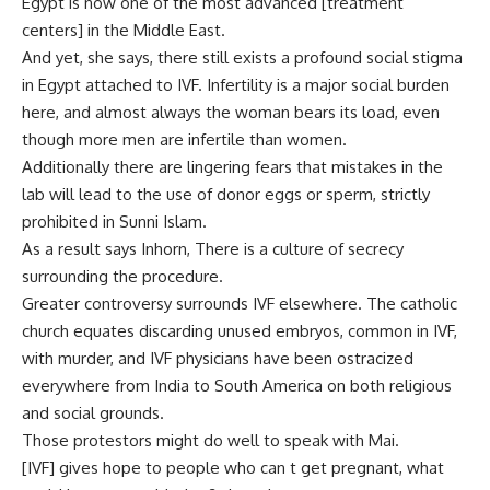
Egypt is now one of the most advanced [treatment
centers] in the Middle East.
And yet, she says, there still exists a profound social stigma
in Egypt attached to IVF. Infertility is a major social burden
here, and almost always the woman bears its load, even
though more men are infertile than women.
Additionally there are lingering fears that mistakes in the
lab will lead to the use of donor eggs or sperm, strictly
prohibited in Sunni Islam.
As a result says Inhorn, There is a culture of secrecy
surrounding the procedure.
Greater controversy surrounds IVF elsewhere. The catholic
church equates discarding unused embryos, common in IVF,
with murder, and IVF physicians have been ostracized
everywhere from India to South America on both religious
and social grounds.
Those protestors might do well to speak with Mai.
[IVF] gives hope to people who can t get pregnant, what