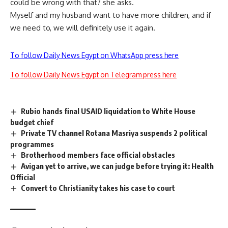
could be wrong with that? she asks.
Myself and my husband want to have more children, and if
we need to, we will definitely use it again.
To follow Daily News Egypt on WhatsApp press here
To follow Daily News Egypt on Telegram press here
Rubio hands final USAID liquidation to White House
budget chief
Private TV channel Rotana Masriya suspends 2 political
programmes
Brotherhood members face official obstacles
Avigan yet to arrive, we can judge before trying it: Health
Official
Convert to Christianity takes his case to court