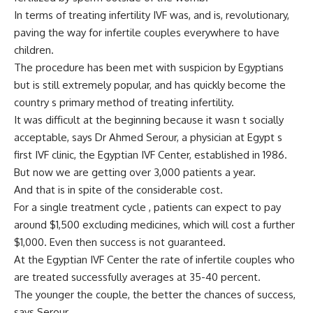
In terms of treating infertility IVF was, and is, revolutionary,
paving the way for infertile couples everywhere to have
children.
The procedure has been met with suspicion by Egyptians
but is still extremely popular, and has quickly become the
country s primary method of treating infertility.
It was difficult at the beginning because it wasn t socially
acceptable, says Dr Ahmed Serour, a physician at Egypt s
first IVF clinic, the Egyptian IVF Center, established in 1986.
But now we are getting over 3,000 patients a year.
And that is in spite of the considerable cost.
For a single treatment cycle , patients can expect to pay
around $1,500 excluding medicines, which will cost a further
$1,000. Even then success is not guaranteed.
At the Egyptian IVF Center the rate of infertile couples who
are treated successfully averages at 35-40 percent.
The younger the couple, the better the chances of success,
says Serour.