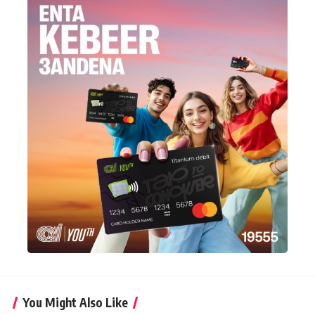
You Might Also Like