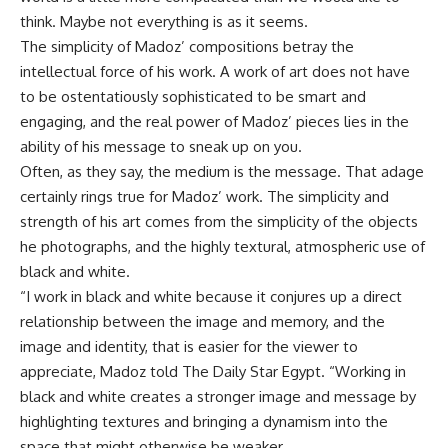
think. Maybe not everything is as it seems.
The simplicity of Madoz’ compositions betray the
intellectual force of his work. A work of art does not have
to be ostentatiously sophisticated to be smart and
engaging, and the real power of Madoz’ pieces lies in the
ability of his message to sneak up on you.
Often, as they say, the medium is the message. That adage
certainly rings true for Madoz’ work. The simplicity and
strength of his art comes from the simplicity of the objects
he photographs, and the highly textural, atmospheric use of
black and white.
“I work in black and white because it conjures up a direct
relationship between the image and memory, and the
image and identity, that is easier for the viewer to
appreciate, Madoz told The Daily Star Egypt. “Working in
black and white creates a stronger image and message by
highlighting textures and bringing a dynamism into the
space that might otherwise be weaker.