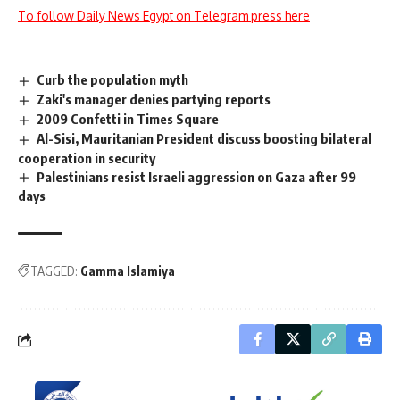
To follow Daily News Egypt on Telegram press here
Curb the population myth
Zaki's manager denies partying reports
2009 Confetti in Times Square
Al-Sisi, Mauritanian President discuss boosting bilateral
cooperation in security
Palestinians resist Israeli aggression on Gaza after 99
days
TAGGED:
Gamma Islamiya