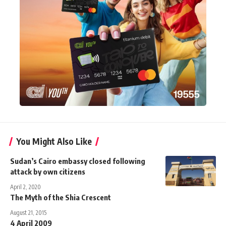
You Might Also Like
Sudan’s Cairo embassy closed following
attack by own citizens
April 2, 2020
The Myth of the Shia Crescent
August 21, 2015
4 April 2009