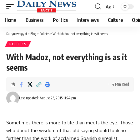
Aa
Font
Resizer
Home
Business
Politics
Interviews
Culture
Opi
Dailynewsegypt
>
Blog
>
Politics
>
With Madoz, not everything is as it seems
POLITICS
With Madoz, not everything is as it
seems
4 Min Read
Last updated: August 25, 2015 11:24 pm
Sometimes there is more to life than meets the eye. Those
who doubt the wisdom of that old saying should look no
further than the work of acclaimed Spanish surrealist