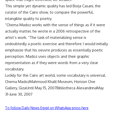
This simple yet dynamic quality has led Borja Casani, the
curator of the Cairo show, to compare the powerful,
intangible quality to poetry.
“Chema Madoz works with the sense of things as if it were
actually matter, he wrote in a 2006 retrospective of the
artist’s work. “The task of materializing sense is
undoubtedly a poetic exercise and therefore I would initially
emphasize that his oeuvre produces as essentially poetic
perception. Madoz uses objects and their graphic
representation as if they were words from a very clear
vocabulary.
Luckily for the Cairo art world, some vocabulary is universal.
Chema MadozMahmoud Khalil Museum, Horizon One
Gallery, GizaUntil May 15, 2007Bibliotheca AlexandrinaMay
31-June 30, 2007
To follow Daily News Egypt on WhatsApp press here