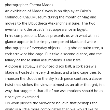
photographer, Chema Madoz.
An exhibition of Madoz’ work is on display at Cairo’s
Mahmoud Khalil Museum during the month of May, and
moves to the Bibliotheca Alexandrina in June. The two
events mark the artist’s first appearance in Egypt.
In his compositions, Madoz presents us with what at first
glance appear to be simply composed black and white
photographs of everyday objects – a globe or palm tree, a
cork screw or bird cage. But take a second glance, and the
fallacy of those initial assumptions is laid bare.
A globe is actually a mounted disco ball, a cork screw’s
blade is twisted in every direction, and a bird cage tries to
imprison the clouds in the sky. Each piece contains a clever
twist that strikes the viewer almost as an after thought, in a
way that suggests that all of our assumptions should be as
closely re-examined.
His work pushes the viewer to believe that perhaps the
world is a little more complicated than we would like to