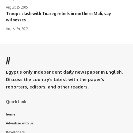
August 25, 2015
Troops clash with Tuareg rebels in northern Mali, say
witnesses
August 24, 2012
//
Egypt’s only independent daily newspaper in English.
Discuss the country’s latest with the paper’s
reporters, editors, and other readers.
Quick Link
home
Advertise with us
Developers