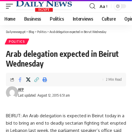
Aa
Font
Resizer
Home
Business
Politics
Interviews
Culture
Opi
Dailynewsegypt
>
Blog
>
Politics
>
Arab delegation expected in Beirut Wednesday
POLITICS
Arab delegation expected in Beirut
Wednesday
2 Min Read
AFP
Last updated: August 12, 2015 6:51 am
BEIRUT: An Arab delegation is expected in Beirut today in a
bid to bring an end to deadly sectarian fighting that erupted
in Lebanon last week, the parliament speaker’s office said