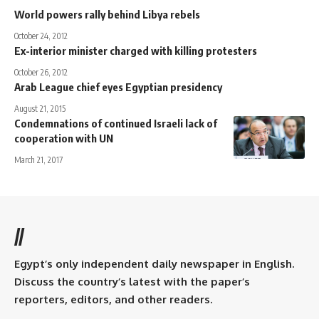
World powers rally behind Libya rebels
October 24, 2012
Ex-interior minister charged with killing protesters
October 26, 2012
Arab League chief eyes Egyptian presidency
August 21, 2015
Condemnations of continued Israeli lack of
cooperation with UN
March 21, 2017
//
Egypt’s only independent daily newspaper in English.
Discuss the country’s latest with the paper’s
reporters, editors, and other readers.