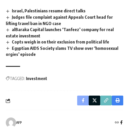
Israel, Palestinians resume direct talks
Judges file complaint against Appeals Court head for
lifting travel ban in NGO case
alBaraka Capital launches ‘Tanfeez’ company for real
estate investment
Copts weigh in on their exclusion from political life
Egyptian AIDS Society slams TV show over ‘homosexual
orgies’ episode
TAGGED:
Investment
AFP