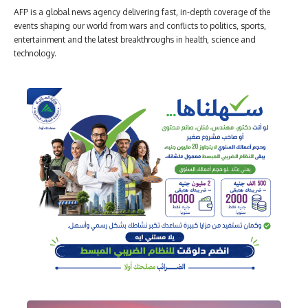
AFP is a global news agency delivering fast, in-depth coverage of the
events shaping our world from wars and conflicts to politics, sports,
entertainment and the latest breakthroughs in health, science and
technology.