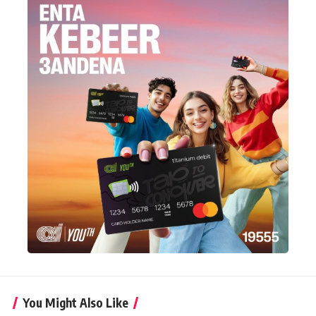
You Might Also Like