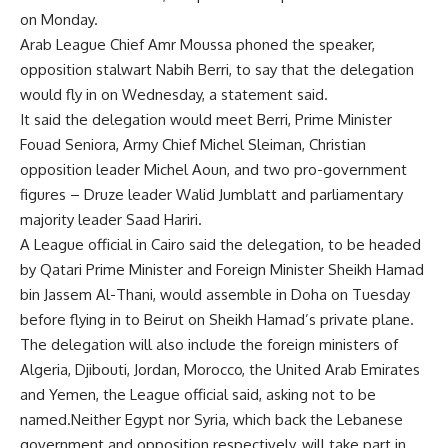
on Monday.
Arab League Chief Amr Moussa phoned the speaker,
opposition stalwart Nabih Berri, to say that the delegation
would fly in on Wednesday, a statement said.
It said the delegation would meet Berri, Prime Minister
Fouad Seniora, Army Chief Michel Sleiman, Christian
opposition leader Michel Aoun, and two pro-government
figures – Druze leader Walid Jumblatt and parliamentary
majority leader Saad Hariri.
A League official in Cairo said the delegation, to be headed
by Qatari Prime Minister and Foreign Minister Sheikh Hamad
bin Jassem Al-Thani, would assemble in Doha on Tuesday
before flying in to Beirut on Sheikh Hamad’s private plane.
The delegation will also include the foreign ministers of
Algeria, Djibouti, Jordan, Morocco, the United Arab Emirates
and Yemen, the League official said, asking not to be
named.Neither Egypt nor Syria, which back the Lebanese
government and opposition respectively, will take part in