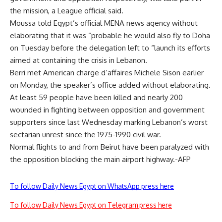
the mission, a League official said.
Moussa told Egypt’s official MENA news agency without
elaborating that it was “probable he would also fly to Doha
on Tuesday before the delegation left to “launch its efforts
aimed at containing the crisis in Lebanon.
Berri met American charge d’affaires Michele Sison earlier
on Monday, the speaker’s office added without elaborating.
At least 59 people have been killed and nearly 200
wounded in fighting between opposition and government
supporters since last Wednesday marking Lebanon’s worst
sectarian unrest since the 1975-1990 civil war.
Normal flights to and from Beirut have been paralyzed with
the opposition blocking the main airport highway.-AFP
To follow Daily News Egypt on WhatsApp press here
To follow Daily News Egypt on Telegram press here