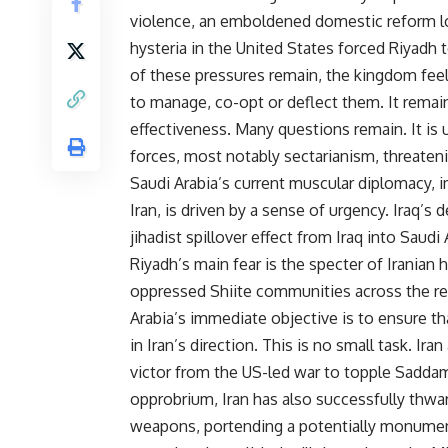
violence, an emboldened domestic reform lob
hysteria in the United States forced Riyadh 
of these pressures remain, the kingdom feels 
to manage, co-opt or deflect them. It remai
effectiveness. Many questions remain. It is 
forces, most notably sectarianism, threateni
Saudi Arabia’s current muscular diplomacy, i
Iran, is driven by a sense of urgency. Iraq’s 
jihadist spillover effect from Iraq into Saud
Riyadh’s main fear is the specter of Irania
oppressed Shiite communities across the re
Arabia’s immediate objective is to ensure th
in Iran’s direction. This is no small task. Ir
victor from the US-led war to topple Saddam 
opprobrium, Iran has also successfully thwar
weapons, portending a potentially monumental 