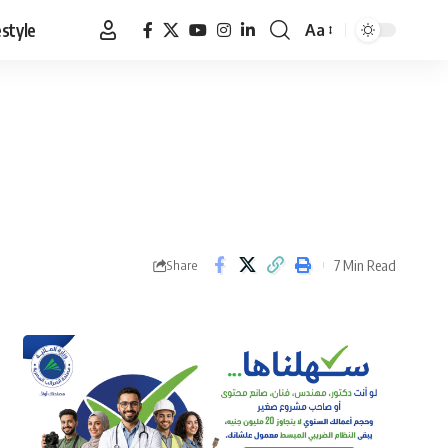
estyle
Aa
Font
Resizer
7 Min Read
Share