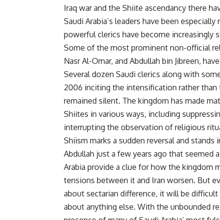
Iraq war and the Shiite ascendancy there ha
Saudi Arabia’s leaders have been especially 
powerful clerics have become increasingly s
Some of the most prominent non-official reli
Nasr Al-Omar, and Abdullah bin Jibreen, have
Several dozen Saudi clerics along with some 
2006 inciting the intensification rather than
remained silent. The kingdom has made ma
Shiites in various ways, including suppressin
interrupting the observation of religious ritu
Shiism marks a sudden reversal and stands in
Abdullah just a few years ago that seemed a
Arabia provide a clue for how the kingdom m
tensions between it and Iran worsen. But eve
about sectarian difference, it will be difficu
about anything else. With the unbounded re