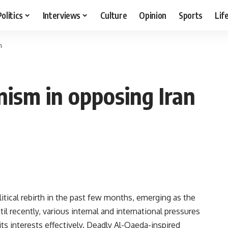
Politics
Interviews
Culture
Opinion
Sports
Lif
n
anism in opposing Iran
itical rebirth in the past few months, emerging as the
l recently, various internal and international pressures
its interests effectively. Deadly Al-Qaeda-inspired