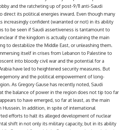
by and the ratcheting up of post-9/11 anti-Saudi
to direct its political energies inward. Even though many
increasingly confident (warranted or not) in its ability
ns to be seen if Saudi assertiveness is tantamount to
unclear if the kingdom is actually containing the main
ng to destabilize the Middle East, or unleashing them.
mmersing itself in crises from Lebanon to Palestine to
descent into bloody civil war and the potential for a
i Arabia have led to heightened security measures. But
n hegemony and the political empowerment of long-
gion. As Gregory Gause has recently noted, Saudi
at the balance of power in the region does not tip too far
an appears to have emerged, so far at least, as the main
Hussein. In addition, in spite of international
ted efforts to halt its alleged development of nuclear
shift in not only its military capacity, but in its ability