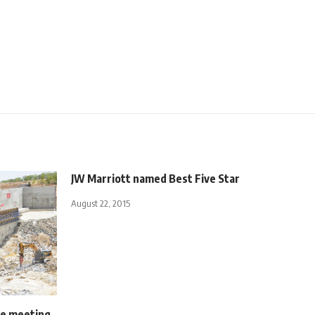
JW Marriott named Best Five Star
August 22, 2015
ee meeting