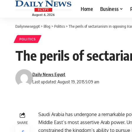
Home
Business
August 6, 2026
Dailynewsegypt
>
Blog
>
Politics
>
The perils of sectarianism in opposing Ira
POLITICS
The perils of sectari
Daily News Egypt
Last updated: August 19, 2015 5:09 am
Saudi Arabia has undergone a remarkable pol
Middle East’s most assertive Arab power. Unti
SHARE
constrained the kingdom’s ability to pursue 