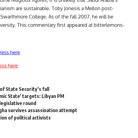
e religious figures, it is unlikely that Saudi Arabia’s
rianism are sustainable. Toby Jonesis a Mellon post-
 Swarthmore College. As of the fall 2007, he will be
iversity. This commentary first appeared at bitterlemons-
ress here
ess here
of State Security’s fall
amic State’ targets: Libyan PM
legislative round
agha survives assassination attempt
 of political activists