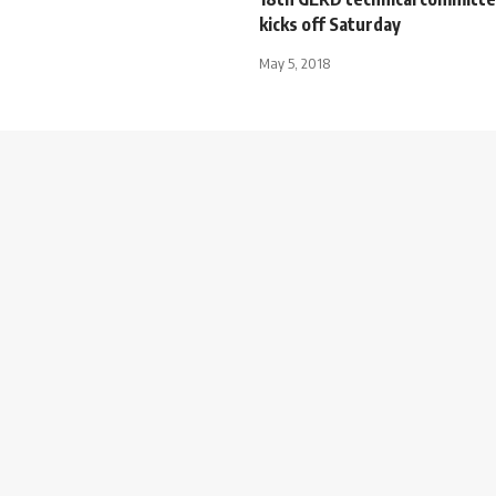
kicks off Saturday
May 5, 2018