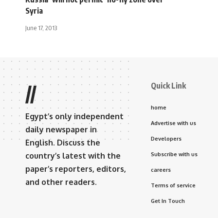
Syria
June 17, 2013
Quick Link
//
home
Egypt’s only independent
Advertise with us
daily newspaper in
Developers
English. Discuss the
country’s latest with the
Subscribe with us
paper’s reporters, editors,
careers
and other readers.
Terms of service
Get In Touch