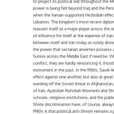
to project its political will throughout the 
power is being felt beyond Iraq and the Per
when the Iranian-supported Hezbollah effecti
Lebanon. The kingdom’s most recent diploma
reassert itself as a major player across the
of influence for itself at the expense of Iran
between itself and Iran today as solely driv
the power that sectarian anxieties possess an
Sunnis across the Middle East if need be. W
conflict, they are hardly renouncing it, most
instrument in the past. In the 1980s, Saudi A
effect against one another, but also at grea
warding off the Soviet threat in Afghanistan
of Iran, Ayatollah Ruhollah Khomeini and Sh
schools, religious institutions, and the publi
Shiite discrimination have, of course, alway
1980s is that political anti-Shiism remains 