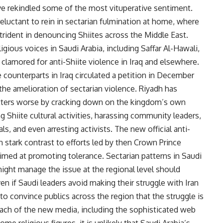
ve rekindled some of the most vituperative sentiment.
reluctant to rein in sectarian fulmination at home, where
trident in denouncing Shiites across the Middle East.
gious voices in Saudi Arabia, including Saffar Al-Hawali,
 clamored for anti-Shiite violence in Iraq and elsewhere.
counterparts in Iraq circulated a petition in December
 the amelioration of sectarian violence. Riyadh has
tters worse by cracking down on the kingdom’s own
g Shiite cultural activities, harassing community leaders,
als, and even arresting activists. The new official anti-
 stark contrast to efforts led by then Crown Prince
imed at promoting tolerance. Sectarian patterns in Saudi
ight manage the issue at the regional level should
n if Saudi leaders avoid making their struggle with Iran
lt to convince publics across the region that the struggle is
ach of the new media, including the sophisticated web