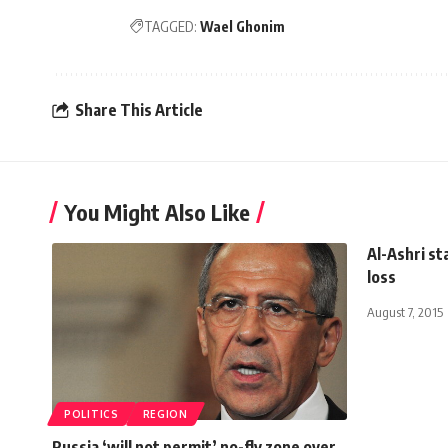
TAGGED:
Wael Ghonim
Share This Article
You Might Also Like
Al-Ashri st
loss
August 7, 2015
POLITICS
REGION
Russia ‘will not permit’ no-fly zone over