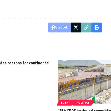
Facebook
ates reasons for continental
EGYPT
POLITICS
18th GERD technical committ