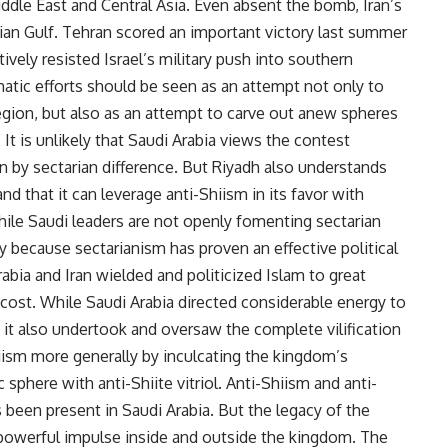
Middle East and Central Asia. Even absent the bomb, Iran’s
sian Gulf. Tehran scored an important victory last summer
vely resisted Israel’s military push into southern
tic efforts should be seen as an attempt not only to
 region, but also as an attempt to carve out anew spheres
. It is unlikely that Saudi Arabia views the contest
en by sectarian difference. But Riyadh also understands
d that it can leverage anti-Shiism in its favor with
hile Saudi leaders are not openly fomenting sectarian
ly because sectarianism has proven an effective political
rabia and Iran wielded and politicized Islam to great
t cost. While Saudi Arabia directed considerable energy to
, it also undertook and oversaw the complete vilification
iism more generally by inculcating the kingdom’s
c sphere with anti-Shiite vitriol. Anti-Shiism and anti-
s been present in Saudi Arabia. But the legacy of the
a powerful impulse inside and outside the kingdom. The