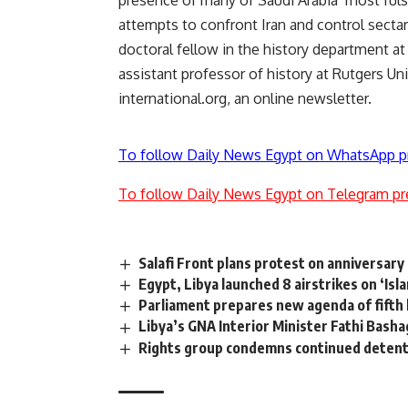
presence of many of Saudi Arabia’ most fulsom
attempts to confront Iran and control secta
doctoral fellow in the history department at
assistant professor of history at Rutgers Un
international.org, an online newsletter.
To follow Daily News Egypt on WhatsApp p
To follow Daily News Egypt on Telegram pr
Salafi Front plans protest on anniversary 
Egypt, Libya launched 8 airstrikes on ‘Isl
Parliament prepares new agenda of fifth 
Libya’s GNA Interior Minister Fathi Bash
Rights group condemns continued detention