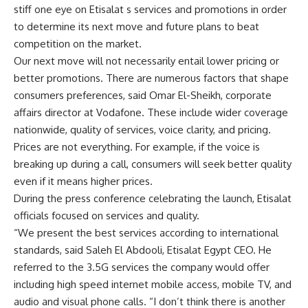
stiff one eye on Etisalat s services and promotions in order
to determine its next move and future plans to beat
competition on the market.
Our next move will not necessarily entail lower pricing or
better promotions. There are numerous factors that shape
consumers preferences, said Omar El-Sheikh, corporate
affairs director at Vodafone. These include wider coverage
nationwide, quality of services, voice clarity, and pricing.
Prices are not everything. For example, if the voice is
breaking up during a call, consumers will seek better quality
even if it means higher prices.
During the press conference celebrating the launch, Etisalat
officials focused on services and quality.
“We present the best services according to international
standards, said Saleh El Abdooli, Etisalat Egypt CEO. He
referred to the 3.5G services the company would offer
including high speed internet mobile access, mobile TV, and
audio and visual phone calls. “I don’t think there is another