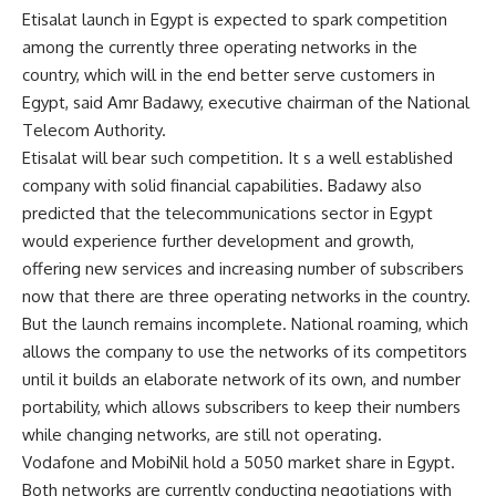
Etisalat launch in Egypt is expected to spark competition
among the currently three operating networks in the
country, which will in the end better serve customers in
Egypt, said Amr Badawy, executive chairman of the National
Telecom Authority.
Etisalat will bear such competition. It s a well established
company with solid financial capabilities. Badawy also
predicted that the telecommunications sector in Egypt
would experience further development and growth,
offering new services and increasing number of subscribers
now that there are three operating networks in the country.
But the launch remains incomplete. National roaming, which
allows the company to use the networks of its competitors
until it builds an elaborate network of its own, and number
portability, which allows subscribers to keep their numbers
while changing networks, are still not operating.
Vodafone and MobiNil hold a 5050 market share in Egypt.
Both networks are currently conducting negotiations with