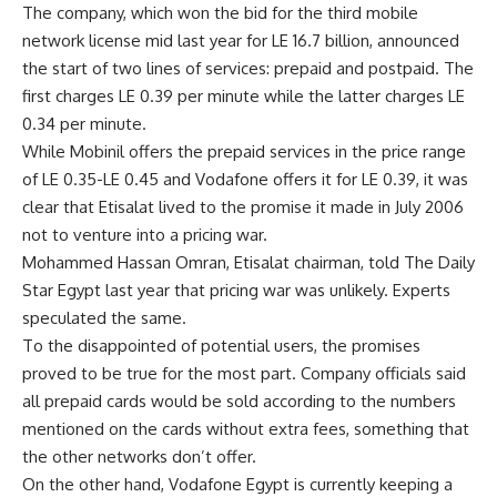
The company, which won the bid for the third mobile
network license mid last year for LE 16.7 billion, announced
the start of two lines of services: prepaid and postpaid. The
first charges LE 0.39 per minute while the latter charges LE
0.34 per minute.
While Mobinil offers the prepaid services in the price range
of LE 0.35-LE 0.45 and Vodafone offers it for LE 0.39, it was
clear that Etisalat lived to the promise it made in July 2006
not to venture into a pricing war.
Mohammed Hassan Omran, Etisalat chairman, told The Daily
Star Egypt last year that pricing war was unlikely. Experts
speculated the same.
To the disappointed of potential users, the promises
proved to be true for the most part. Company officials said
all prepaid cards would be sold according to the numbers
mentioned on the cards without extra fees, something that
the other networks don’t offer.
On the other hand, Vodafone Egypt is currently keeping a