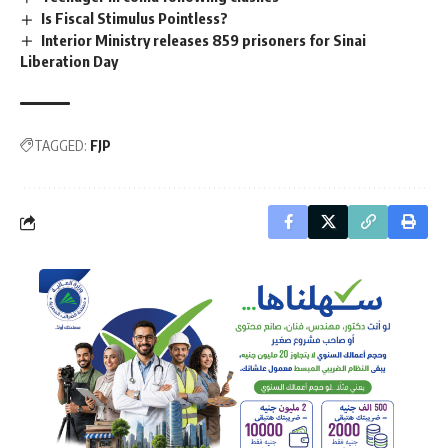
Is Fiscal Stimulus Pointless?
Interior Ministry releases 859 prisoners for Sinai
Liberation Day
TAGGED:
FJP