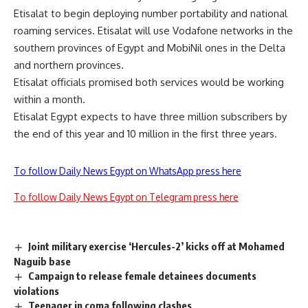
Etisalat to begin deploying number portability and national
roaming services. Etisalat will use Vodafone networks in the
southern provinces of Egypt and MobiNil ones in the Delta
and northern provinces.
Etisalat officials promised both services would be working
within a month.
Etisalat Egypt expects to have three million subscribers by
the end of this year and 10 million in the first three years.
To follow Daily News Egypt on WhatsApp press here
To follow Daily News Egypt on Telegram press here
Joint military exercise ‘Hercules-2’ kicks off at Mohamed
Naguib base
Campaign to release female detainees documents
violations
Teenager in coma following clashes