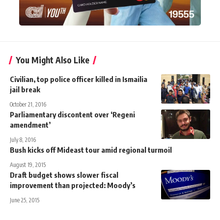
You Might Also Like
Civilian, top police officer killed in Ismailia
jail break
October 21, 2016
Parliamentary discontent over ‘Regeni
amendment’
July 8, 2016
Bush kicks off Mideast tour amid regional turmoil
August 19, 2015
Draft budget shows slower fiscal
improvement than projected: Moody’s
June 25, 2015