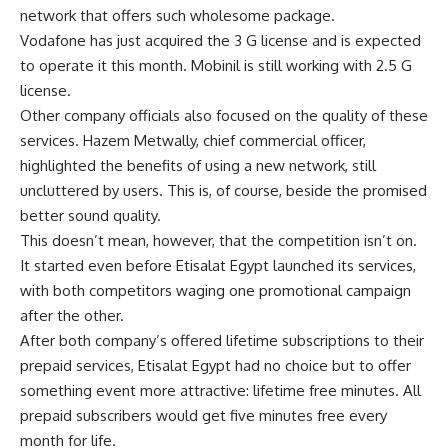
network that offers such wholesome package.
Vodafone has just acquired the 3 G license and is expected
to operate it this month. Mobinil is still working with 2.5 G
license.
Other company officials also focused on the quality of these
services. Hazem Metwally, chief commercial officer,
highlighted the benefits of using a new network, still
uncluttered by users. This is, of course, beside the promised
better sound quality.
This doesn’t mean, however, that the competition isn’t on.
It started even before Etisalat Egypt launched its services,
with both competitors waging one promotional campaign
after the other.
After both company’s offered lifetime subscriptions to their
prepaid services, Etisalat Egypt had no choice but to offer
something event more attractive: lifetime free minutes. All
prepaid subscribers would get five minutes free every
month for life.