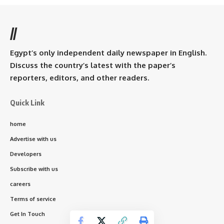
//
Egypt’s only independent daily newspaper in English.
Discuss the country’s latest with the paper’s
reporters, editors, and other readers.
Quick Link
home
Advertise with us
Developers
Subscribe with us
careers
Terms of service
Get In Touch