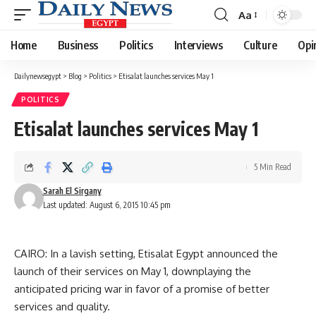
Aa
Font
Resizer
Home
Business
Politics
Interviews
Culture
Opi
Dailynewsegypt
>
Blog
>
Politics
>
Etisalat launches services May 1
POLITICS
Etisalat launches services May 1
5 Min Read
Sarah El Sirgany
Last updated: August 6, 2015 10:45 pm
CAIRO: In a lavish setting, Etisalat Egypt announced the
launch of their services on May 1, downplaying the
anticipated pricing war in favor of a promise of better
services and quality.